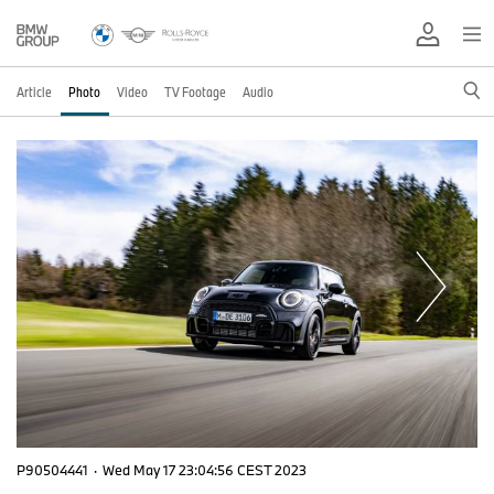
Article
Photo
Video
TV Footage
Audio
P90504441
·
Wed May 17 23:04:56 CEST 2023