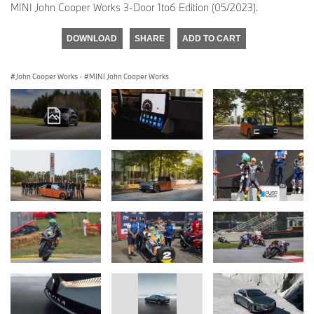
MINI John Cooper Works 3-Door 1to6 Edition (05/2023).
DOWNLOAD
SHARE
ADD TO CART
John Cooper Works
·
MINI John Cooper Works