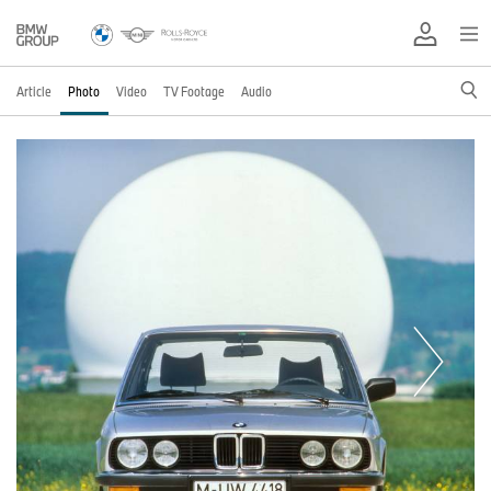
Article
Photo
Video
TV Footage
Audio