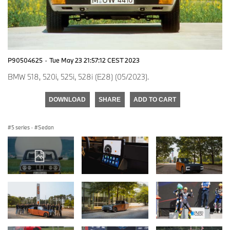
P90504625
·
Tue May 23 21:57:12 CEST 2023
BMW 518, 520i, 525i, 528i (E28) (05/2023).
DOWNLOAD
SHARE
ADD TO CART
5 series
·
Sedan