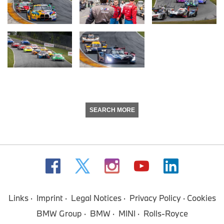
SEARCH MORE
Links
Imprint
Legal Notices
Privacy Policy
Cookies
BMW Group
BMW
MINI
Rolls-Royce