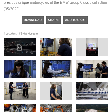
precious unique motorcycles of the BMW Group Classic collection
(05/2023)
DOWNLOAD
SHARE
ADD TO CART
Locations
·
BMW Museum