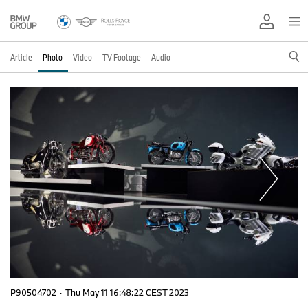
Article
Photo
Video
TV Footage
Audio
P90504702
·
Thu May 11 16:48:22 CEST 2023