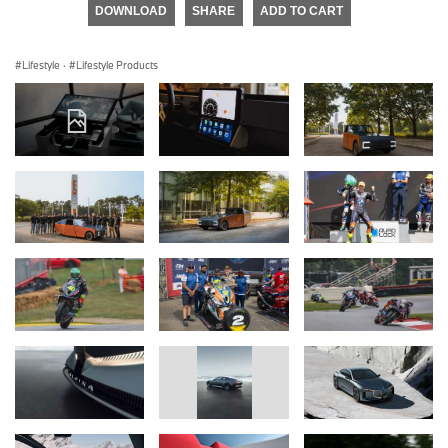
DOWNLOAD
SHARE
ADD TO CART
Lifestyle
·
Lifestyle Products