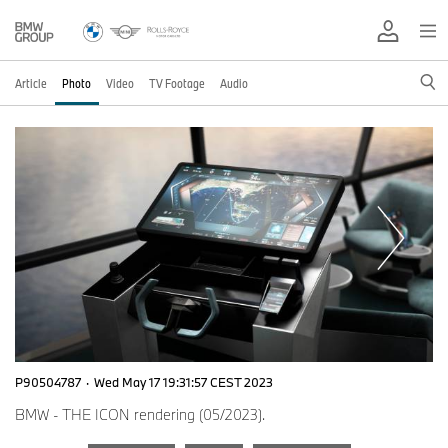
Article
Photo
Video
TV Footage
Audio
P90504787
·
Wed May 17 19:31:57 CEST 2023
BMW - THE ICON rendering (05/2023).