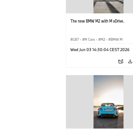
The new BMW M2 with M xDrive.
G87
·
M Cars
·
M2
·
BMW M
Wed Jun 03 14:30:04 CEST 2026