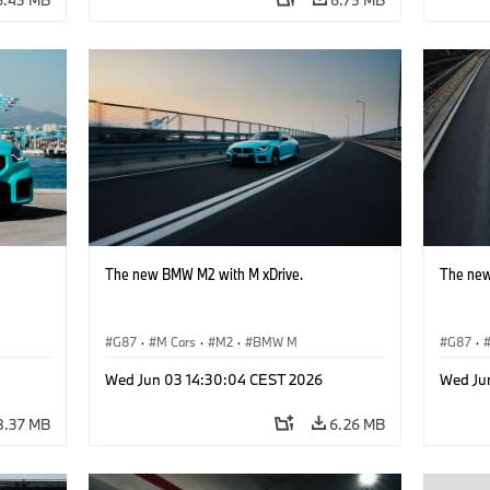
The new BMW M2 with M xDrive.
The new
G87
·
M Cars
·
M2
·
BMW M
G87
·
Wed Jun 03 14:30:04 CEST 2026
Wed Ju
8.37 MB
6.26 MB