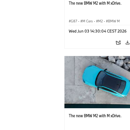
The new BMW M2 with M xDrive.
G87
·
M Cars
·
M2
·
BMW M
Wed Jun 03 14:30:04 CEST 2026
The new BMW M2 with M xDrive.