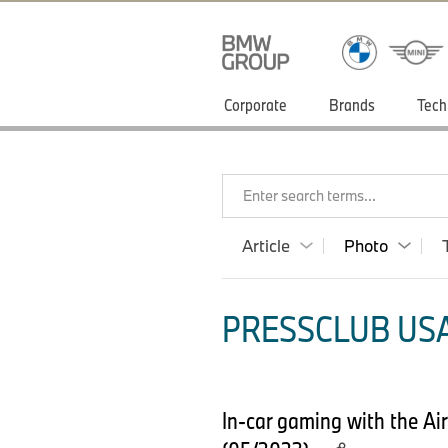
Corporate
Brands
Tech
Enter search terms...
Article
Photo
PRESSCLUB USA
In-car gaming with the Ai