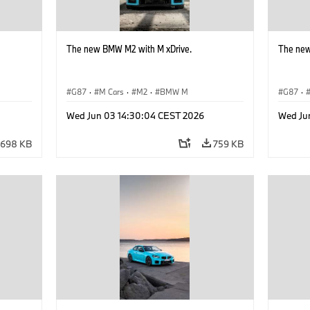
The new BMW M2 with M xDrive.
The new
G87
·
M Cars
·
M2
·
BMW M
G87
·
Wed Jun 03 14:30:04 CEST 2026
Wed Ju
698 KB
759 KB