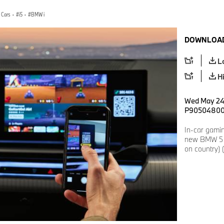
 Cars
·
i5
·
BMW i
DOWNLOAD
L
H
Wed May 24 
P9050480
In-car gamin
new BMW 5 S
on country) 