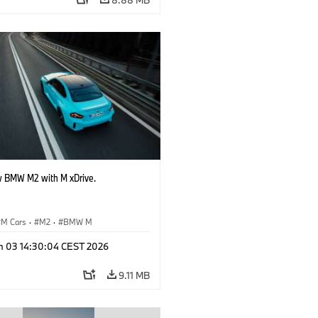
 BMW M2 with M xDrive.
M Cars
·
M2
·
BMW M
n 03 14:30:04 CEST 2026
9.11 MB