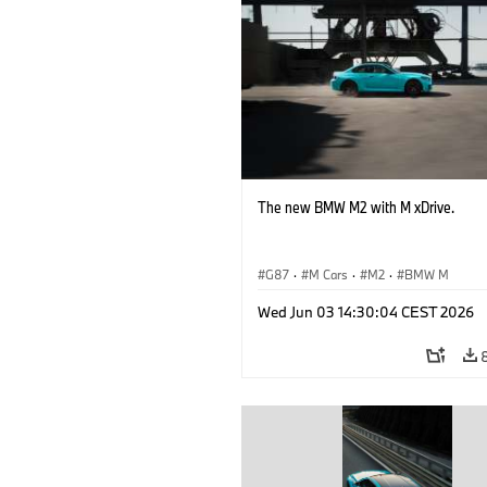
The new BMW M2 with M xDrive.
G87
·
M Cars
·
M2
·
BMW M
Wed Jun 03 14:30:04 CEST 2026