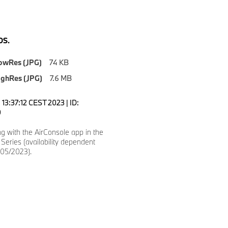
S.
owRes (JPG)
74 KB
ighRes (JPG)
7.6 MB
13:37:12 CEST 2023 | ID:
0
g with the AirConsole app in the
eries (availability dependent
(05/2023).