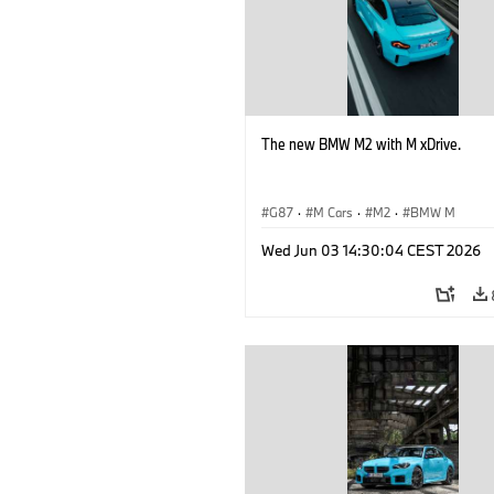
The new BMW M2 with M xDrive.
G87
·
M Cars
·
M2
·
BMW M
Wed Jun 03 14:30:04 CEST 2026