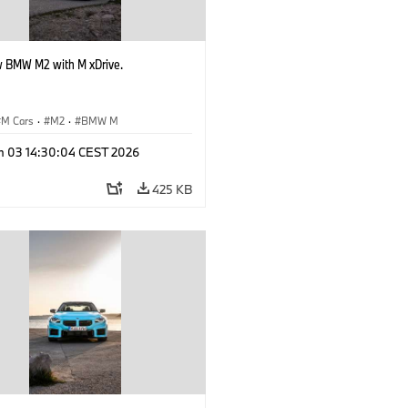
 BMW M2 with M xDrive.
M Cars
·
M2
·
BMW M
n 03 14:30:04 CEST 2026
425 KB