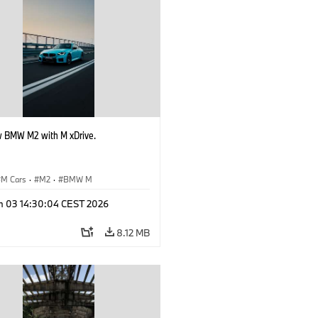
 BMW M2 with M xDrive.
M Cars
·
M2
·
BMW M
n 03 14:30:04 CEST 2026
8.12 MB