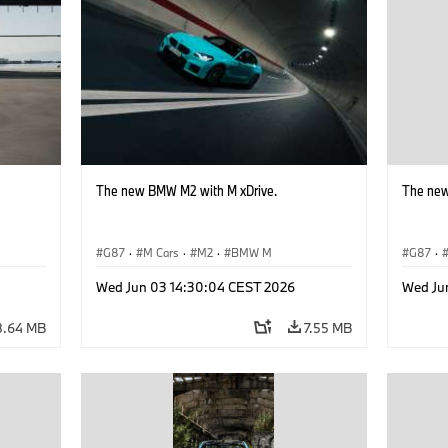
The new BMW M2 with M xDrive.
The new
G87
·
M Cars
·
M2
·
BMW M
G87
·
Wed Jun 03 14:30:04 CEST 2026
Wed Ju
8.64 MB
7.55 MB