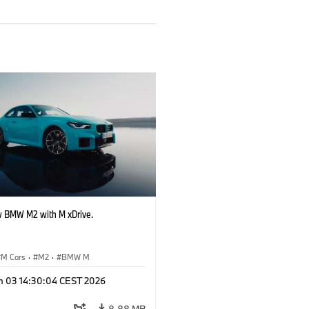
 BMW M2 with M xDrive.
M Cars
·
M2
·
BMW M
n 03 14:30:04 CEST 2026
8.88 MB