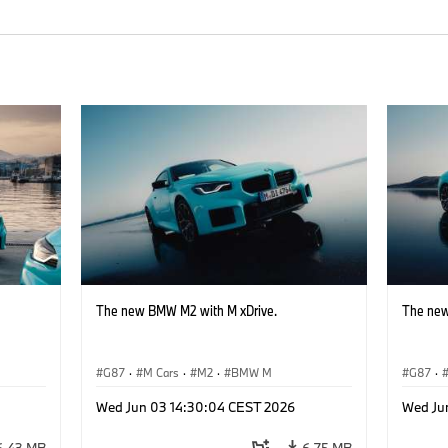
The new BMW M2 with M xDrive.
The new
G87
·
M Cars
·
M2
·
BMW M
G87
·
Wed Jun 03 14:30:04 CEST 2026
Wed Ju
6.43 MB
6.75 MB