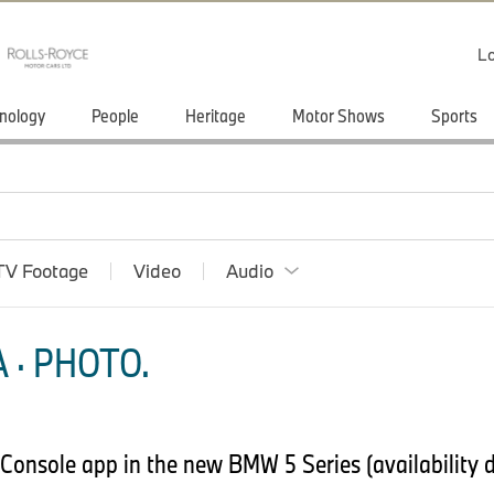
Lo
nology
People
Heritage
Motor Shows
Sports
TV Footage
Video
Audio
 · PHOTO.
rConsole app in the new BMW 5 Series (availability