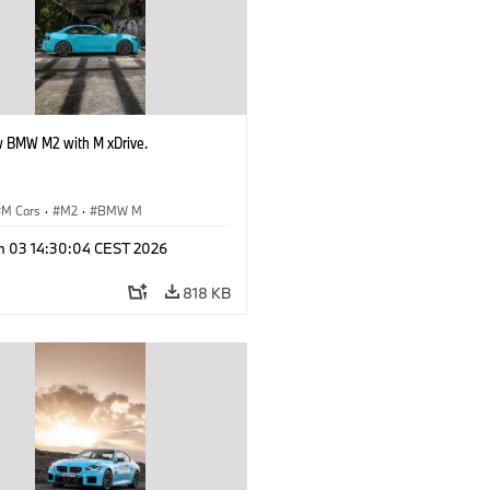
 BMW M2 with M xDrive.
M Cars
·
M2
·
BMW M
n 03 14:30:04 CEST 2026
818 KB