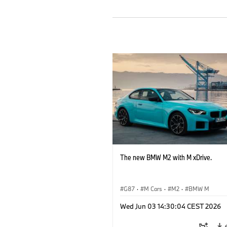
The new BMW M2 with M xDrive.
G87
·
M Cars
·
M2
·
BMW M
Wed Jun 03 14:30:04 CEST 2026