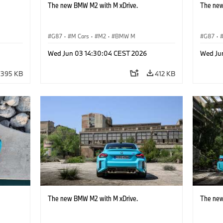
The new BMW M2 with M xDrive.
The new
G87
·
M Cars
·
M2
·
BMW M
G87
·
Wed Jun 03 14:30:04 CEST 2026
Wed Ju
395 KB
412 KB
The new BMW M2 with M xDrive.
The new