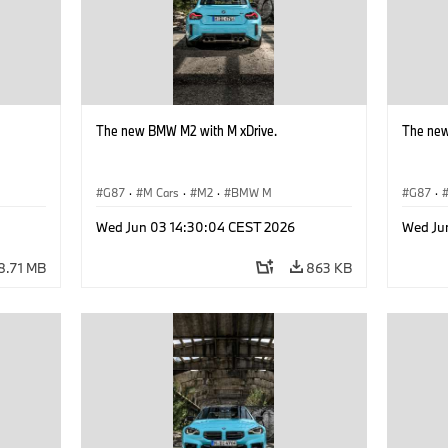
The new BMW M2 with M xDrive.
The new
G87
·
M Cars
·
M2
·
BMW M
G87
·
Wed Jun 03 14:30:04 CEST 2026
Wed Ju
8.71 MB
863 KB