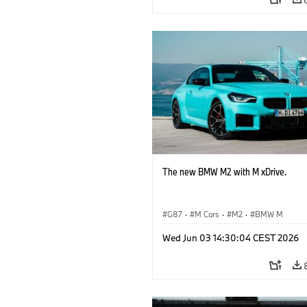
The new BMW M2 with M xDrive.
G87
·
M Cars
·
M2
·
BMW M
Wed Jun 03 14:30:04 CEST 2026