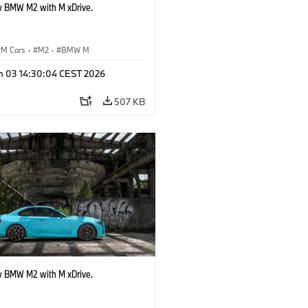
 BMW M2 with M xDrive.
M Cars
·
M2
·
BMW M
n 03 14:30:04 CEST 2026
507 KB
 BMW M2 with M xDrive.