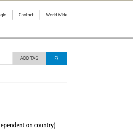
gin
Contact
World Wide
ADD TAG
 dependent on country)