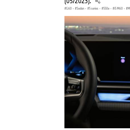
(05/2023).
G60
·
Sedan
·
5 series
·
550e
·
i5 M60
·
M