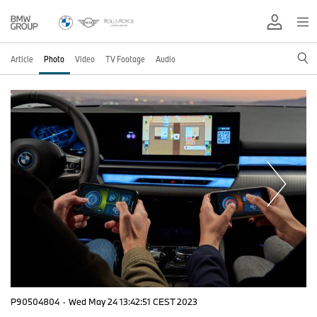
Article
Photo
Video
TV Footage
Audio
P90504804
·
Wed May 24 13:42:51 CEST 2023