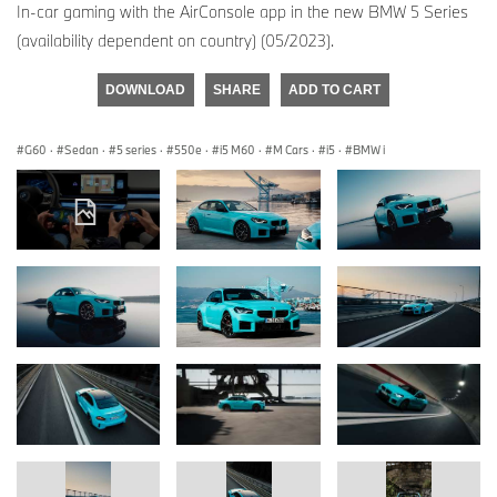
In-car gaming with the AirConsole app in the new BMW 5 Series
(availability dependent on country) (05/2023).
DOWNLOAD
SHARE
ADD TO CART
G60
·
Sedan
·
5 series
·
550e
·
i5 M60
·
M Cars
·
i5
·
BMW i