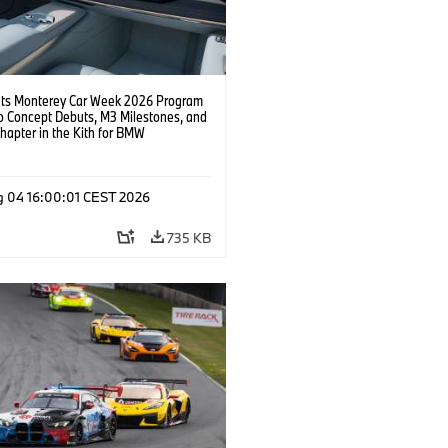
s Monterey Car Week 2026 Program
o Concept Debuts, M3 Milestones, and
hapter in the Kith for BMW
ation.
g 04 16:00:01 CEST 2026
735 KB