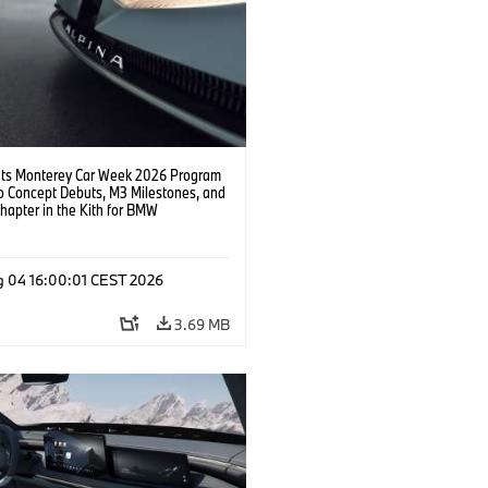
s Monterey Car Week 2026 Program
o Concept Debuts, M3 Milestones, and
hapter in the Kith for BMW
ation.
g 04 16:00:01 CEST 2026
3.69 MB