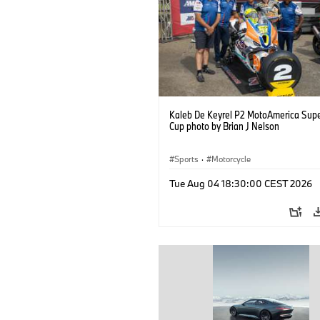
Kaleb De Keyrel P2 MotoAmerica Supe
Cup photo by Brian J Nelson
Sports
·
Motorcycle
Tue Aug 04 18:30:00 CEST 2026