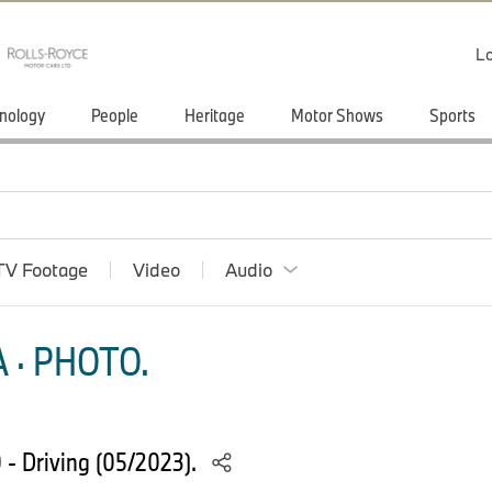
Lo
nology
People
Heritage
Motor Shows
Sports
TV Footage
Video
Audio
 · PHOTO.
- Driving (05/2023).