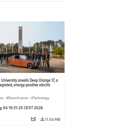
University unveils Deep Orange 17, a
tegrated, energy-positive electric
ate
·
Electrification
·
Technology
g 06 19:31:23 CEST 2026
11.56 MB