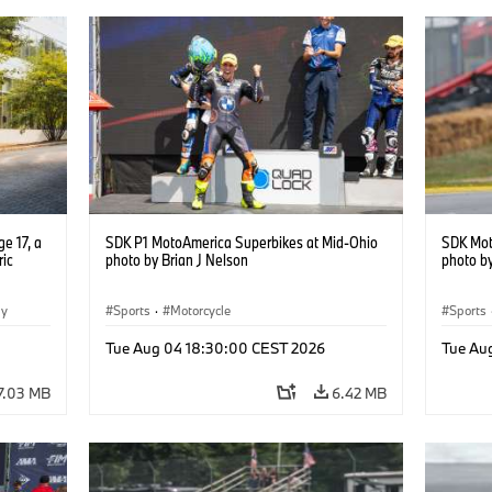
e 17, a
SDK P1 MotoAmerica Superbikes at Mid-Ohio
SDK Mot
ric
photo by Brian J Nelson
photo by
gy
Sports
·
Motorcycle
Sports
Tue Aug 04 18:30:00 CEST 2026
Tue Au
7.03 MB
6.42 MB