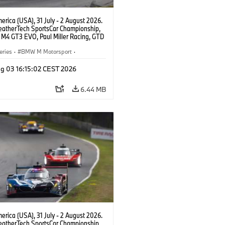
rica (USA), 31 July - 2 August 2026.
atherTech SportsCar Championship,
M4 GT3 EVO, Paul Miller Racing, GTD
nor De Phillippi, Neil Verhagen.
eries
·
BMW M Motorsport
·
ing
·
Customer Racing
g 03 16:15:02 CEST 2026
6.44 MB
rica (USA), 31 July - 2 August 2026.
atherTech SportsCar Championship,