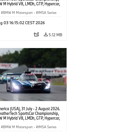
 M Hybrid V8, LMDh, GTP, Hypercar,
eam WRT, Dries Vanthoor, Sheldon
Linde, livery, design.
BMW M Motorsport
·
IMSA Series
g 03 16:15:02 CEST 2026
5.12 MB
rica (USA), 31 July - 2 August 2026.
atherTech SportsCar Championship,
 M Hybrid V8, LMDh, GTP, Hypercar,
eam WRT, Dries Vanthoor, Sheldon
Linde, livery, design.
BMW M Motorsport
·
IMSA Series