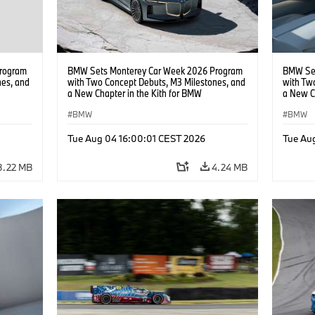
rogram
BMW Sets Monterey Car Week 2026 Program
BMW Set
nes, and
with Two Concept Debuts, M3 Milestones, and
with Tw
a New Chapter in the Kith for BMW
a New C
Collaboration.
Collabor
BMW
BMW
Tue Aug 04 16:00:01 CEST 2026
Tue Au
3.22 MB
4.24 MB