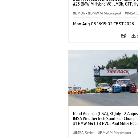
#25 BMW M Hybrid V8, LMDh, GTP, Hy
BMW M Team WRT, Philipp Eng, Marco
Wittmann.
LMDh
·
BMW M Motorsport
·
IMSA S
Mon Aug 03 16:15:02 CEST 2026
Road America (USA), 31 July - 2 Augus
IMSA WeatherTech SportsCar Champio
#1 BMW M4 GT3 EVO, Paul Miller Raci
PRO, Connor De Phillippi, Neil Verhage
IMSA Series
·
BMW M Motorsport
·