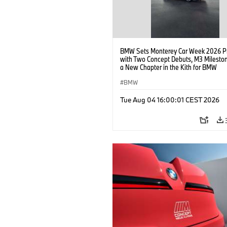
BMW Sets Monterey Car Week 2026 P
with Two Concept Debuts, M3 Milesto
a New Chapter in the Kith for BMW
Collaboration.
BMW
Tue Aug 04 16:00:01 CEST 2026