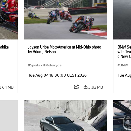
rbike
Jayson Uribe MotoAmerica at Mid-Ohio photo
BMW Set
by Brian J Nelson
with Tw
a New C
Collabor
Sports
·
Motorcycle
BMW
Tue Aug 04 18:30:00 CEST 2026
Tue Au
6.1 MB
3.92 MB