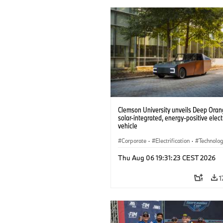
Clemson University unveils Deep Orang
solar-integrated, energy-positive elect
vehicle
Corporate
·
Electrification
·
Technolo
Thu Aug 06 19:31:23 CEST 2026
1