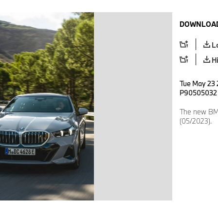
DOWNLOAD
L
H
Tue May 23 2
P90505032
The new BMW
(05/2023).