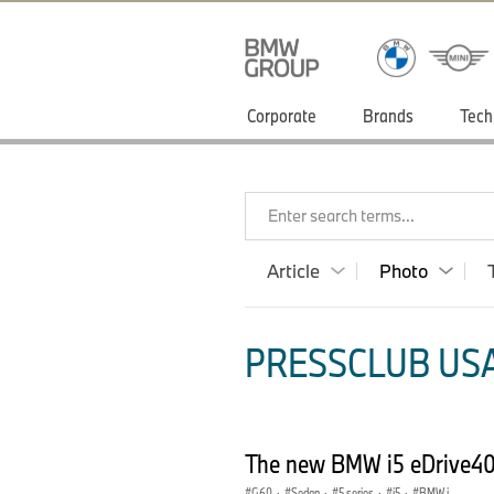
Corporate
Brands
Tech
Enter search terms...
Article
Photo
PRESSCLUB USA
The new BMW i5 eDrive40 
G60
·
Sedan
·
5 series
·
i5
·
BMW i