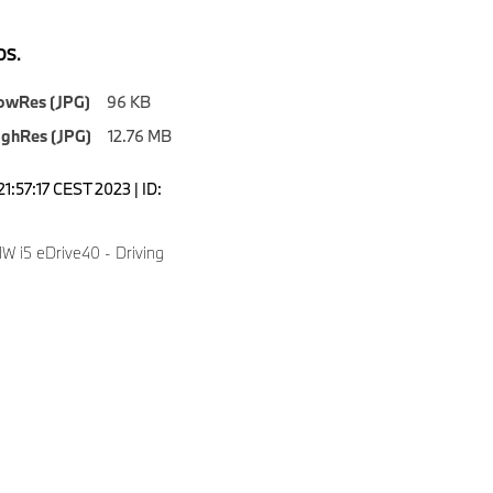
S.
owRes (JPG)
96 KB
ighRes (JPG)
12.76 MB
1:57:17 CEST 2023 | ID:
 i5 eDrive40 - Driving