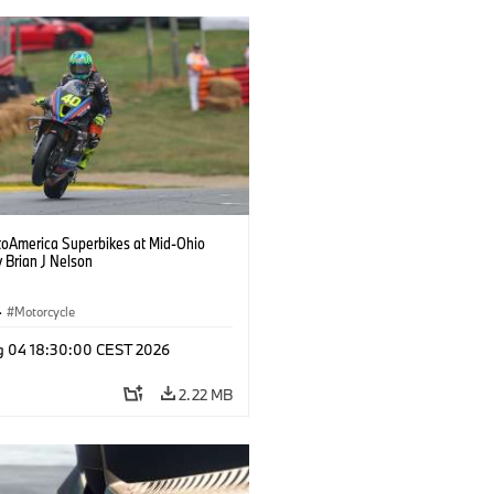
oAmerica Superbikes at Mid-Ohio
 Brian J Nelson
·
Motorcycle
g 04 18:30:00 CEST 2026
2.22 MB