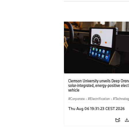
Clemson University unveils Deep Orang
solar-integrated, energy-positive elect
vehicle
Corporate
·
Electrification
·
Technolo
Thu Aug 06 19:31:23 CEST 2026