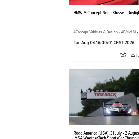
BMW M Concept Neue Klasse - Daylig
Concept Vehicles & Design
·
BMW M
·
BMW Design
Tue Aug 04 16:00:01 CEST 2026
1
Road America (USA), 31 July - 2 Augus
IMSA WeatherTech SportsCar Champio