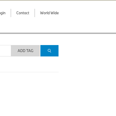
gin
Contact
World Wide
ADD TAG