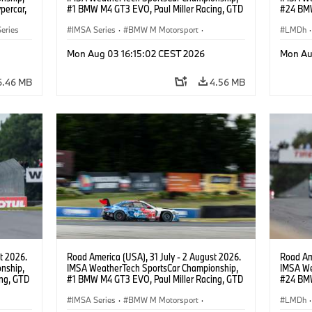
percar,
#1 BMW M4 GT3 EVO, Paul Miller Racing, GTD
#24 BMW
PRO, Connor De Phillippi, Neil Verhagen.
BMW M T
eries
IMSA Series
·
BMW M Motorsport
·
van der 
LMDh
·
GT Racing
·
Customer Racing
Mon Aug 03 16:15:02 CEST 2026
Mon Au
6.46 MB
4.56 MB
t 2026.
Road America (USA), 31 July - 2 August 2026.
Road Ame
nship,
IMSA WeatherTech SportsCar Championship,
IMSA We
ng, GTD
#1 BMW M4 GT3 EVO, Paul Miller Racing, GTD
#24 BMW
n.
PRO, Connor De Phillippi, Neil Verhagen.
BMW M T
IMSA Series
·
BMW M Motorsport
·
van der 
LMDh
·