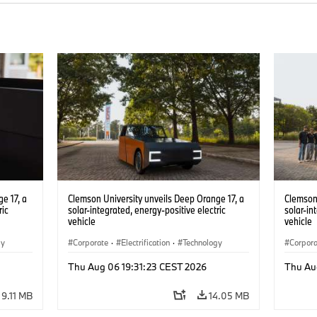
e 17, a
Clemson University unveils Deep Orange 17, a
Clemson 
ric
solar-integrated, energy-positive electric
solar-in
vehicle
vehicle
gy
Corporate
·
Electrification
·
Technology
Corpor
Thu Aug 06 19:31:23 CEST 2026
Thu Au
9.11 MB
14.05 MB