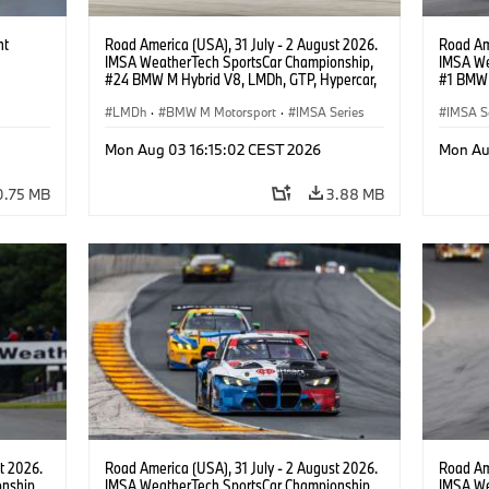
ht
Road America (USA), 31 July - 2 August 2026.
Road Ame
IMSA WeatherTech SportsCar Championship,
IMSA We
#24 BMW M Hybrid V8, LMDh, GTP, Hypercar,
#1 BMW 
BMW M Team WRT, Dries Vanthoor, Sheldon
PRO, Con
van der Linde, livery, design.
LMDh
·
BMW M Motorsport
·
IMSA Series
IMSA S
GT Rac
Mon Aug 03 16:15:02 CEST 2026
Mon Au
0.75 MB
3.88 MB
t 2026.
Road America (USA), 31 July - 2 August 2026.
Road Ame
nship,
IMSA WeatherTech SportsCar Championship,
IMSA We