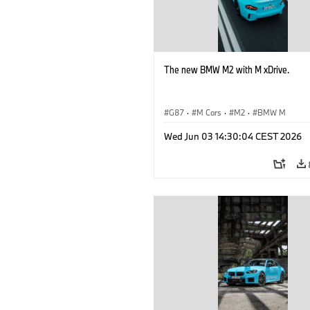
The new BMW M2 with M xDrive.
G87
·
M Cars
·
M2
·
BMW M
Wed Jun 03 14:30:04 CEST 2026