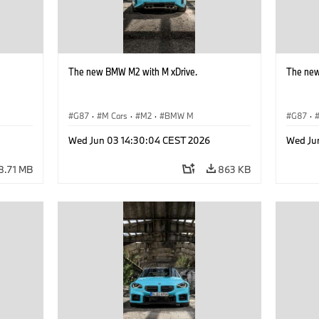
The new BMW M2 with M xDrive.
The new
G87
·
M Cars
·
M2
·
BMW M
G87
·
Wed Jun 03 14:30:04 CEST 2026
Wed Ju
8.71 MB
863 KB