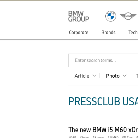
Corporate
Brands
Tech
Enter search terms...
Article
Photo
PRESSCLUB USA
The new BMW i5 M60 xDriv
G60
·
Sedan
·
5 series
·
i5 M60
·
M Cars
·