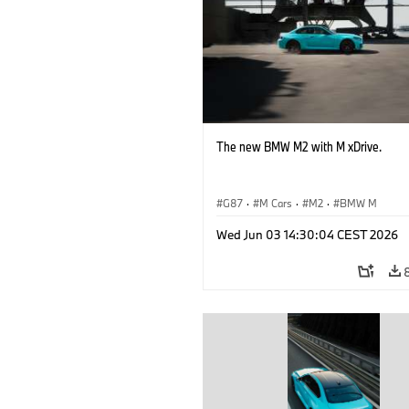
The new BMW M2 with M xDrive.
G87
·
M Cars
·
M2
·
BMW M
Wed Jun 03 14:30:04 CEST 2026