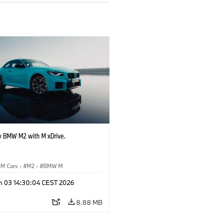
 BMW M2 with M xDrive.
M Cars
·
M2
·
BMW M
n 03 14:30:04 CEST 2026
8.88 MB