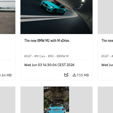
The new BMW M2 with M xDrive.
The new
G87
·
M Cars
·
M2
·
BMW M
G87
·
Wed Jun 03 14:30:04 CEST 2026
Wed Ju
8.64 MB
7.55 MB