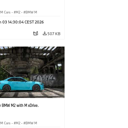
M Cars
·
M2
·
BMW M
n 03 14:30:04 CEST 2026
507 KB
 BMW M2 with M xDrive.
M Cars
·
M2
·
BMW M