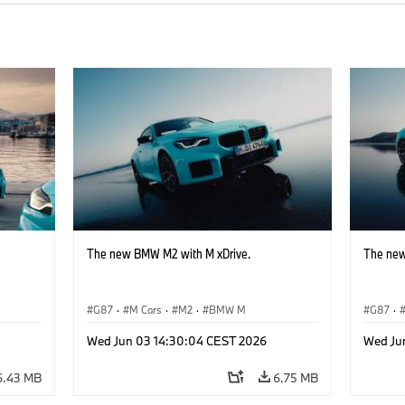
The new BMW M2 with M xDrive.
The new
G87
·
M Cars
·
M2
·
BMW M
G87
·
Wed Jun 03 14:30:04 CEST 2026
Wed Ju
6.43 MB
6.75 MB