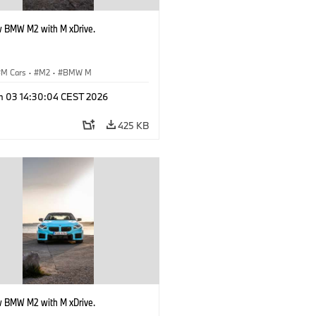
 BMW M2 with M xDrive.
M Cars
·
M2
·
BMW M
n 03 14:30:04 CEST 2026
425 KB
 BMW M2 with M xDrive.