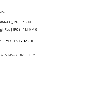
S.
owRes (JPG)
92 KB
ighRes (JPG)
11.59 MB
1:57:13 CEST 2023 | ID:
 i5 M60 xDrive - Driving