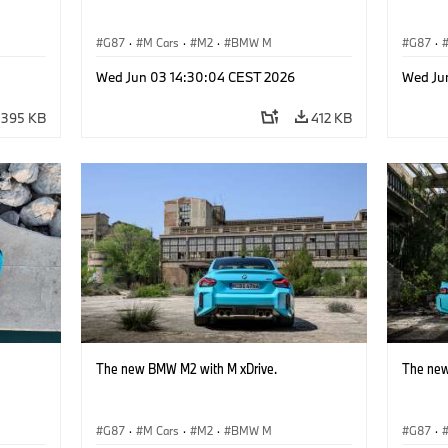
G87
·
M Cars
·
M2
·
BMW M
G87
·
Wed Jun 03 14:30:04 CEST 2026
Wed Ju
395 KB
412 KB
The new BMW M2 with M xDrive.
The new
G87
·
M Cars
·
M2
·
BMW M
G87
·