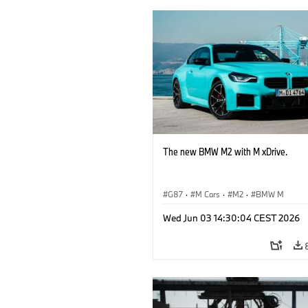
The new BMW M2 with M xDrive.
G87
·
M Cars
·
M2
·
BMW M
Wed Jun 03 14:30:04 CEST 2026