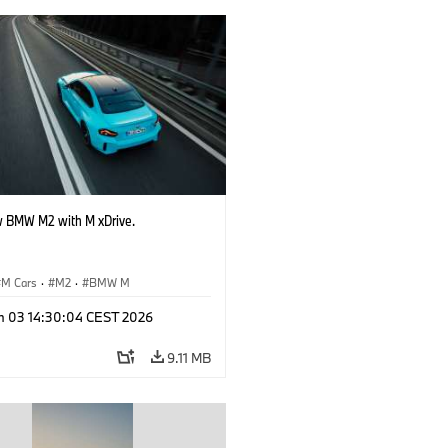
 BMW M2 with M xDrive.
M Cars
·
M2
·
BMW M
n 03 14:30:04 CEST 2026
9.11 MB