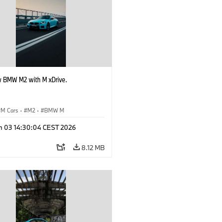
 BMW M2 with M xDrive.
M Cars
·
M2
·
BMW M
n 03 14:30:04 CEST 2026
8.12 MB