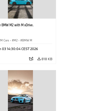
 BMW M2 with M xDrive.
M Cars
·
M2
·
BMW M
n 03 14:30:04 CEST 2026
818 KB