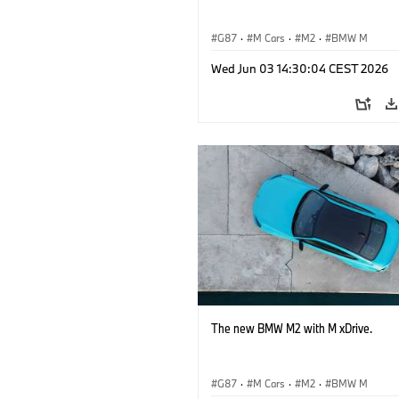
G87
·
M Cars
·
M2
·
BMW M
Wed Jun 03 14:30:04 CEST 2026
The new BMW M2 with M xDrive.
G87
·
M Cars
·
M2
·
BMW M