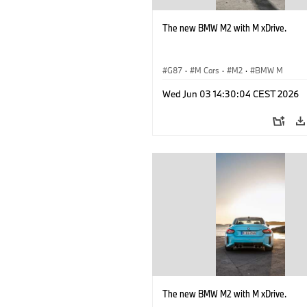
The new BMW M2 with M xDrive.
G87
·
M Cars
·
M2
·
BMW M
Wed Jun 03 14:30:04 CEST 2026
The new BMW M2 with M xDrive.