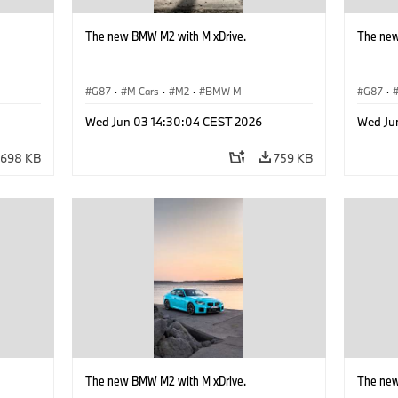
The new BMW M2 with M xDrive.
The new
G87
·
M Cars
·
M2
·
BMW M
G87
·
Wed Jun 03 14:30:04 CEST 2026
Wed Ju
698 KB
759 KB
The new BMW M2 with M xDrive.
The new