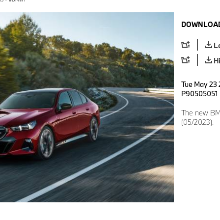
DOWNLOAD
L
H
Tue May 23 2
P90505051
The new BMW
(05/2023).