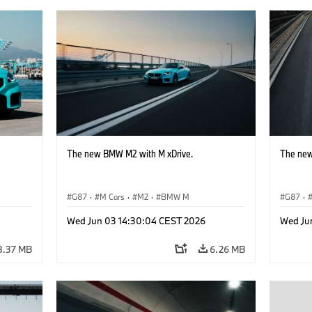
The new BMW M2 with M xDrive.
The new
G87
·
M Cars
·
M2
·
BMW M
G87
·
Wed Jun 03 14:30:04 CEST 2026
Wed Ju
8.37 MB
6.26 MB