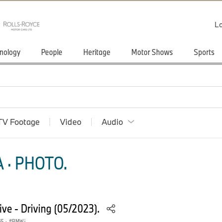
Lo
nology
People
Heritage
Motor Shows
Sports
TV Footage
Video
Audio
 · PHOTO.
e - Driving (05/2023).
i5
·
BMW i