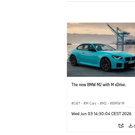
The new BMW M2 with M xDrive.
G87
·
M Cars
·
M2
·
BMW M
Wed Jun 03 14:30:04 CEST 2026