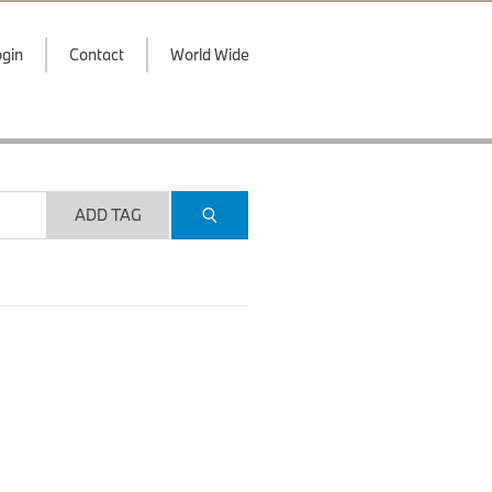
gin
Contact
World Wide
ADD TAG