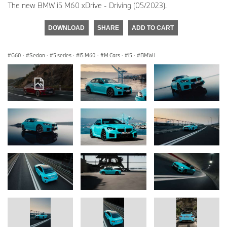
The new BMW i5 M60 xDrive - Driving (05/2023).
DOWNLOAD
SHARE
ADD TO CART
G60
·
Sedan
·
5 series
·
i5 M60
·
M Cars
·
i5
·
BMW i