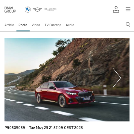
Article
Photo
Video
TV Footage
Audio
P90505059
·
Tue May 23 21:57:09 CEST 2023