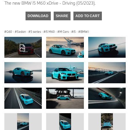
The new BMW i5 M60 xDrive - Driving (05/2023).
DOWNLOAD
SHARE
ADD TO CART
G60
·
Sedan
·
5 series
·
i5 M60
·
M Cars
·
i5
·
BMW i