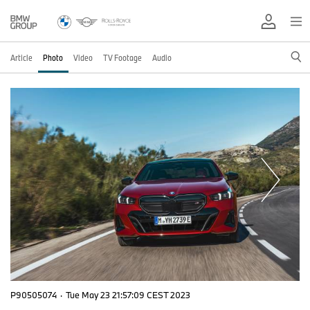
Article
Photo
Video
TV Footage
Audio
P90505074
·
Tue May 23 21:57:09 CEST 2023