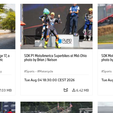
e 17, a
SDK P1 MotoAmerica Superbikes at Mid-Ohio
SDK Mot
ric
photo by Brian J Nelson
photo by
gy
Sports
·
Motorcycle
Sports
Tue Aug 04 18:30:00 CEST 2026
Tue Au
7.03 MB
6.42 MB