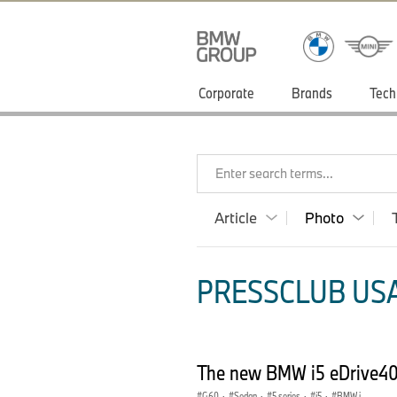
Corporate
Brands
Tech
Enter search terms...
Article
Photo
PRESSCLUB USA
The new BMW i5 eDrive40 i
G60
·
Sedan
·
5 series
·
i5
·
BMW i