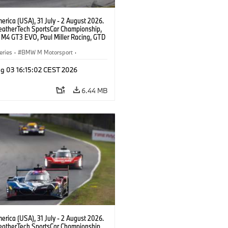
rica (USA), 31 July - 2 August 2026.
atherTech SportsCar Championship,
M4 GT3 EVO, Paul Miller Racing, GTD
nor De Phillippi, Neil Verhagen.
eries
·
BMW M Motorsport
·
ing
·
Customer Racing
g 03 16:15:02 CEST 2026
6.44 MB
rica (USA), 31 July - 2 August 2026.
atherTech SportsCar Championship,