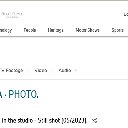
Lo
nology
People
Heritage
Motor Shows
Sports
TV Footage
Video
Audio
 · PHOTO.
n the studio - Still shot (05/2023).