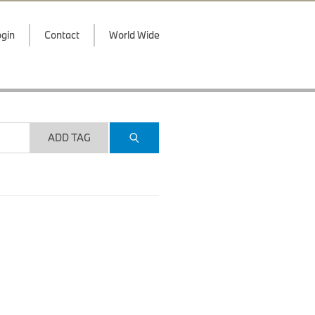
gin
Contact
World Wide
ADD TAG