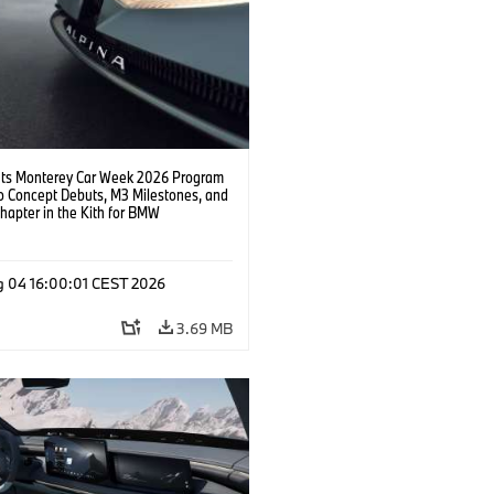
s Monterey Car Week 2026 Program
o Concept Debuts, M3 Milestones, and
hapter in the Kith for BMW
ation.
g 04 16:00:01 CEST 2026
3.69 MB