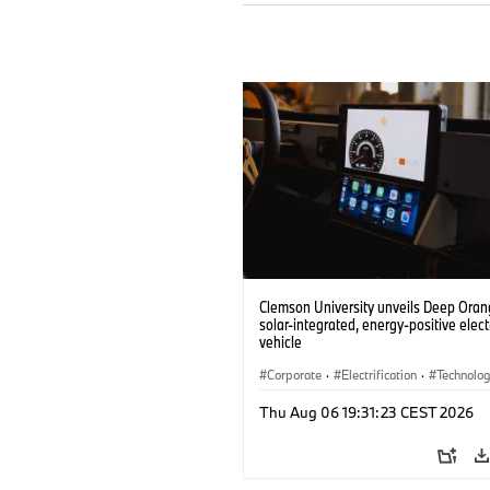
Clemson University unveils Deep Orang
solar-integrated, energy-positive elect
vehicle
Corporate
·
Electrification
·
Technolo
Thu Aug 06 19:31:23 CEST 2026