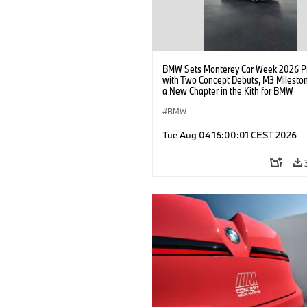
BMW Sets Monterey Car Week 2026 P
with Two Concept Debuts, M3 Milesto
a New Chapter in the Kith for BMW
Collaboration.
BMW
Tue Aug 04 16:00:01 CEST 2026