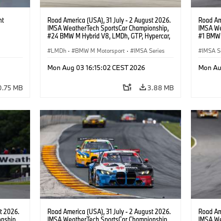
ht
Road America (USA), 31 July - 2 August 2026.
Road Ame
IMSA WeatherTech SportsCar Championship,
IMSA We
#24 BMW M Hybrid V8, LMDh, GTP, Hypercar,
#1 BMW 
BMW M Team WRT, Dries Vanthoor, Sheldon
PRO, Con
van der Linde, livery, design.
LMDh
·
BMW M Motorsport
·
IMSA Series
IMSA S
GT Rac
Mon Aug 03 16:15:02 CEST 2026
Mon Au
0.75 MB
3.88 MB
t 2026.
Road America (USA), 31 July - 2 August 2026.
Road Ame
nship,
IMSA WeatherTech SportsCar Championship,
IMSA We