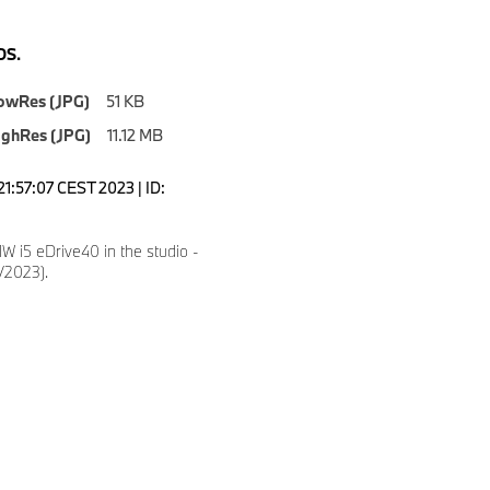
S.
owRes (JPG)
51 KB
ighRes (JPG)
11.12 MB
1:57:07 CEST 2023 | ID:
 i5 eDrive40 in the studio -
5/2023).