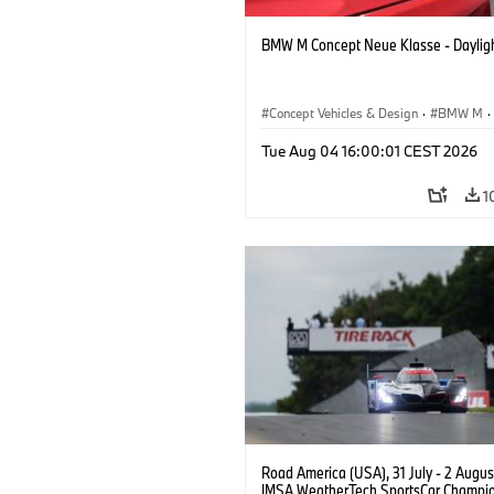
BMW M Concept Neue Klasse - Daylig
Concept Vehicles & Design
·
BMW M
·
BMW Design
Tue Aug 04 16:00:01 CEST 2026
1
Road America (USA), 31 July - 2 Augus
IMSA WeatherTech SportsCar Champio