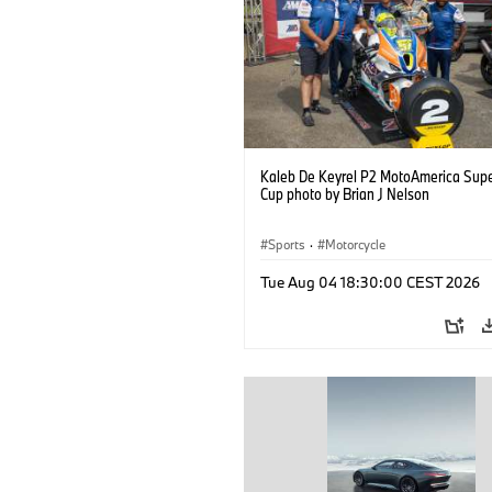
Kaleb De Keyrel P2 MotoAmerica Supe
Cup photo by Brian J Nelson
Sports
·
Motorcycle
Tue Aug 04 18:30:00 CEST 2026