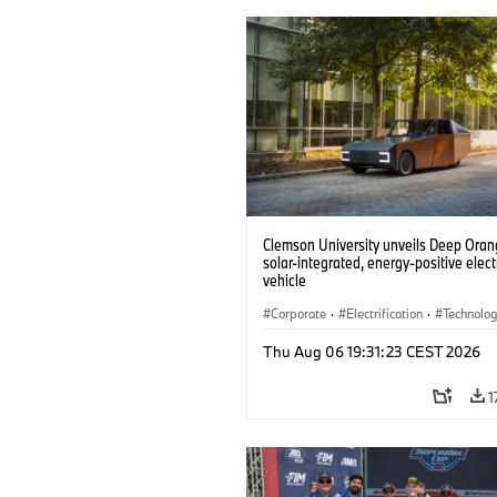
Clemson University unveils Deep Orang
solar-integrated, energy-positive elect
vehicle
Corporate
·
Electrification
·
Technolo
Thu Aug 06 19:31:23 CEST 2026
1