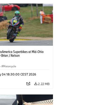
oAmerica Superbikes at Mid-Ohio
 Brian J Nelson
·
Motorcycle
g 04 18:30:00 CEST 2026
2.22 MB