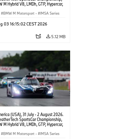
 M Hybrid V8, LMDh, GTP, Hypercar,
eam WRT, Dries Vanthoor, Sheldon
Linde, livery, design.
BMW M Motorsport
·
IMSA Series
g 03 16:15:02 CEST 2026
5.12 MB
rica (USA), 31 July - 2 August 2026.
atherTech SportsCar Championship,
 M Hybrid V8, LMDh, GTP, Hypercar,
eam WRT, Dries Vanthoor, Sheldon
Linde, livery, design.
BMW M Motorsport
·
IMSA Series