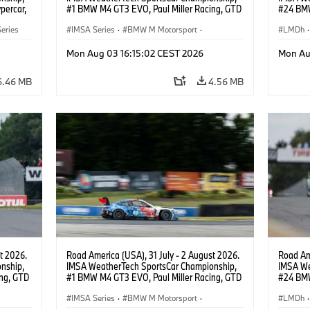
percar,
#1 BMW M4 GT3 EVO, Paul Miller Racing, GTD
#24 BMW
PRO, Connor De Phillippi, Neil Verhagen.
BMW M T
eries
IMSA Series
·
BMW M Motorsport
·
van der 
LMDh
·
GT Racing
·
Customer Racing
Mon Aug 03 16:15:02 CEST 2026
Mon Au
6.46 MB
4.56 MB
t 2026.
Road America (USA), 31 July - 2 August 2026.
Road Ame
nship,
IMSA WeatherTech SportsCar Championship,
IMSA We
ng, GTD
#1 BMW M4 GT3 EVO, Paul Miller Racing, GTD
#24 BMW
n.
PRO, Connor De Phillippi, Neil Verhagen.
BMW M T
IMSA Series
·
BMW M Motorsport
·
van der 
LMDh
·