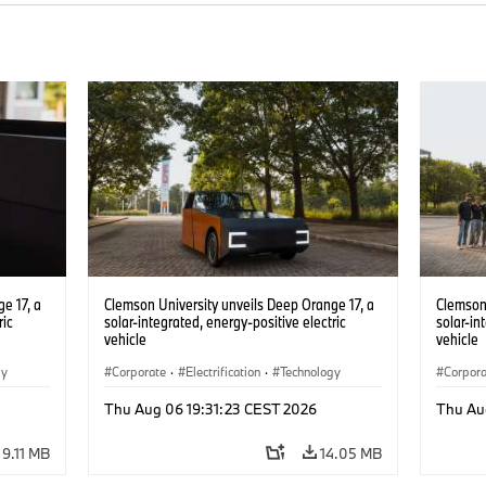
e 17, a
Clemson University unveils Deep Orange 17, a
Clemson 
ric
solar-integrated, energy-positive electric
solar-in
vehicle
vehicle
gy
Corporate
·
Electrification
·
Technology
Corpor
Thu Aug 06 19:31:23 CEST 2026
Thu Au
9.11 MB
14.05 MB