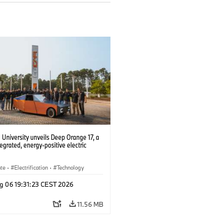
University unveils Deep Orange 17, a
tegrated, energy-positive electric
ate
·
Electrification
·
Technology
g 06 19:31:23 CEST 2026
11.56 MB