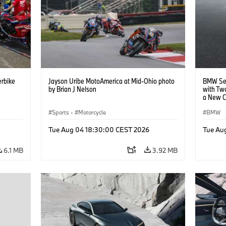
rbike
Jayson Uribe MotoAmerica at Mid-Ohio photo
BMW Set
by Brian J Nelson
with Tw
a New C
Collabor
Sports
·
Motorcycle
BMW
Tue Aug 04 18:30:00 CEST 2026
Tue Au
6.1 MB
3.92 MB