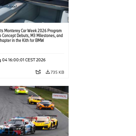
s Monterey Car Week 2026 Program
o Concept Debuts, M3 Milestones, and
hapter in the Kith for BMW
ation.
g 04 16:00:01 CEST 2026
735 KB