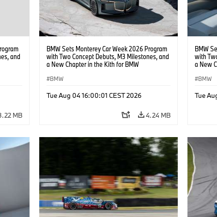
rogram
BMW Sets Monterey Car Week 2026 Program
BMW Set
nes, and
with Two Concept Debuts, M3 Milestones, and
with Tw
a New Chapter in the Kith for BMW
a New C
Collaboration.
Collabor
BMW
BMW
Tue Aug 04 16:00:01 CEST 2026
Tue Au
3.22 MB
4.24 MB