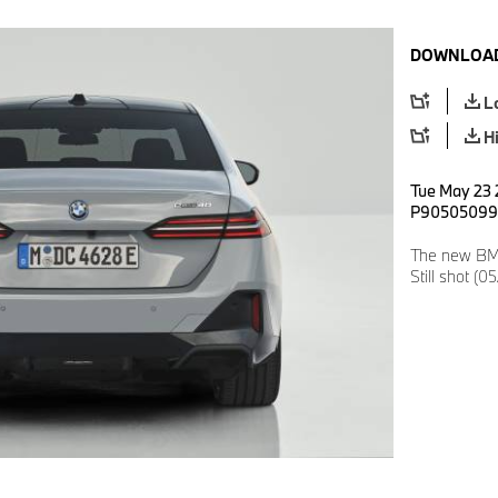
DOWNLOAD
L
H
Tue May 23 2
P90505099
The new BMW
Still shot (0