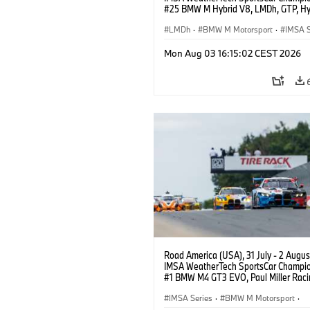
#25 BMW M Hybrid V8, LMDh, GTP, Hy
BMW M Team WRT, Philipp Eng, Marco
Wittmann.
LMDh
·
BMW M Motorsport
·
IMSA S
Mon Aug 03 16:15:02 CEST 2026
Road America (USA), 31 July - 2 Augus
IMSA WeatherTech SportsCar Champio
#1 BMW M4 GT3 EVO, Paul Miller Raci
PRO, Connor De Phillippi, Neil Verhage
IMSA Series
·
BMW M Motorsport
·