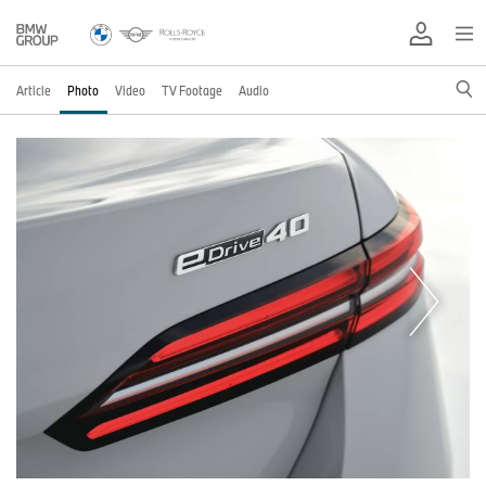
Article
Photo
Video
TV Footage
Audio