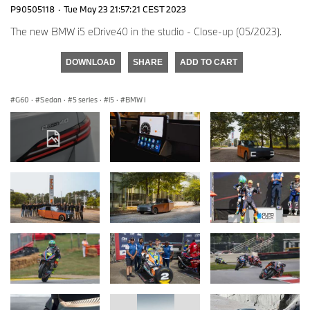
P90505118
·
Tue May 23 21:57:21 CEST 2023
The new BMW i5 eDrive40 in the studio - Close-up (05/2023).
DOWNLOAD
SHARE
ADD TO CART
G60
·
Sedan
·
5 series
·
i5
·
BMW i