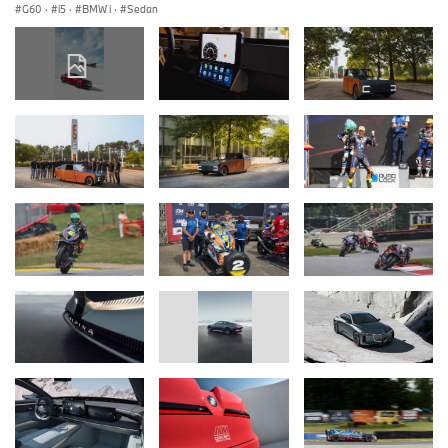
G60
·
i5
·
BMW i
·
Sedan