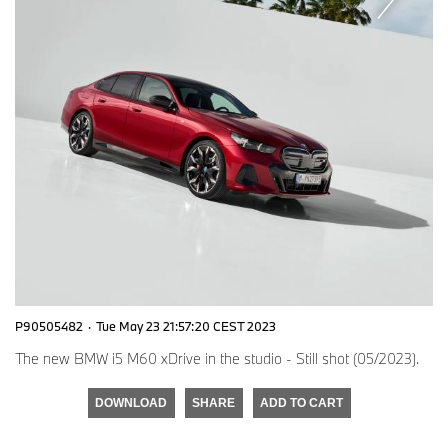
P90505482
·
Tue May 23 21:57:20 CEST 2023
The new BMW i5 M60 xDrive in the studio - Still shot (05/2023).
DOWNLOAD
SHARE
ADD TO CART