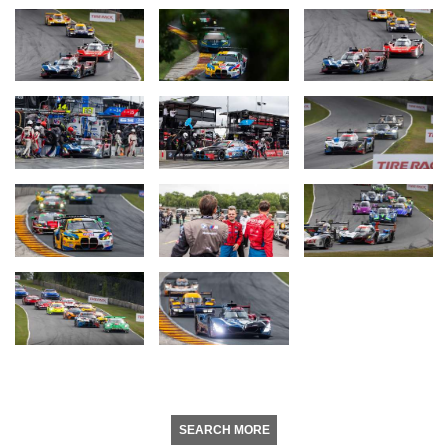
SEARCH MORE