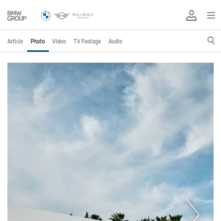
Article
Photo
Video
TV Footage
Audio