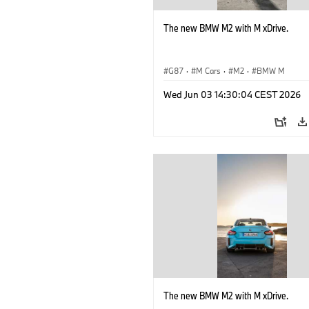
The new BMW M2 with M xDrive.
G87
·
M Cars
·
M2
·
BMW M
Wed Jun 03 14:30:04 CEST 2026
The new BMW M2 with M xDrive.