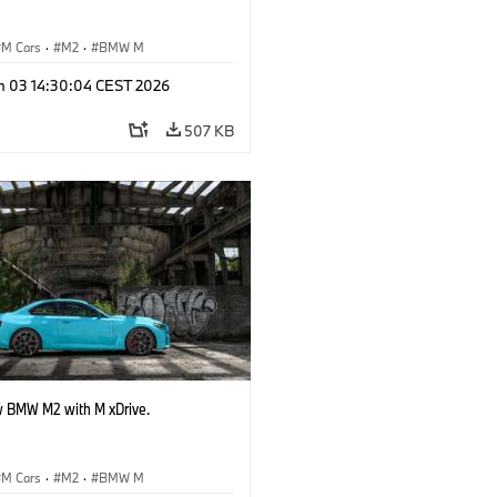
M Cars
·
M2
·
BMW M
n 03 14:30:04 CEST 2026
507 KB
 BMW M2 with M xDrive.
M Cars
·
M2
·
BMW M