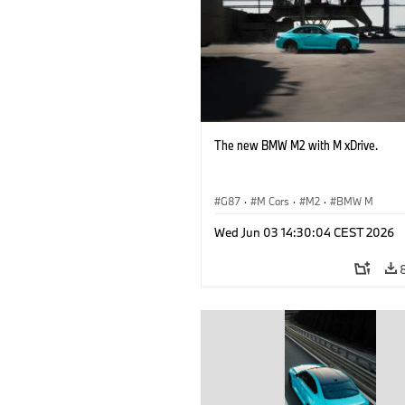
The new BMW M2 with M xDrive.
G87
·
M Cars
·
M2
·
BMW M
Wed Jun 03 14:30:04 CEST 2026