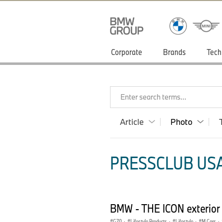
Corporate
Brands
Tech
Enter search terms...
Article
Photo
PRESSCLUB USA
BMW - THE ICON exterior
G70
·
Lifestyle Products
·
Lifestyle
·
M Cars
·