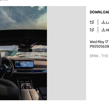
DOWNLOAD
L
H
Wed May 17 
P9050560
BMW - THE I