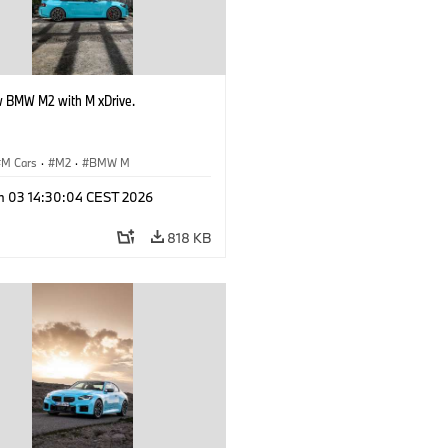
 BMW M2 with M xDrive.
M Cars
·
M2
·
BMW M
n 03 14:30:04 CEST 2026
818 KB