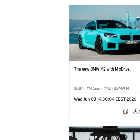
The new BMW M2 with M xDrive.
G87
·
M Cars
·
M2
·
BMW M
Wed Jun 03 14:30:04 CEST 2026