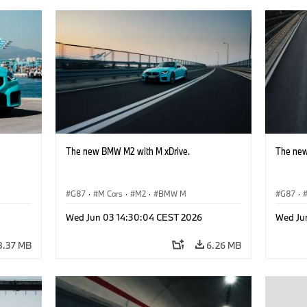
The new BMW M2 with M xDrive.
The new
G87
·
M Cars
·
M2
·
BMW M
G87
·
Wed Jun 03 14:30:04 CEST 2026
Wed Ju
8.37 MB
6.26 MB