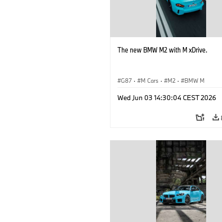
The new BMW M2 with M xDrive.
G87
·
M Cars
·
M2
·
BMW M
Wed Jun 03 14:30:04 CEST 2026