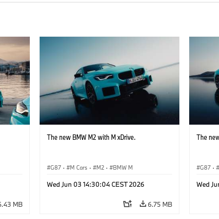
The new BMW M2 with M xDrive.
The new
G87
·
M Cars
·
M2
·
BMW M
G87
·
Wed Jun 03 14:30:04 CEST 2026
Wed Ju
6.43 MB
6.75 MB