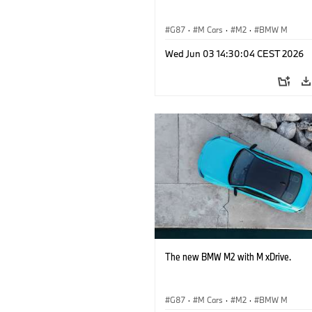
G87
·
M Cars
·
M2
·
BMW M
Wed Jun 03 14:30:04 CEST 2026
The new BMW M2 with M xDrive.
G87
·
M Cars
·
M2
·
BMW M