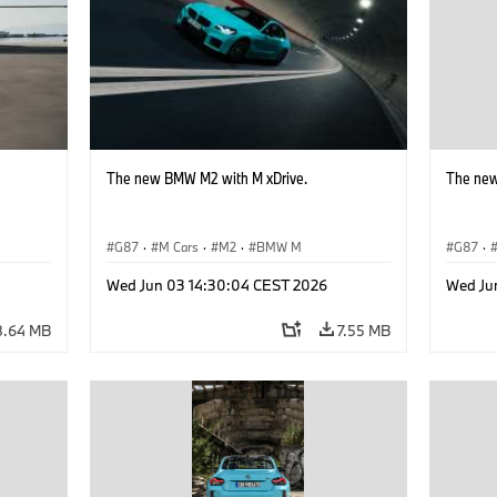
The new BMW M2 with M xDrive.
The new
G87
·
M Cars
·
M2
·
BMW M
G87
·
Wed Jun 03 14:30:04 CEST 2026
Wed Ju
8.64 MB
7.55 MB