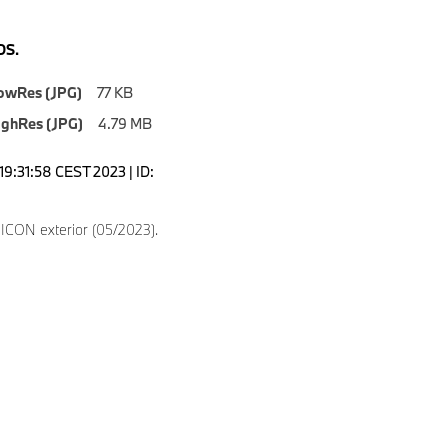
S.
owRes (JPG)
77 KB
ighRes (JPG)
4.79 MB
19:31:58 CEST 2023 | ID:
8
CON exterior (05/2023).