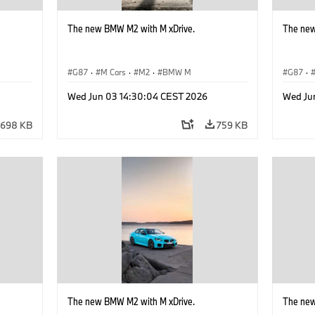
The new BMW M2 with M xDrive.
The new
G87
·
M Cars
·
M2
·
BMW M
G87
·
Wed Jun 03 14:30:04 CEST 2026
Wed Ju
698 KB
759 KB
The new BMW M2 with M xDrive.
The new