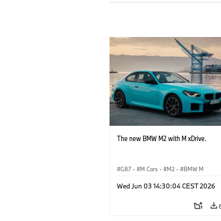
The new BMW M2 with M xDrive.
G87
·
M Cars
·
M2
·
BMW M
Wed Jun 03 14:30:04 CEST 2026