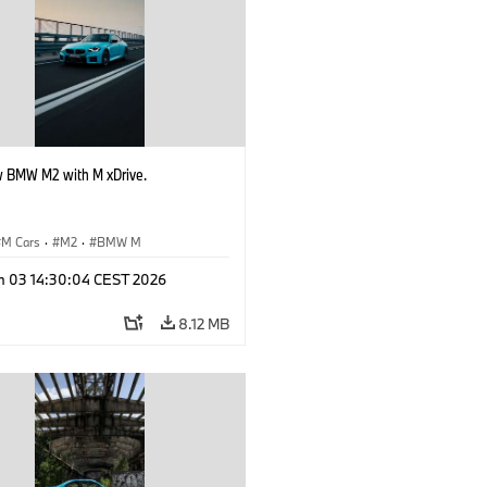
 BMW M2 with M xDrive.
M Cars
·
M2
·
BMW M
n 03 14:30:04 CEST 2026
8.12 MB