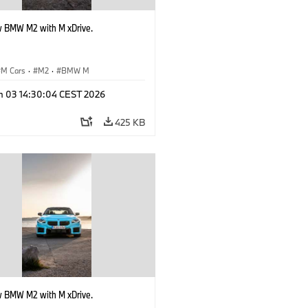
 BMW M2 with M xDrive.
M Cars
·
M2
·
BMW M
n 03 14:30:04 CEST 2026
425 KB
 BMW M2 with M xDrive.