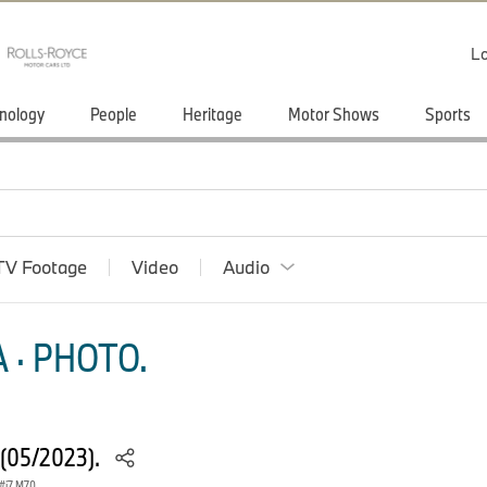
Lo
nology
People
Heritage
Motor Shows
Sports
TV Footage
Video
Audio
 · PHOTO.
 (05/2023).
i7 M70