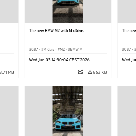
The new BMW M2 with M xDrive.
The new
G87
·
M Cars
·
M2
·
BMW M
G87
·
Wed Jun 03 14:30:04 CEST 2026
Wed Ju
8.71 MB
863 KB