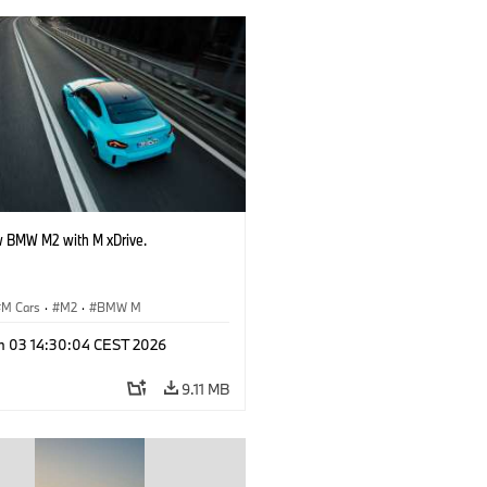
 BMW M2 with M xDrive.
M Cars
·
M2
·
BMW M
n 03 14:30:04 CEST 2026
9.11 MB