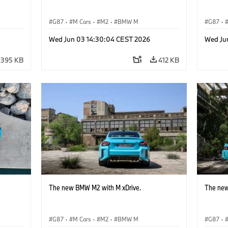
G87
·
M Cars
·
M2
·
BMW M
G87
·
Wed Jun 03 14:30:04 CEST 2026
Wed Ju
395 KB
412 KB
The new BMW M2 with M xDrive.
The new
G87
·
M Cars
·
M2
·
BMW M
G87
·