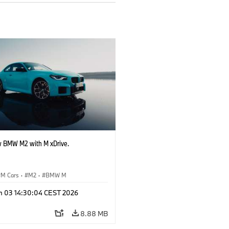
 BMW M2 with M xDrive.
M Cars
·
M2
·
BMW M
n 03 14:30:04 CEST 2026
8.88 MB