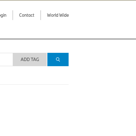
gin
Contact
World Wide
ADD TAG