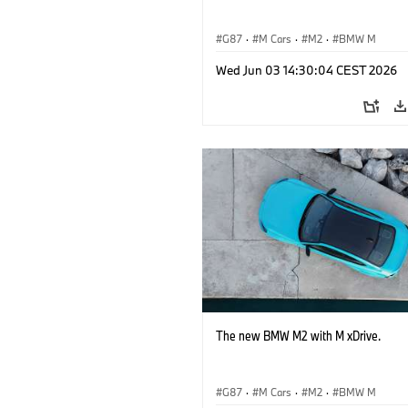
G87
·
M Cars
·
M2
·
BMW M
Wed Jun 03 14:30:04 CEST 2026
The new BMW M2 with M xDrive.
G87
·
M Cars
·
M2
·
BMW M