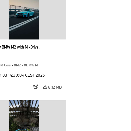
 BMW M2 with M xDrive.
M Cars
·
M2
·
BMW M
n 03 14:30:04 CEST 2026
8.12 MB