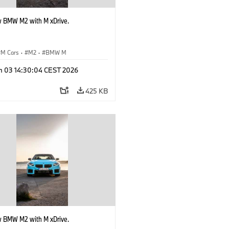
 BMW M2 with M xDrive.
M Cars
·
M2
·
BMW M
n 03 14:30:04 CEST 2026
425 KB
 BMW M2 with M xDrive.