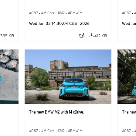
G87
·
M Cars
·
M2
·
BMW M
G87
·
Wed Jun 03 14:30:04 CEST 2026
Wed Ju
395 KB
412 KB
The new BMW M2 with M xDrive.
The new
G87
·
M Cars
·
M2
·
BMW M
G87
·