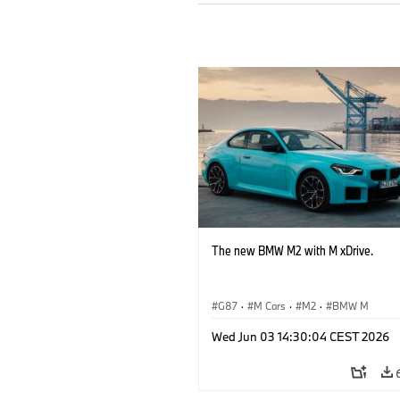
The new BMW M2 with M xDrive.
G87
·
M Cars
·
M2
·
BMW M
Wed Jun 03 14:30:04 CEST 2026