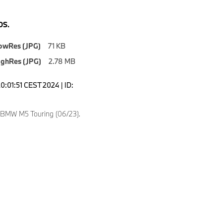
S.
owRes (JPG)
71 KB
ighRes (JPG)
2.78 MB
0:01:51 CEST 2024 | ID:
 BMW M5 Touring (06/23).