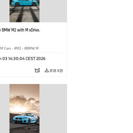
 BMW M2 with M xDrive.
M Cars
·
M2
·
BMW M
n 03 14:30:04 CEST 2026
818 KB