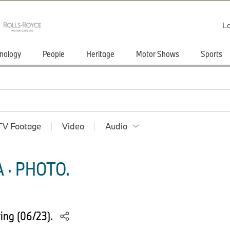
Lo
nology
People
Heritage
Motor Shows
Sports
TV Footage
Video
Audio
 · PHOTO.
ing (06/23).