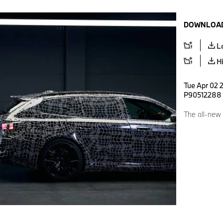
DOWNLOAD
L
H
Tue Apr 02 2
P90512288
The all-new