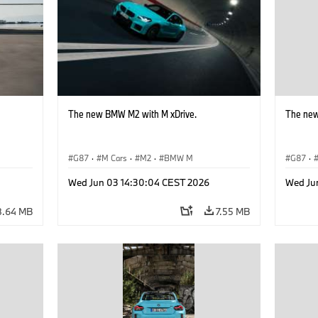
The new BMW M2 with M xDrive.
The new
G87
·
M Cars
·
M2
·
BMW M
G87
·
Wed Jun 03 14:30:04 CEST 2026
Wed Ju
8.64 MB
7.55 MB