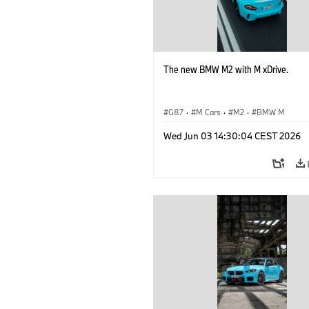
The new BMW M2 with M xDrive.
G87
·
M Cars
·
M2
·
BMW M
Wed Jun 03 14:30:04 CEST 2026