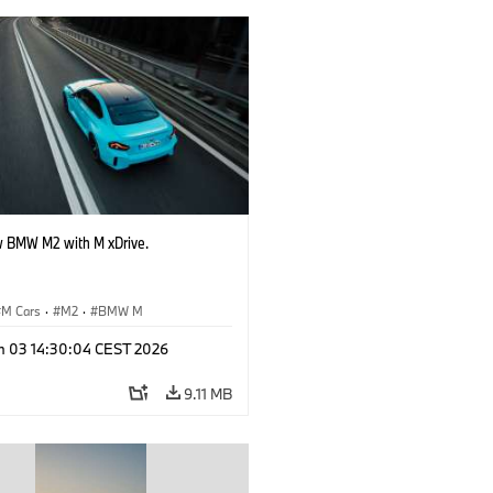
 BMW M2 with M xDrive.
M Cars
·
M2
·
BMW M
n 03 14:30:04 CEST 2026
9.11 MB