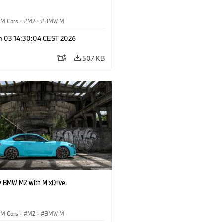
M Cars
·
M2
·
BMW M
n 03 14:30:04 CEST 2026
507 KB
 BMW M2 with M xDrive.
M Cars
·
M2
·
BMW M