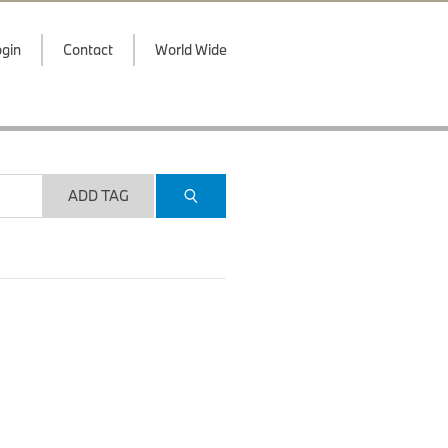
gin
Contact
World Wide
ADD TAG