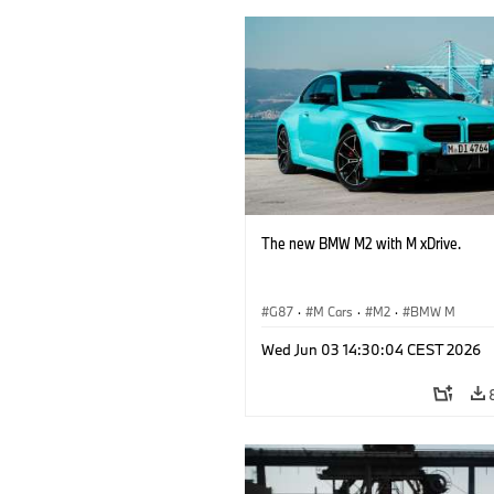
The new BMW M2 with M xDrive.
G87
·
M Cars
·
M2
·
BMW M
Wed Jun 03 14:30:04 CEST 2026