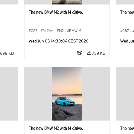
The new BMW M2 with M xDrive.
The new
G87
·
M Cars
·
M2
·
BMW M
G87
·
Wed Jun 03 14:30:04 CEST 2026
Wed Ju
698 KB
759 KB
The new BMW M2 with M xDrive.
The new