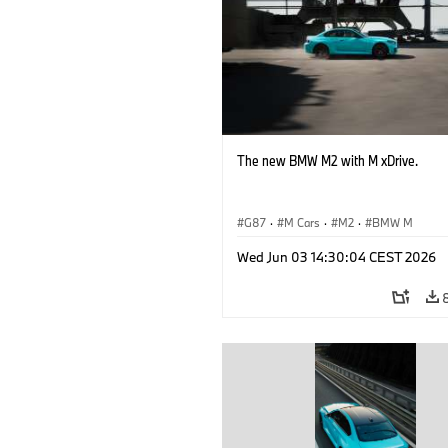
The new BMW M2 with M xDrive.
G87
·
M Cars
·
M2
·
BMW M
Wed Jun 03 14:30:04 CEST 2026