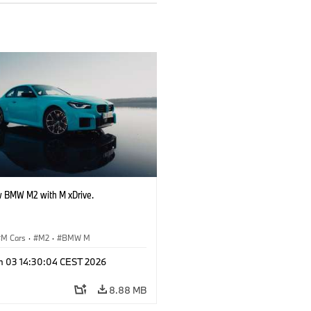
 BMW M2 with M xDrive.
M Cars
·
M2
·
BMW M
n 03 14:30:04 CEST 2026
8.88 MB