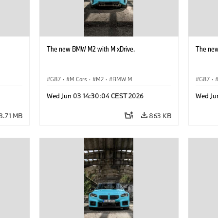
The new BMW M2 with M xDrive.
The new
G87
·
M Cars
·
M2
·
BMW M
G87
·
Wed Jun 03 14:30:04 CEST 2026
Wed Ju
8.71 MB
863 KB