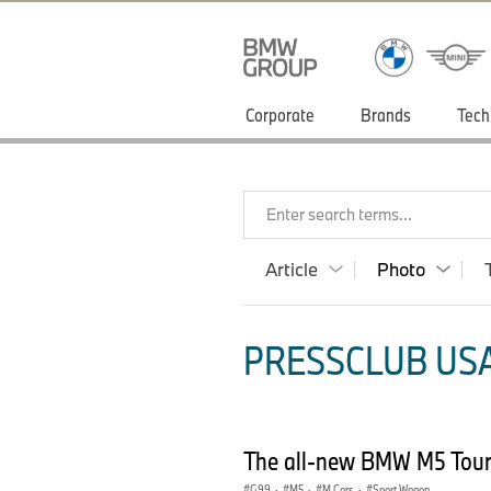
Corporate
Brands
Tech
Enter search terms...
Article
Photo
PRESSCLUB USA
The all-new BMW M5 Tour
G99
·
M5
·
M Cars
·
Sport Wagon