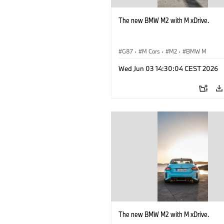
The new BMW M2 with M xDrive.
G87
·
M Cars
·
M2
·
BMW M
Wed Jun 03 14:30:04 CEST 2026
The new BMW M2 with M xDrive.