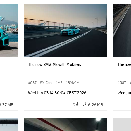
The new BMW M2 with M xDrive.
The new
G87
·
M Cars
·
M2
·
BMW M
G87
·
Wed Jun 03 14:30:04 CEST 2026
Wed Ju
8.37 MB
6.26 MB