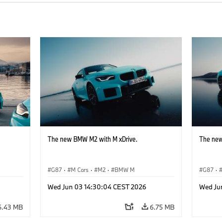
The new BMW M2 with M xDrive.
The new
G87
·
M Cars
·
M2
·
BMW M
G87
·
Wed Jun 03 14:30:04 CEST 2026
Wed Ju
6.43 MB
6.75 MB