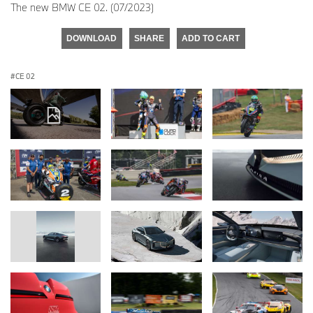
The new BMW CE 02. (07/2023)
DOWNLOAD
SHARE
ADD TO CART
CE 02