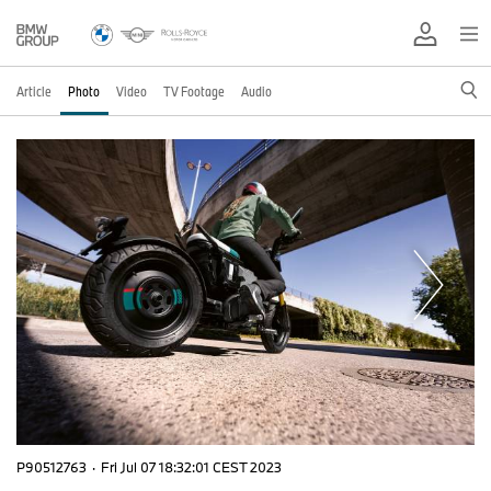
Article
Photo
Video
TV Footage
Audio
P90512763
·
Fri Jul 07 18:32:01 CEST 2023