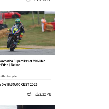
oAmerica Superbikes at Mid-Ohio
 Brian J Nelson
·
Motorcycle
g 04 18:30:00 CEST 2026
2.22 MB