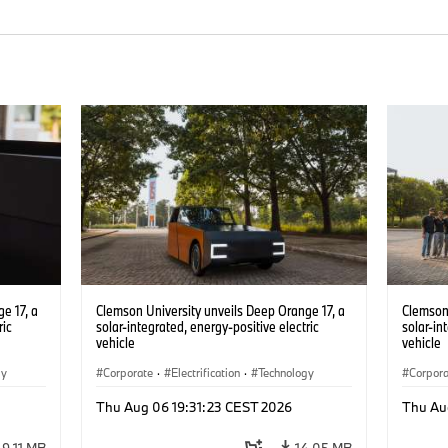
e 17, a
Clemson University unveils Deep Orange 17, a
Clemson 
ric
solar-integrated, energy-positive electric
solar-in
vehicle
vehicle
gy
Corporate
·
Electrification
·
Technology
Corpor
Thu Aug 06 19:31:23 CEST 2026
Thu Au
9.11 MB
14.05 MB