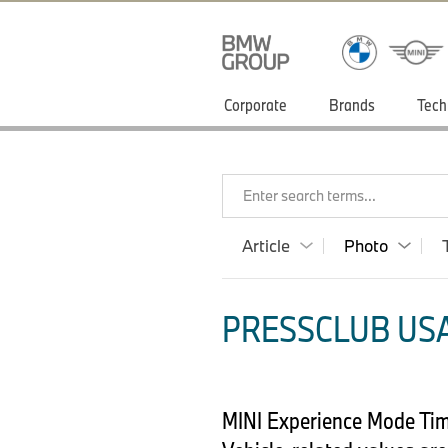
Corporate
Brands
Tech
Enter search terms...
Article
Photo
PRESSCLUB USA
MINI Experience Mode Time