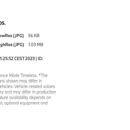
S.
owRes (JPG)
56 KB
ighRes (JPG)
1.03 MB
1:25:52 CEST 2023 | ID:
ence Mode Timeless. *The
gns shown may differ in
ehicles. Vehicle-related values
y and may differ in production
ature availability depends on
l, optional equipment and