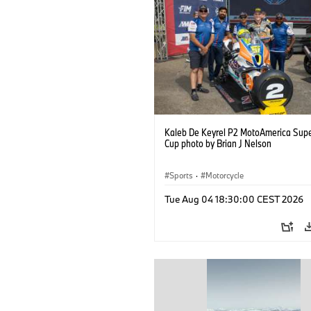
Kaleb De Keyrel P2 MotoAmerica Supe
Cup photo by Brian J Nelson
Sports
·
Motorcycle
Tue Aug 04 18:30:00 CEST 2026