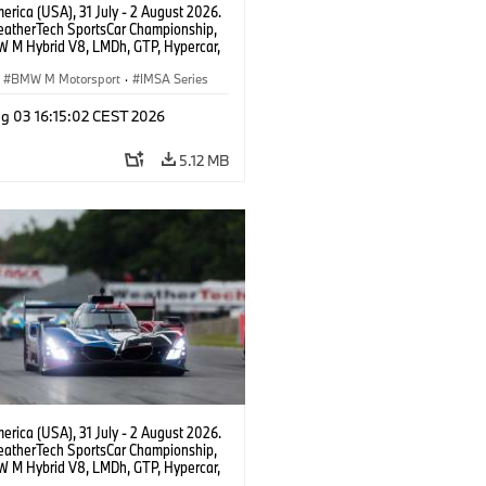
rica (USA), 31 July - 2 August 2026.
atherTech SportsCar Championship,
 M Hybrid V8, LMDh, GTP, Hypercar,
eam WRT, Dries Vanthoor, Sheldon
Linde, livery, design.
BMW M Motorsport
·
IMSA Series
g 03 16:15:02 CEST 2026
5.12 MB
rica (USA), 31 July - 2 August 2026.
atherTech SportsCar Championship,
 M Hybrid V8, LMDh, GTP, Hypercar,
eam WRT, Dries Vanthoor, Sheldon