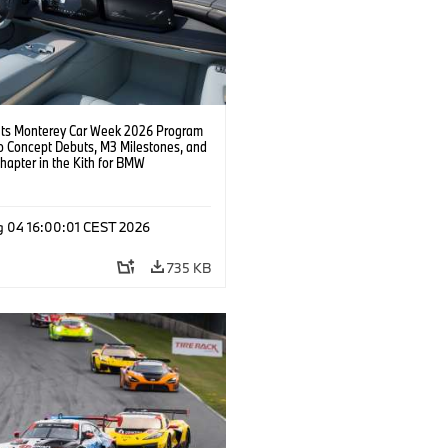
s Monterey Car Week 2026 Program
o Concept Debuts, M3 Milestones, and
hapter in the Kith for BMW
ation.
g 04 16:00:01 CEST 2026
735 KB