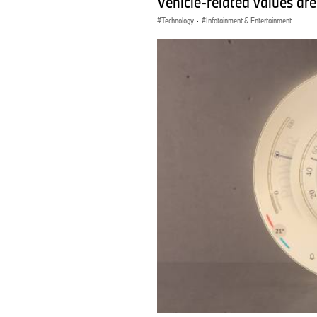
Vehicle-related values are
Technology
·
Infotainment & Entertainment