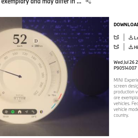
 exemplary and may differ in ...
DOWNLOAD
L
H
Wed Jul 26 2
P90514007
MINI Experi
screen desi
production v
are exemplar
vehicles. Fe
vehicle mode
country.