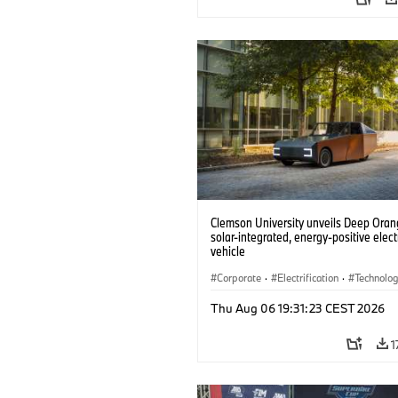
Clemson University unveils Deep Orang
solar-integrated, energy-positive elect
vehicle
Corporate
·
Electrification
·
Technolo
Thu Aug 06 19:31:23 CEST 2026
1