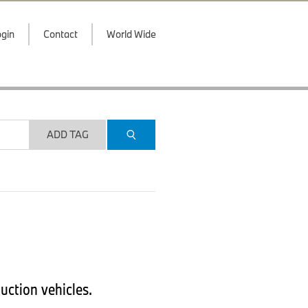
gin
Contact
World Wide
ADD TAG
uction vehicles.