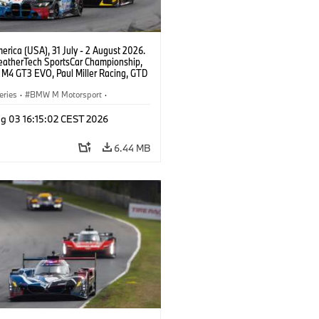
rica (USA), 31 July - 2 August 2026.
atherTech SportsCar Championship,
M4 GT3 EVO, Paul Miller Racing, GTD
nor De Phillippi, Neil Verhagen.
eries
·
BMW M Motorsport
·
ing
·
Customer Racing
g 03 16:15:02 CEST 2026
6.44 MB