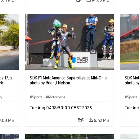
e 17, a
SDK P1 MotoAmerica Superbikes at Mid-Ohio
SDK Mot
ric
photo by Brian J Nelson
photo by
gy
Sports
·
Motorcycle
Sports
Tue Aug 04 18:30:00 CEST 2026
Tue Au
7.03 MB
6.42 MB