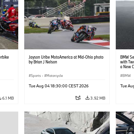
rbike
Jayson Uribe MotoAmerica at Mid-Ohio photo
BMW Set
by Brian J Nelson
with Tw
a New C
Collabor
Sports
·
Motorcycle
BMW
Tue Aug 04 18:30:00 CEST 2026
Tue Au
6.1 MB
3.92 MB