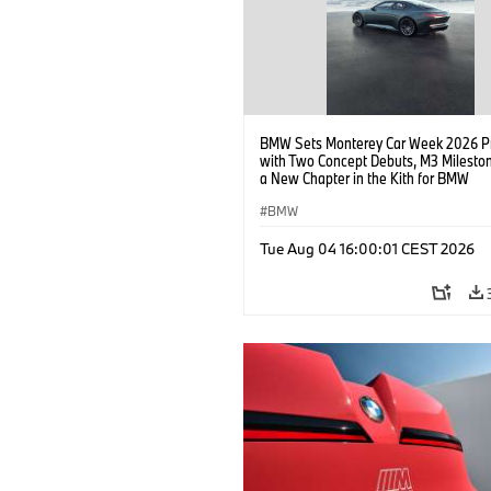
BMW Sets Monterey Car Week 2026 P
with Two Concept Debuts, M3 Milesto
a New Chapter in the Kith for BMW
Collaboration.
BMW
Tue Aug 04 16:00:01 CEST 2026