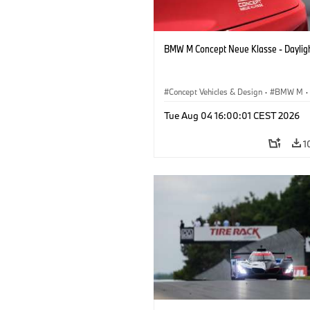
BMW M Concept Neue Klasse - Daylig
Concept Vehicles & Design
·
BMW M
·
BMW Design
Tue Aug 04 16:00:01 CEST 2026
1