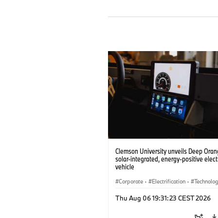
Clemson University unveils Deep Orang
solar-integrated, energy-positive elect
vehicle
Corporate
·
Electrification
·
Technolo
Thu Aug 06 19:31:23 CEST 2026