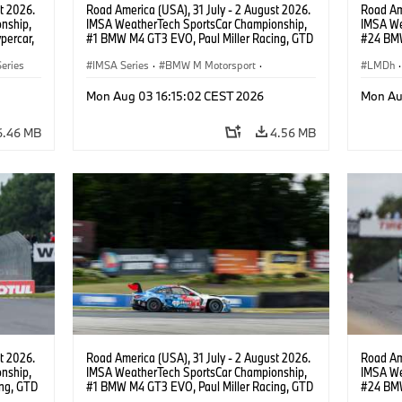
t 2026.
Road America (USA), 31 July - 2 August 2026.
Road Ame
nship,
IMSA WeatherTech SportsCar Championship,
IMSA We
percar,
#1 BMW M4 GT3 EVO, Paul Miller Racing, GTD
#24 BMW
PRO, Connor De Phillippi, Neil Verhagen.
BMW M T
eries
IMSA Series
·
BMW M Motorsport
·
van der 
LMDh
·
GT Racing
·
Customer Racing
Mon Aug 03 16:15:02 CEST 2026
Mon Au
6.46 MB
4.56 MB
t 2026.
Road America (USA), 31 July - 2 August 2026.
Road Ame
nship,
IMSA WeatherTech SportsCar Championship,
IMSA We
ng, GTD
#1 BMW M4 GT3 EVO, Paul Miller Racing, GTD
#24 BMW
n.
PRO, Connor De Phillippi, Neil Verhagen.
BMW M T