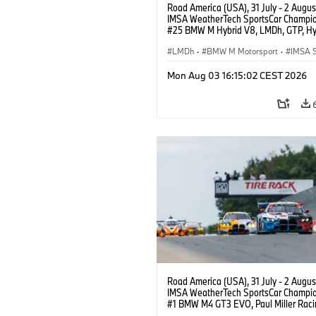
Road America (USA), 31 July - 2 Augus
IMSA WeatherTech SportsCar Champio
#25 BMW M Hybrid V8, LMDh, GTP, Hy
BMW M Team WRT, Philipp Eng, Marco
Wittmann.
LMDh
·
BMW M Motorsport
·
IMSA S
Mon Aug 03 16:15:02 CEST 2026
Road America (USA), 31 July - 2 Augus
IMSA WeatherTech SportsCar Champio
#1 BMW M4 GT3 EVO, Paul Miller Raci
PRO, Connor De Phillippi, Neil Verhage