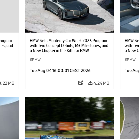
rogram
BMW Sets Monterey Car Week 2026 Program
BMW Set
nes, and
with Two Concept Debuts, M3 Milestones, and
with Tw
a New Chapter in the Kith for BMW
a New C
Collaboration.
Collabor
BMW
BMW
Tue Aug 04 16:00:01 CEST 2026
Tue Au
3.22 MB
4.24 MB