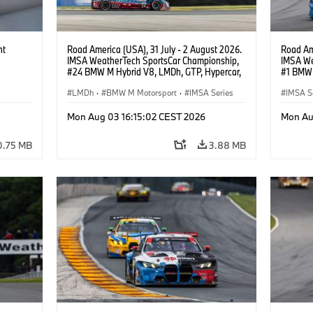
ht
Road America (USA), 31 July - 2 August 2026.
Road Ame
IMSA WeatherTech SportsCar Championship,
IMSA We
#24 BMW M Hybrid V8, LMDh, GTP, Hypercar,
#1 BMW 
BMW M Team WRT, Dries Vanthoor, Sheldon
PRO, Con
van der Linde, livery, design.
LMDh
·
BMW M Motorsport
·
IMSA Series
IMSA S
GT Rac
Mon Aug 03 16:15:02 CEST 2026
Mon Au
0.75 MB
3.88 MB