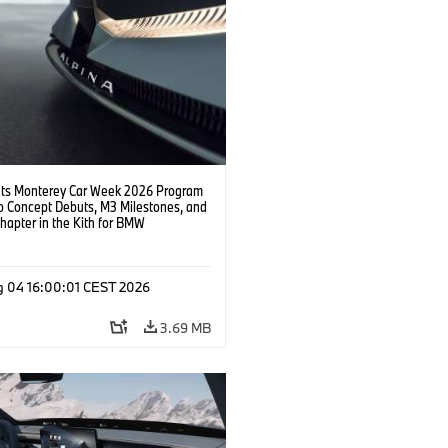
s Monterey Car Week 2026 Program
o Concept Debuts, M3 Milestones, and
hapter in the Kith for BMW
ation.
g 04 16:00:01 CEST 2026
3.69 MB