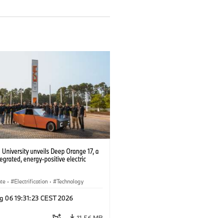
University unveils Deep Orange 17, a
tegrated, energy-positive electric
ate
·
Electrification
·
Technology
g 06 19:31:23 CEST 2026
11.56 MB