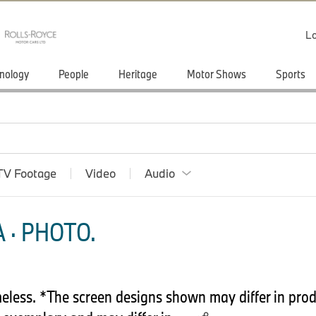
Lo
nology
People
Heritage
Motor Shows
Sports
TV Footage
Video
Audio
 · PHOTO.
less. *The screen designs shown may differ in prod