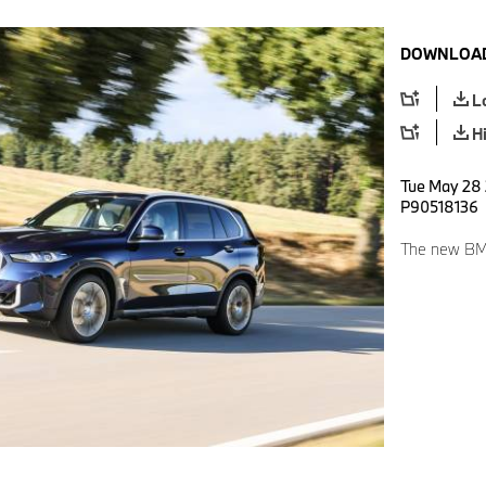
DOWNLOAD
L
H
Tue May 28 
P90518136
The new BM