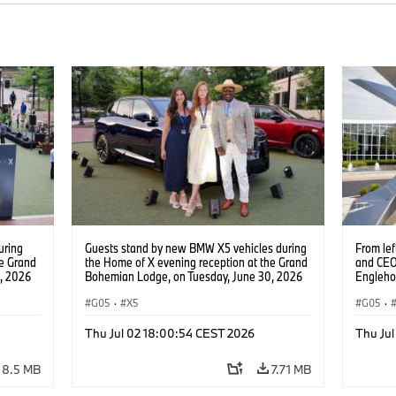
uring
Guests stand by new BMW X5 vehicles during
From le
he Grand
the Home of X evening reception at the Grand
and CEO
, 2026
Bohemian Lodge, on Tuesday, June 30, 2026
Engleho
ntent
in Greenville, S.C. (Jason Walle/AP Content
Manufac
Services for BMW of North America)
G05
·
X5
CEO of 
G05
·
and Head
of the n
Thu Jul 02 18:00:54 CEST 2026
Thu Ju
Group P
30, in S
8.5 MB
7.71 MB
Content