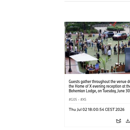
Guests gather throughout the venue d
the Home of X evening reception at t
Bohemian Lodge, on Tuesday, June 30
in Greenville, S.C. (Jason Walle/AP Co
Services for BMW of North America)
G05
·
X5
Thu Jul 02 18:00:54 CEST 2026