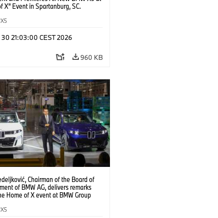
f X" Event in Spartanburg, SC.
X5
n 30 21:03:00 CEST 2026
960 KB
deljković, Chairman of the Board of
ent of BMW AG, delivers remarks
the Home of X event at BMW Group
partanburg on Tuesday, June 30, 2026
anburg, S.C. (Jason Walle/AP Content
X5