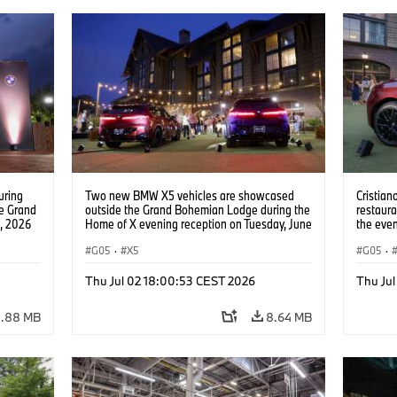
uring
Two new BMW X5 vehicles are showcased
Cristian
he Grand
outside the Grand Bohemian Lodge during the
restaura
, 2026
Home of X evening reception on Tuesday, June
the even
ntent
30, 2026, in Greenville, S.C. (Jason Walle/AP
event a
Content Services for BMW of North America)
G05
·
X5
Tuesday,
G05
·
(Jason 
North A
Thu Jul 02 18:00:53 CEST 2026
Thu Ju
.88 MB
8.64 MB