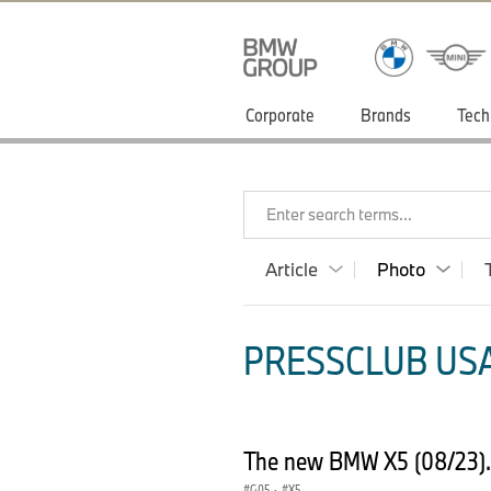
Corporate
Brands
Tech
Enter search terms...
Article
Photo
PRESSCLUB USA
The new BMW X5 (08/23)
G05
·
X5