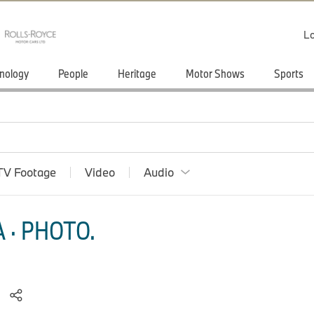
Lo
nology
People
Heritage
Motor Shows
Sports
TV Footage
Video
Audio
 · PHOTO.
.