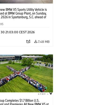
new BMW X5 Sports Utility Vehicle is
ed at BMW Group Plant, on Sunday,
 2026 in Spartanburg, S.C. ahead of
e of X event. (Jason Walle/AP Content
s for BMW of North America)
X5
n 30 21:03:00 CEST 2026
7.48 MB
up Completes $1.7 Billion U.S.
ent and Premieres All New BMW X5 at