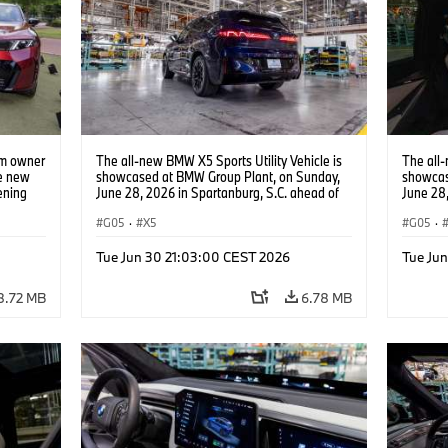
am owner
The all-new BMW X5 Sports Utility Vehicle is
The all-
he new
showcased at BMW Group Plant, on Sunday,
showcas
ening
June 28, 2026 in Spartanburg, S.C. ahead of
June 28,
e, on
the Home of X event. (Jason Walle/AP Content
the Hom
S.C.
Services for BMW of North America)
G05
·
X5
Service
G05
·
 BMW of
Tue Jun 30 21:03:00 CEST 2026
Tue Ju
8.72 MB
6.78 MB