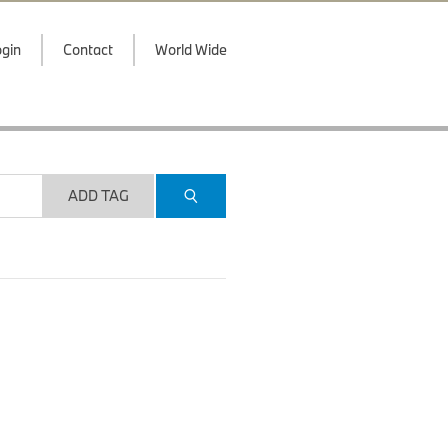
gin
Contact
World Wide
ADD TAG