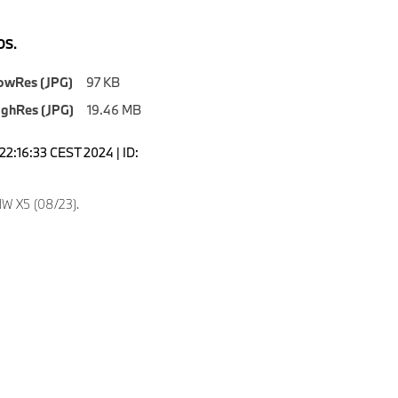
S.
owRes (JPG)
97 KB
ighRes (JPG)
19.46 MB
22:16:33 CEST 2024 | ID:
W X5 (08/23).