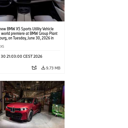
new BMW X5 Sports Utility Vehicle
s world premiere at BMW Group Plant
urg, on Tuesday, June 30, 2026 in
urg, S.C. The interior of the all-new
is highlighted by a completely new
X5
rface featuring a first-of-its kind
c iDrive Head Up Display. (Jason
n 30 21:03:00 CEST 2026
P Content Services for BMW of North
)
9.73 MB