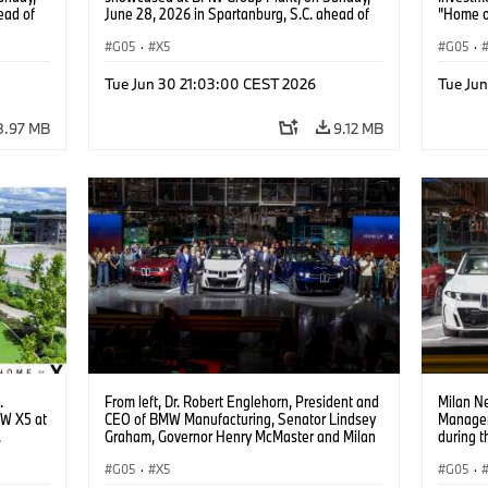
ead of
June 28, 2026 in Spartanburg, S.C. ahead of
"Home o
 Content
the Home of X event. (Jason Walle/AP Content
Services for BMW of North America)
G05
·
X5
G05
·
Tue Jun 30 21:03:00 CEST 2026
Tue Ju
8.97 MB
9.12 MB
.
From left, Dr. Robert Englehorn, President and
Milan Ne
MW X5 at
CEO of BMW Manufacturing, Senator Lindsey
Managem
.
Graham, Governor Henry McMaster and Milan
during 
Nedeljković, CEO of BMW Group, gather during
Plant S
the Home of X event at BMW Group Plant
G05
·
X5
in Spart
G05
·