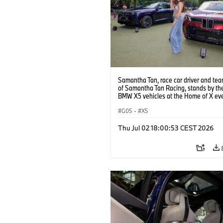
Samantha Tan, race car driver and te
of Samantha Tan Racing, stands by t
BMW X5 vehicles at the Home of X ev
reception at the Grand Bohemian Lodg
Tuesday, June 30, 2026 in Greenville, 
G05
·
X5
(Jason Walle/AP Content Services for
North America)
Thu Jul 02 18:00:53 CEST 2026