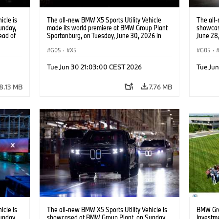
icle is
The all-new BMW X5 Sports Utility Vehicle
The all-
unday,
made its world premiere at BMW Group Plant
showcas
ead of
Spartanburg, on Tuesday, June 30, 2026 in
June 28,
 Content
Spartanburg, S.C. The new BMW X5 will be
the Hom
the first vehicle to be offered with five
G05
·
X5
Service
G05
·
different drivetrain options when it comes to
market later this year. (Jason Walle/AP
Tue Jun 30 21:03:00 CEST 2026
Tue Ju
Content Services for BMW of North America)
8.13 MB
7.76 MB
icle is
The all-new BMW X5 Sports Utility Vehicle is
BMW Gro
unday,
showcased at BMW Group Plant, on Sunday,
Investm