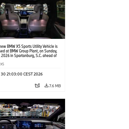
new BMW X5 Sports Utility Vehicle is
ed at BMW Group Plant, on Sunday,
 2026 in Spartanburg, S.C. ahead of
e of X event. (Jason Walle/AP Content
s for BMW of North America)
X5
n 30 21:03:00 CEST 2026
7.6 MB