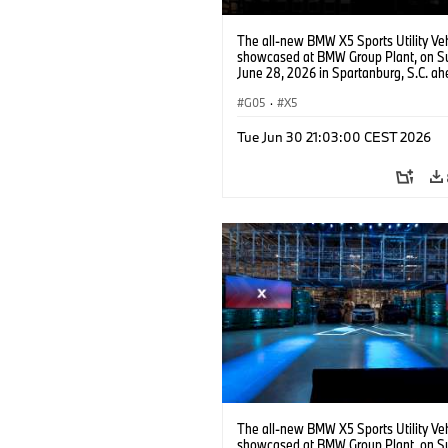
The all-new BMW X5 Sports Utility Veh
showcased at BMW Group Plant, on S
June 28, 2026 in Spartanburg, S.C. ah
the Home of X event. (Jason Walle/AP
Services for BMW of North America)
G05
·
X5
Tue Jun 30 21:03:00 CEST 2026
The all-new BMW X5 Sports Utility Veh
showcased at BMW Group Plant, on S