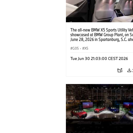
The all-new BMW X5 Sports Utility Veh
showcased at BMW Group Plant, on S
June 28, 2026 in Spartanburg, S.C. ah
the Home of X event. (Jason Walle/AP
Services for BMW of North America)
G05
·
X5
Tue Jun 30 21:03:00 CEST 2026