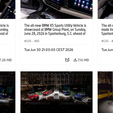
icle is
The all-new BMW X5 Sports Utility Vehicle is
The all-
unday,
showcased at BMW Group Plant, on Sunday,
made it
ead of
June 28, 2026 in Spartanburg, S.C. ahead of
Spartanb
 Content
the Home of X event. (Jason Walle/AP Content
Spartanb
Services for BMW of North America)
G05
·
X5
BMW X5 
G05
·
user inte
Panorami
Tue Jun 30 21:03:00 CEST 2026
Tue Ju
Walle/A
America
7.28 MB
7.16 MB