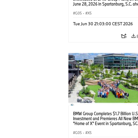
June 28, 2026 in Spartanburg, S.C. ah
the Home of X event. (Jason Walle/AP
Services for BMW of North America)
G05
·
X5
Tue Jun 30 21:03:00 CEST 2026
BMW Group Completes $1.7 Billion U.S
Investment and Premieres All New B
"Home of X" Event in Spartanburg, SC
G05
·
X5