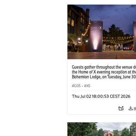
Guests gather throughout the venue d
the Home of X evening reception at t
Bohemian Lodge, on Tuesday, June 30
in Greenville, S.C. (Jason Walle/AP Co
Services for BMW of North America)
G05
·
X5
Thu Jul 02 18:00:53 CEST 2026
8