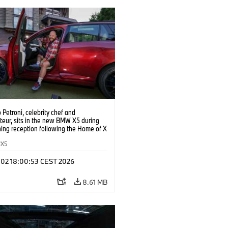
o Petroni, celebrity chef and
teur, sits in the new BMW X5 during
ing reception following the Home of X
t the Grand Bohemian Lodge, on
 June 30, 2026 in Greenville, S.C.
X5
Walle/AP Content Services for BMW of
merica)
l 02 18:00:53 CEST 2026
8.61 MB