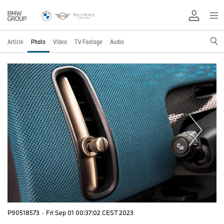
Article
Photo
Video
TV Footage
Audio
P90518573
·
Fri Sep 01 00:37:02 CEST 2023