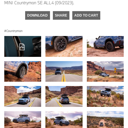
MINI Countryman SE ALL4 (09/2023).
DOWNLOAD
SHARE
ADD TO CART
Countryman