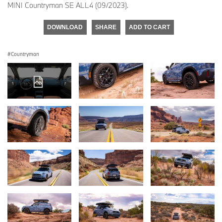
MINI Countryman SE ALL4 (09/2023).
DOWNLOAD
SHARE
ADD TO CART
Countryman