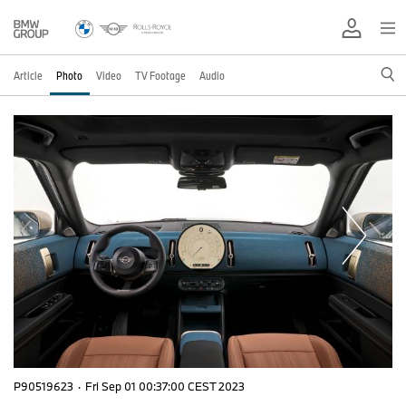
Article
Photo
Video
TV Footage
Audio
P90519623
·
Fri Sep 01 00:37:00 CEST 2023