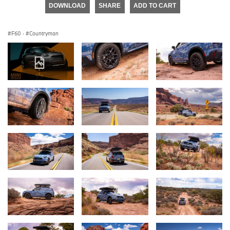
DOWNLOAD
SHARE
ADD TO CART
F60
·
Countryman