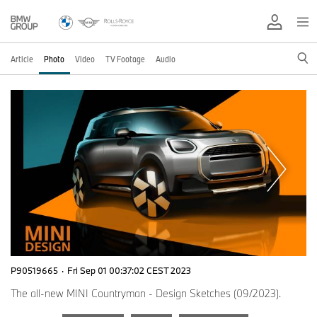
Article
Photo
Video
TV Footage
Audio
P90519665
·
Fri Sep 01 00:37:02 CEST 2023
The all-new MINI Countryman - Design Sketches (09/2023).