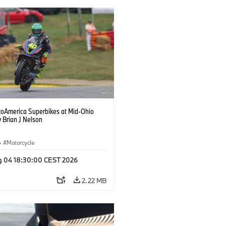
oAmerica Superbikes at Mid-Ohio
 Brian J Nelson
·
Motorcycle
g 04 18:30:00 CEST 2026
2.22 MB