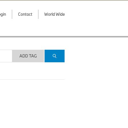
gin
Contact
World Wide
ADD TAG