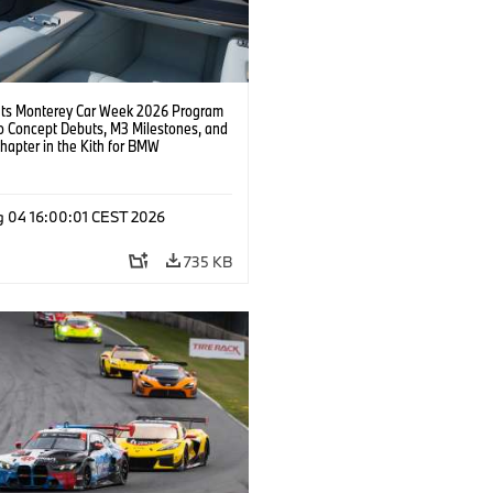
s Monterey Car Week 2026 Program
o Concept Debuts, M3 Milestones, and
hapter in the Kith for BMW
ation.
g 04 16:00:01 CEST 2026
735 KB