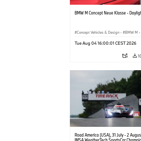
BMW M Concept Neue Klasse - Daylig
Concept Vehicles & Design
·
BMW M
·
BMW Design
Tue Aug 04 16:00:01 CEST 2026
1
Road America (USA), 31 July - 2 Augus
IMSA WeatherTech SportsCar Champio