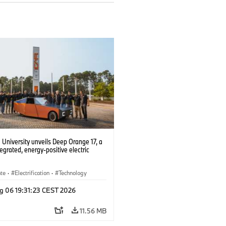
University unveils Deep Orange 17, a
tegrated, energy-positive electric
ate
·
Electrification
·
Technology
g 06 19:31:23 CEST 2026
11.56 MB