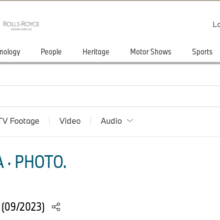
Lo
nology
People
Heritage
Motor Shows
Sports
TV Footage
Video
Audio
 · PHOTO.
 (09/2023)