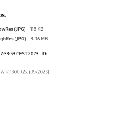
S.
owRes (JPG)
118 KB
ighRes (JPG)
3.06 MB
7:33:53 CEST 2023 | ID:
W R 1300 GS. (09/2023)