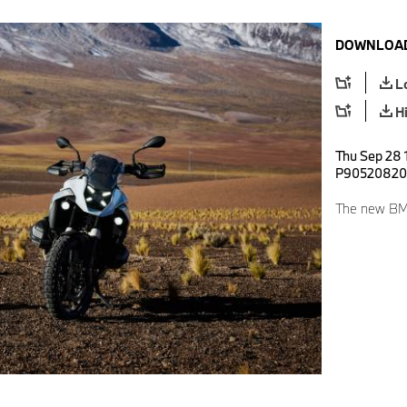
DOWNLOAD
L
H
Thu Sep 28 1
P90520820
The new BM