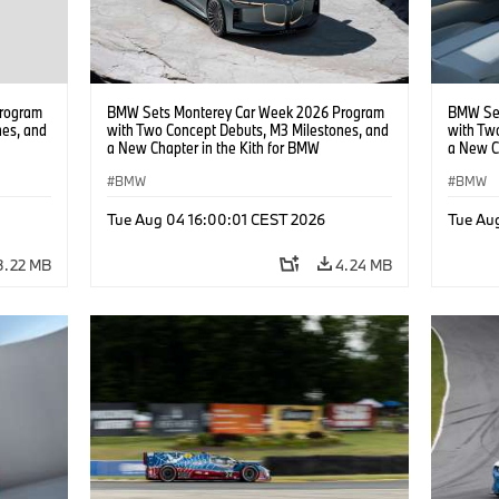
rogram
BMW Sets Monterey Car Week 2026 Program
BMW Set
nes, and
with Two Concept Debuts, M3 Milestones, and
with Tw
a New Chapter in the Kith for BMW
a New C
Collaboration.
Collabor
BMW
BMW
Tue Aug 04 16:00:01 CEST 2026
Tue Au
3.22 MB
4.24 MB