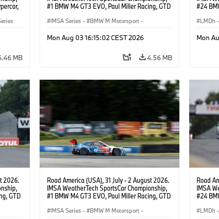
percar,
#1 BMW M4 GT3 EVO, Paul Miller Racing, GTD
#24 BMW
PRO, Connor De Phillippi, Neil Verhagen.
BMW M T
eries
IMSA Series
·
BMW M Motorsport
·
van der 
LMDh
·
GT Racing
·
Customer Racing
Mon Aug 03 16:15:02 CEST 2026
Mon Au
6.46 MB
4.56 MB
t 2026.
Road America (USA), 31 July - 2 August 2026.
Road Ame
nship,
IMSA WeatherTech SportsCar Championship,
IMSA We
ng, GTD
#1 BMW M4 GT3 EVO, Paul Miller Racing, GTD
#24 BMW
n.
PRO, Connor De Phillippi, Neil Verhagen.
BMW M T
IMSA Series
·
BMW M Motorsport
·
van der 
LMDh
·