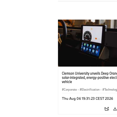
Clemson University unveils Deep Orang
solar-integrated, energy-positive elect
vehicle
Corporate
·
Electrification
·
Technolo
Thu Aug 06 19:31:23 CEST 2026