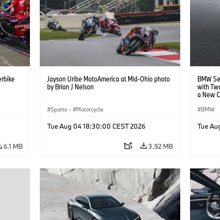
rbike
Jayson Uribe MotoAmerica at Mid-Ohio photo
BMW Set
by Brian J Nelson
with Tw
a New C
Collabor
Sports
·
Motorcycle
BMW
Tue Aug 04 18:30:00 CEST 2026
Tue Au
6.1 MB
3.92 MB