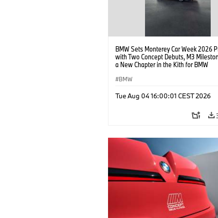
BMW Sets Monterey Car Week 2026 P
with Two Concept Debuts, M3 Milesto
a New Chapter in the Kith for BMW
Collaboration.
BMW
Tue Aug 04 16:00:01 CEST 2026