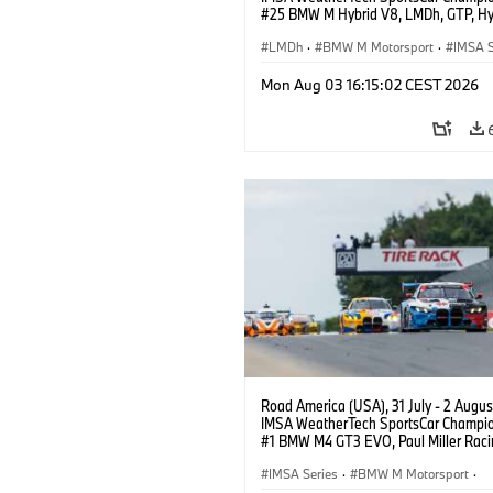
#25 BMW M Hybrid V8, LMDh, GTP, Hy
BMW M Team WRT, Philipp Eng, Marco
Wittmann.
LMDh
·
BMW M Motorsport
·
IMSA S
Mon Aug 03 16:15:02 CEST 2026
Road America (USA), 31 July - 2 Augus
IMSA WeatherTech SportsCar Champio
#1 BMW M4 GT3 EVO, Paul Miller Raci
PRO, Connor De Phillippi, Neil Verhage
IMSA Series
·
BMW M Motorsport
·