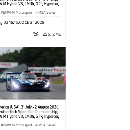
 M Hybrid V8, LMDh, GTP, Hypercar,
eam WRT, Dries Vanthoor, Sheldon
Linde, livery, design.
BMW M Motorsport
·
IMSA Series
g 03 16:15:02 CEST 2026
5.12 MB
rica (USA), 31 July - 2 August 2026.
atherTech SportsCar Championship,
 M Hybrid V8, LMDh, GTP, Hypercar,
eam WRT, Dries Vanthoor, Sheldon
Linde, livery, design.
BMW M Motorsport
·
IMSA Series