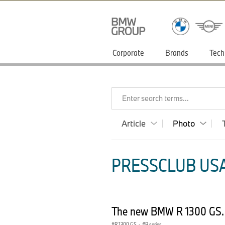
Corporate
Brands
Tech
Enter search terms...
Article
Photo
PRESSCLUB USA
The new BMW R 1300 GS.
R 1300 GS
·
R series