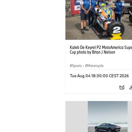
Kaleb De Keyrel P2 MotoAmerica Supe
Cup photo by Brian J Nelson
Sports
·
Motorcycle
Tue Aug 04 18:30:00 CEST 2026