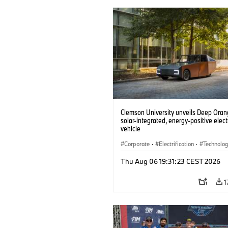
Clemson University unveils Deep Orang
solar-integrated, energy-positive elect
vehicle
Corporate
·
Electrification
·
Technolo
Thu Aug 06 19:31:23 CEST 2026
1