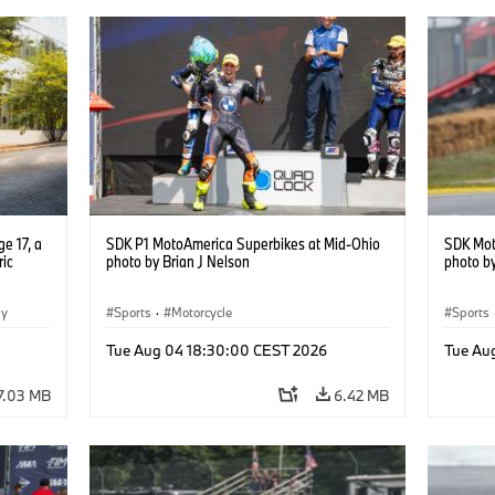
e 17, a
SDK P1 MotoAmerica Superbikes at Mid-Ohio
SDK Mot
ric
photo by Brian J Nelson
photo by
gy
Sports
·
Motorcycle
Sports
Tue Aug 04 18:30:00 CEST 2026
Tue Au
7.03 MB
6.42 MB