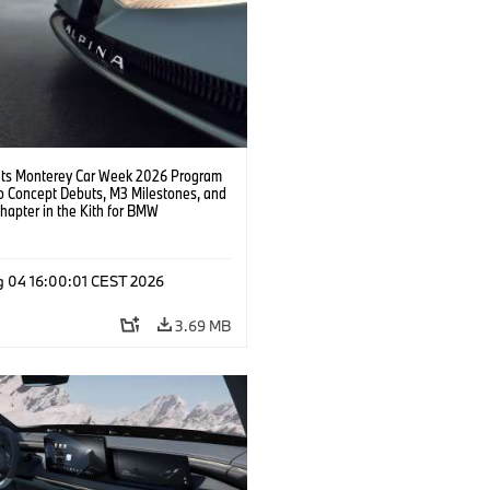
s Monterey Car Week 2026 Program
o Concept Debuts, M3 Milestones, and
hapter in the Kith for BMW
ation.
g 04 16:00:01 CEST 2026
3.69 MB