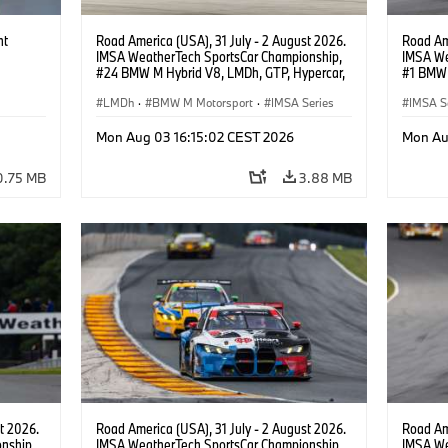
ht
Road America (USA), 31 July - 2 August 2026.
Road Ame
IMSA WeatherTech SportsCar Championship,
IMSA We
#24 BMW M Hybrid V8, LMDh, GTP, Hypercar,
#1 BMW 
BMW M Team WRT, Dries Vanthoor, Sheldon
PRO, Con
van der Linde, livery, design.
LMDh
·
BMW M Motorsport
·
IMSA Series
IMSA S
GT Rac
Mon Aug 03 16:15:02 CEST 2026
Mon Au
0.75 MB
3.88 MB
t 2026.
Road America (USA), 31 July - 2 August 2026.
Road Ame
nship,
IMSA WeatherTech SportsCar Championship,
IMSA We