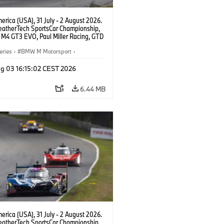
rica (USA), 31 July - 2 August 2026.
atherTech SportsCar Championship,
M4 GT3 EVO, Paul Miller Racing, GTD
nor De Phillippi, Neil Verhagen.
eries
·
BMW M Motorsport
·
ing
·
Customer Racing
g 03 16:15:02 CEST 2026
6.44 MB
rica (USA), 31 July - 2 August 2026.
atherTech SportsCar Championship,