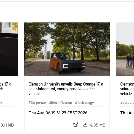
e 17, a
Clemson University unveils Deep Orange 17, a
Clemson 
ric
solar-integrated, energy-positive electric
solar-in
vehicle
vehicle
gy
Corporate
·
Electrification
·
Technology
Corpor
Thu Aug 06 19:31:23 CEST 2026
Thu Au
9.11 MB
14.05 MB