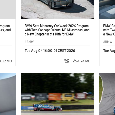
rogram
BMW Sets Monterey Car Week 2026 Program
BMW Set
nes, and
with Two Concept Debuts, M3 Milestones, and
with Tw
a New Chapter in the Kith for BMW
a New C
Collaboration.
Collabor
BMW
BMW
Tue Aug 04 16:00:01 CEST 2026
Tue Au
3.22 MB
4.24 MB