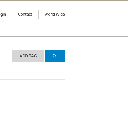
gin
Contact
World Wide
ADD TAG