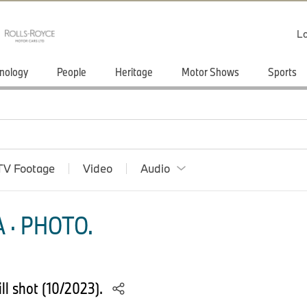
Lo
nology
People
Heritage
Motor Shows
Sports
TV Footage
Video
Audio
 · PHOTO.
ll shot (10/2023).