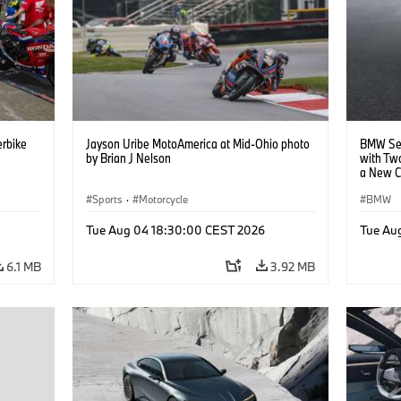
rbike
Jayson Uribe MotoAmerica at Mid-Ohio photo
BMW Set
by Brian J Nelson
with Tw
a New C
Collabor
Sports
·
Motorcycle
BMW
Tue Aug 04 18:30:00 CEST 2026
Tue Au
6.1 MB
3.92 MB