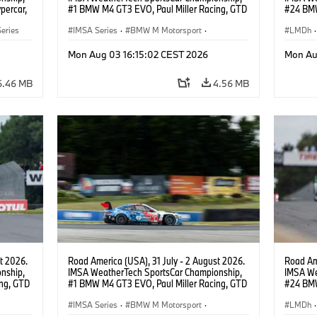
percar,
#1 BMW M4 GT3 EVO, Paul Miller Racing, GTD
#24 BMW
PRO, Connor De Phillippi, Neil Verhagen.
BMW M T
eries
IMSA Series
·
BMW M Motorsport
·
van der 
LMDh
·
GT Racing
·
Customer Racing
Mon Aug 03 16:15:02 CEST 2026
Mon Au
6.46 MB
4.56 MB
t 2026.
Road America (USA), 31 July - 2 August 2026.
Road Ame
nship,
IMSA WeatherTech SportsCar Championship,
IMSA We
ng, GTD
#1 BMW M4 GT3 EVO, Paul Miller Racing, GTD
#24 BMW
n.
PRO, Connor De Phillippi, Neil Verhagen.
BMW M T
IMSA Series
·
BMW M Motorsport
·
van der 
LMDh
·