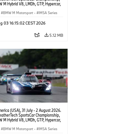
 M Hybrid V8, LMDh, GTP, Hypercar,
eam WRT, Dries Vanthoor, Sheldon
Linde, livery, design.
BMW M Motorsport
·
IMSA Series
g 03 16:15:02 CEST 2026
5.12 MB
rica (USA), 31 July - 2 August 2026.
atherTech SportsCar Championship,
 M Hybrid V8, LMDh, GTP, Hypercar,
eam WRT, Dries Vanthoor, Sheldon
Linde, livery, design.
BMW M Motorsport
·
IMSA Series