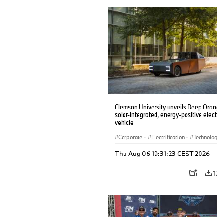
Clemson University unveils Deep Orang
solar-integrated, energy-positive elect
vehicle
Corporate
·
Electrification
·
Technolo
Thu Aug 06 19:31:23 CEST 2026
1