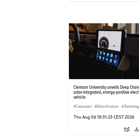
Clemson University unveils Deep Orang
solar-integrated, energy-positive elect
vehicle
Corporate
·
Electrification
·
Technolo
Thu Aug 06 19:31:23 CEST 2026