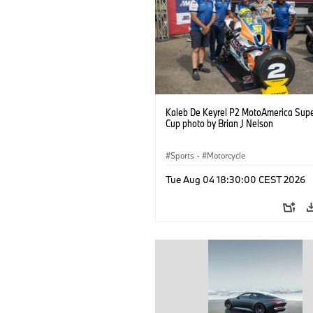
Kaleb De Keyrel P2 MotoAmerica Supe
Cup photo by Brian J Nelson
Sports
·
Motorcycle
Tue Aug 04 18:30:00 CEST 2026