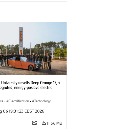
University unveils Deep Orange 17, a
tegrated, energy-positive electric
ate
·
Electrification
·
Technology
g 06 19:31:23 CEST 2026
11.56 MB