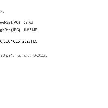
S.
owRes (JPG)
69 KB
ighRes (JPG)
11.85 MB
20:55:04 CEST 2023 | ID:
Drive40 - Still shot (10/2023).