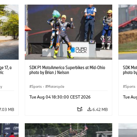
e 17, a
SDK P1 MotoAmerica Superbikes at Mid-Ohio
SDK Mot
ric
photo by Brian J Nelson
photo by
gy
Sports
·
Motorcycle
Sports
Tue Aug 04 18:30:00 CEST 2026
Tue Au
7.03 MB
6.42 MB