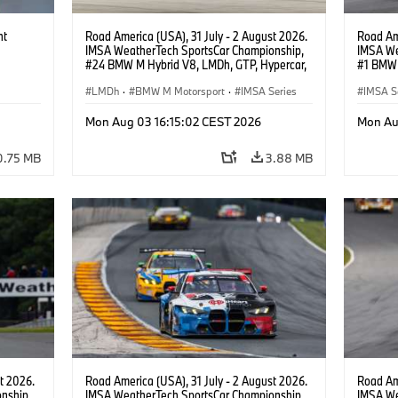
ht
Road America (USA), 31 July - 2 August 2026.
Road Ame
IMSA WeatherTech SportsCar Championship,
IMSA We
#24 BMW M Hybrid V8, LMDh, GTP, Hypercar,
#1 BMW 
BMW M Team WRT, Dries Vanthoor, Sheldon
PRO, Con
van der Linde, livery, design.
LMDh
·
BMW M Motorsport
·
IMSA Series
IMSA S
GT Rac
Mon Aug 03 16:15:02 CEST 2026
Mon Au
0.75 MB
3.88 MB
t 2026.
Road America (USA), 31 July - 2 August 2026.
Road Ame
nship,
IMSA WeatherTech SportsCar Championship,
IMSA We