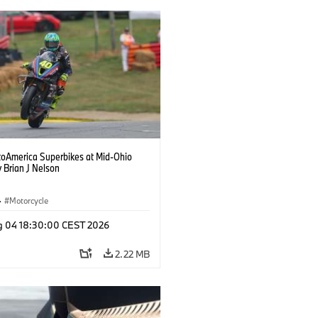
oAmerica Superbikes at Mid-Ohio
 Brian J Nelson
·
Motorcycle
g 04 18:30:00 CEST 2026
2.22 MB