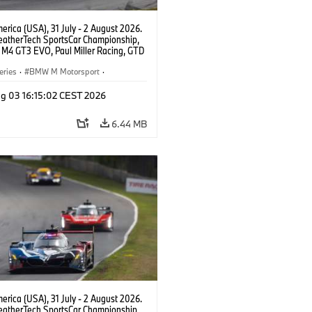
rica (USA), 31 July - 2 August 2026.
atherTech SportsCar Championship,
M4 GT3 EVO, Paul Miller Racing, GTD
nor De Phillippi, Neil Verhagen.
eries
·
BMW M Motorsport
·
ing
·
Customer Racing
g 03 16:15:02 CEST 2026
6.44 MB
rica (USA), 31 July - 2 August 2026.
atherTech SportsCar Championship,