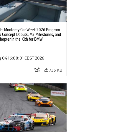
s Monterey Car Week 2026 Program
o Concept Debuts, M3 Milestones, and
hapter in the Kith for BMW
ation.
g 04 16:00:01 CEST 2026
735 KB