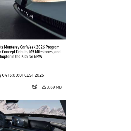
s Monterey Car Week 2026 Program
o Concept Debuts, M3 Milestones, and
hapter in the Kith for BMW
ation.
g 04 16:00:01 CEST 2026
3.69 MB