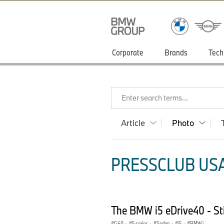
Corporate
Brands
Tech
Enter search terms...
Article
Photo
PRESSCLUB USA
The BMW i5 eDrive40 - Sti
G60
·
5 series
·
Sedan
·
i5
·
BMW i