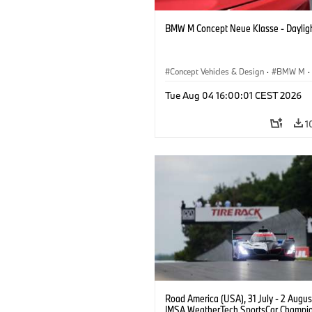
BMW M Concept Neue Klasse - Daylig
Concept Vehicles & Design
·
BMW M
·
BMW Design
Tue Aug 04 16:00:01 CEST 2026
1
Road America (USA), 31 July - 2 Augus
IMSA WeatherTech SportsCar Champio