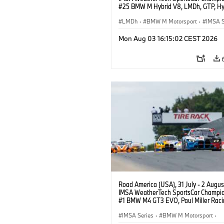
#25 BMW M Hybrid V8, LMDh, GTP, Hy
BMW M Team WRT, Philipp Eng, Marco
Wittmann.
LMDh
·
BMW M Motorsport
·
IMSA S
Mon Aug 03 16:15:02 CEST 2026
Road America (USA), 31 July - 2 Augus
IMSA WeatherTech SportsCar Champio
#1 BMW M4 GT3 EVO, Paul Miller Raci
PRO, Connor De Phillippi, Neil Verhage
IMSA Series
·
BMW M Motorsport
·