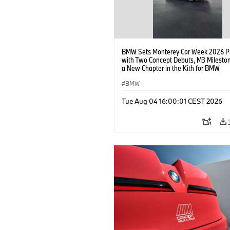
BMW Sets Monterey Car Week 2026 P
with Two Concept Debuts, M3 Milesto
a New Chapter in the Kith for BMW
Collaboration.
BMW
Tue Aug 04 16:00:01 CEST 2026