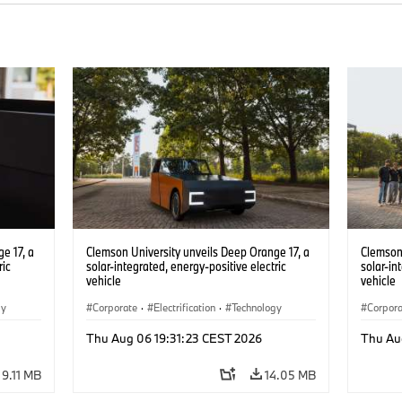
e 17, a
Clemson University unveils Deep Orange 17, a
Clemson 
ric
solar-integrated, energy-positive electric
solar-in
vehicle
vehicle
gy
Corporate
·
Electrification
·
Technology
Corpor
Thu Aug 06 19:31:23 CEST 2026
Thu Au
9.11 MB
14.05 MB