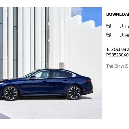
DOWNLOAD
L
H
Tue Oct 03 
P90523040
The BMW i5 e