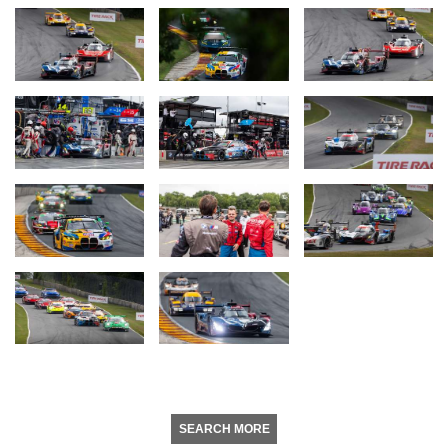
SEARCH MORE