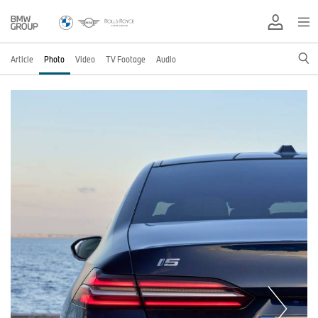
Article
Photo
Video
TV Footage
Audio