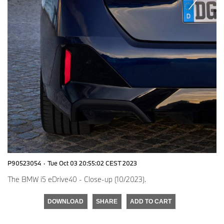
P90523054
·
Tue Oct 03 20:55:02 CEST 2023
The BMW i5 eDrive40 - Close-up (10/2023).
DOWNLOAD
SHARE
ADD TO CART