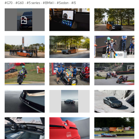
G70
·
G60
·
5 series
·
BMW i
·
Sedan
·
i5