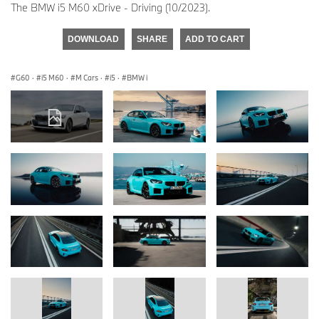
The BMW i5 M60 xDrive - Driving (10/2023).
DOWNLOAD
SHARE
ADD TO CART
G60
·
i5 M60
·
M Cars
·
i5
·
BMW i