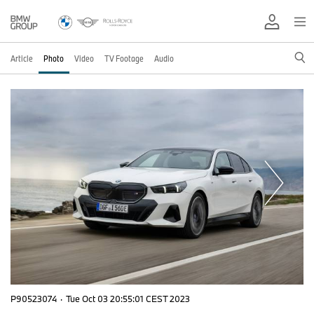
Article
Photo
Video
TV Footage
Audio
P90523074
·
Tue Oct 03 20:55:01 CEST 2023