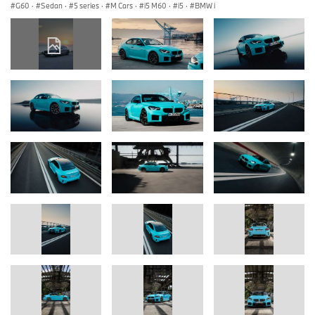
G60
·
Sedan
·
5 series
·
M Cars
·
i5 M60
·
i5
·
BMW i