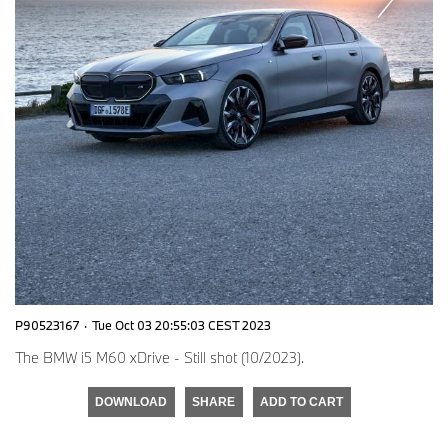
P90523167
·
Tue Oct 03 20:55:03 CEST 2023
The BMW i5 M60 xDrive - Still shot (10/2023).
DOWNLOAD
SHARE
ADD TO CART