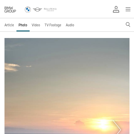
Article
Photo
Video
TV Footage
Audio