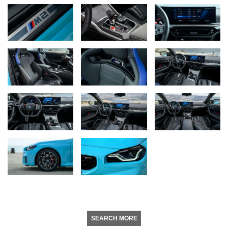
SEARCH MORE