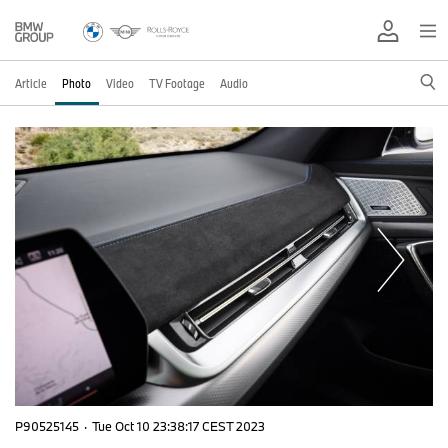
Article
Photo
Video
TV Footage
Audio
P90525145
·
Tue Oct 10 23:38:17 CEST 2023