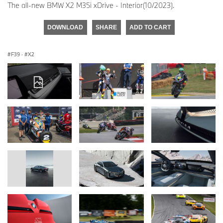
The all-new BMW X2 M35i xDrive - Interior(10/2023).
DOWNLOAD
SHARE
ADD TO CART
F39
·
X2