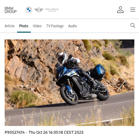
Article
Photo
Video
TV Footage
Audio
P90527474
·
Thu Oct 26 16:35:18 CEST 2023