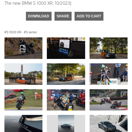
The new BMW S 1000 XR. 10/2023)
DOWNLOAD
SHARE
ADD TO CART
S 1000 XR
·
S series