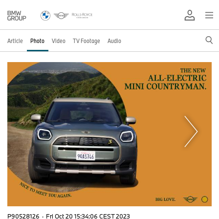
Article
Photo
Video
TV Footage
Audio
P90528126
·
Fri Oct 20 15:34:06 CEST 2023