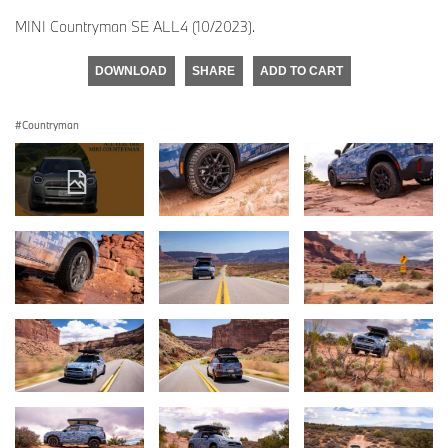
MINI Countryman SE ALL4 (10/2023).
DOWNLOAD
SHARE
ADD TO CART
Countryman