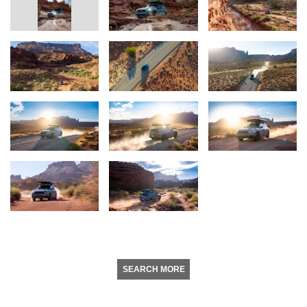
SEARCH MORE