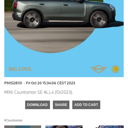
P90528131
·
Fri Oct 20 15:34:06 CEST 2023
MINI Countryman SE ALL4 (10/2023).
DOWNLOAD
SHARE
ADD TO CART
Countryman