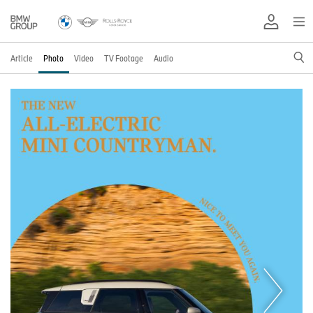
Article
Photo
Video
TV Footage
Audio