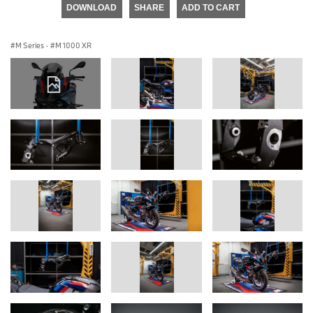
DOWNLOAD
SHARE
ADD TO CART
M Series
·
M 1000 XR