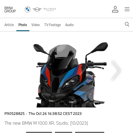
Article
Photo
Video
TV Footage
Audio
P90528825
·
Thu Oct 26 16:38:52 CEST 2023
The new BMW M 1000 XR. Studio. (10/2023)