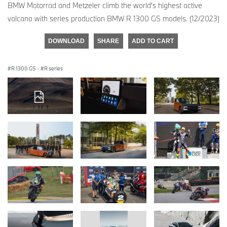
BMW Motorrad and Metzeler climb the world's highest active
volcano with series production BMW R 1300 GS models. (12/2023)
DOWNLOAD
SHARE
ADD TO CART
R 1300 GS
·
R series