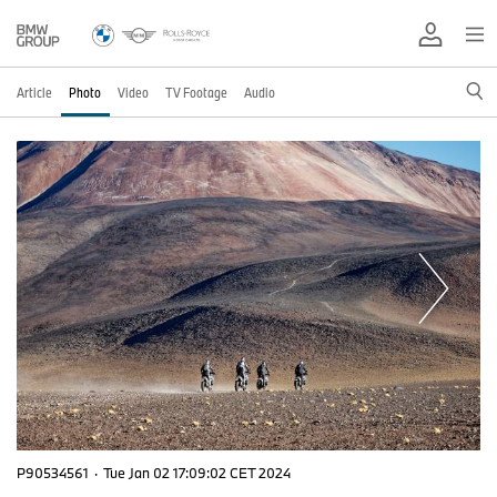
Article
Photo
Video
TV Footage
Audio
P90534561
·
Tue Jan 02 17:09:02 CET 2024