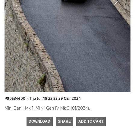
P90534600
·
Thu Jan 18 23:33:39 CET 2024
Mini Gen I Mk 1, MINI Gen IV Mk 3 (01/2024).
DOWNLOAD
SHARE
ADD TO CART