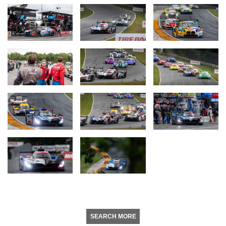
SEARCH MORE