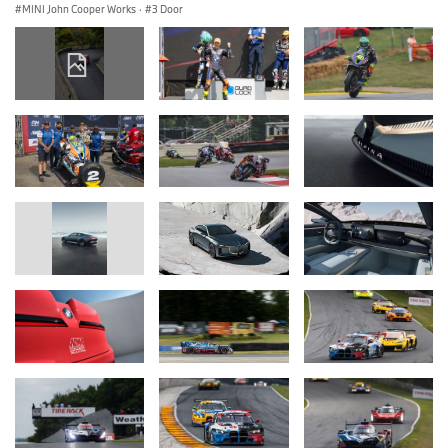
MINI John Cooper Works
·
3 Door