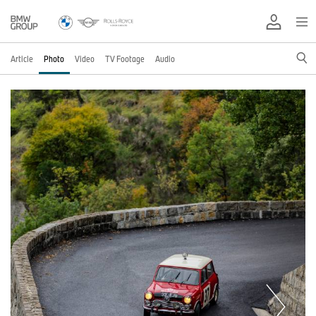
Article
Photo
Video
TV Footage
Audio