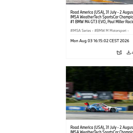
Road America (USA), 31 July - 2 Augus
IMSA WeatherTech SportsCar Champio
#1 BMW M4 GT3 EVO, Paul Miller Raci
PRO, Connor De Phillippi, Neil Verhage
IMSA Series
·
BMW M Motorsport
·
GT Racing
·
Customer Racing
Mon Aug 03 16:15:02 CEST 2026
Road America (USA), 31 July - 2 Augus
IMSA WeatherTech SportsCar Champio