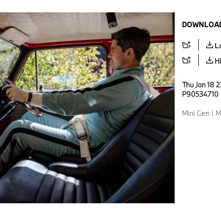
DOWNLOAD
L
H
Thu Jan 18 2
P90534710
Mini Gen I M