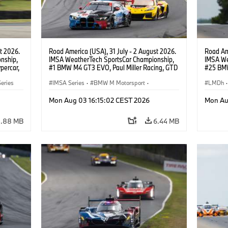
t 2026.
Road America (USA), 31 July - 2 August 2026.
Road Ame
nship,
IMSA WeatherTech SportsCar Championship,
IMSA We
percar,
#1 BMW M4 GT3 EVO, Paul Miller Racing, GTD
#25 BMW
eldon
PRO, Connor De Phillippi, Neil Verhagen.
BMW M T
eries
IMSA Series
·
BMW M Motorsport
·
Wittman
LMDh
·
GT Racing
·
Customer Racing
Mon Aug 03 16:15:02 CEST 2026
Mon Au
3.88 MB
6.44 MB