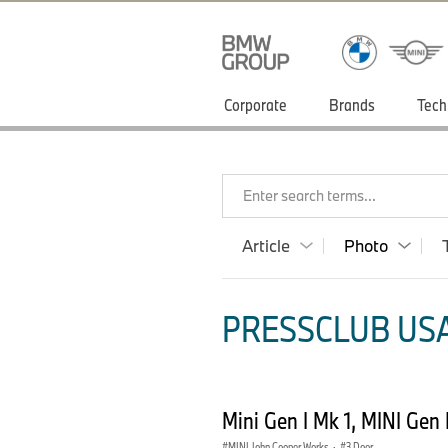
Corporate
Brands
Tech
Enter search terms...
Article
Photo
PRESSCLUB USA
Mini Gen I Mk 1, MINI Gen
MINI John Cooper Works
·
3 Door