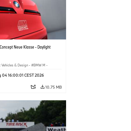
oncept Neue Klasse - Daylight
 Vehicles & Design
·
BMW M
·
esign
g 04 16:00:01 CEST 2026
10.75 MB