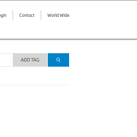
gin
Contact
World Wide
ADD TAG