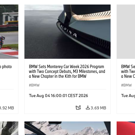
o photo
BMW Sets Monterey Car Week 2026 Program
BMW Set
with Two Concept Debuts, M3 Milestones, and
with Tw
a New Chapter in the Kith for BMW
a New C
Collaboration.
Collabor
BMW
BMW
Tue Aug 04 16:00:01 CEST 2026
Tue Au
3.92 MB
3.69 MB