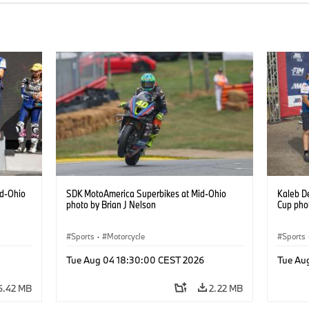
id-Ohio
SDK MotoAmerica Superbikes at Mid-Ohio
Kaleb D
photo by Brian J Nelson
Cup phot
Sports
·
Motorcycle
Sports
Tue Aug 04 18:30:00 CEST 2026
Tue Au
6.42 MB
2.22 MB