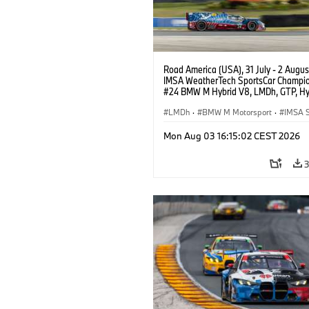
Road America (USA), 31 July - 2 Augus
IMSA WeatherTech SportsCar Champio
#24 BMW M Hybrid V8, LMDh, GTP, Hy
BMW M Team WRT, Dries Vanthoor, Sh
van der Linde, livery, design.
LMDh
·
BMW M Motorsport
·
IMSA S
Mon Aug 03 16:15:02 CEST 2026