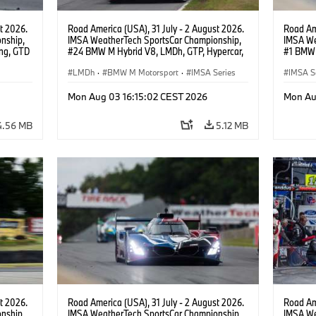
t 2026.
Road America (USA), 31 July - 2 August 2026.
Road Ame
nship,
IMSA WeatherTech SportsCar Championship,
IMSA We
ng, GTD
#24 BMW M Hybrid V8, LMDh, GTP, Hypercar,
#1 BMW 
n.
BMW M Team WRT, Dries Vanthoor, Sheldon
PRO, Con
van der Linde, livery, design.
LMDh
·
BMW M Motorsport
·
IMSA Series
IMSA S
GT Rac
Mon Aug 03 16:15:02 CEST 2026
Mon Au
4.56 MB
5.12 MB
t 2026.
Road America (USA), 31 July - 2 August 2026.
Road Ame
nship,
IMSA WeatherTech SportsCar Championship,
IMSA We