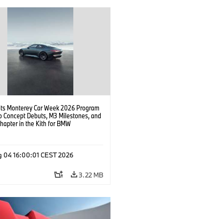
s Monterey Car Week 2026 Program
o Concept Debuts, M3 Milestones, and
hapter in the Kith for BMW
ation.
g 04 16:00:01 CEST 2026
3.22 MB