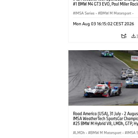
#1 BMW M4 GT3 EVO, Paul Miller Raci
PRO, Connor De Phillippi, Neil Verhage
IMSA Series
·
BMW M Motorsport
·
GT Racing
·
Customer Racing
Mon Aug 03 16:15:02 CEST 2026
Road America (USA), 31 July - 2 Augus
IMSA WeatherTech SportsCar Champio
#25 BMW M Hybrid V8, LMDh, GTP, Hy
BMW M Team WRT, Philipp Eng, Marco
Wittmann.
LMDh
·
BMW M Motorsport
·
IMSA S