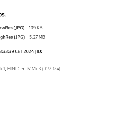
S.
owRes (JPG)
109 KB
ighRes (JPG)
5.27 MB
3:33:39 CET 2024 | ID:
k 1, MINI Gen IV Mk 3 (01/2024).