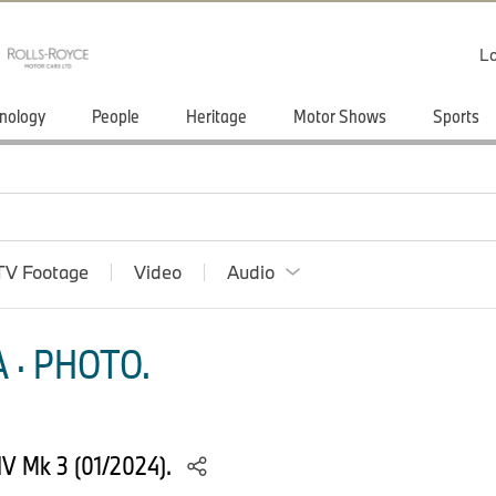
Lo
nology
People
Heritage
Motor Shows
Sports
TV Footage
Video
Audio
 · PHOTO.
 IV Mk 3 (01/2024).