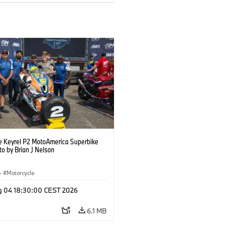
e Keyrel P2 MotoAmerica Superbike
o by Brian J Nelson
·
Motorcycle
g 04 18:30:00 CEST 2026
6.1 MB