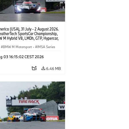
rica (USA), 31 July - 2 August 2026.
atherTech SportsCar Championship,
 M Hybrid V8, LMDh, GTP, Hypercar,
eam WRT, Philipp Eng, Marco
n.
BMW M Motorsport
·
IMSA Series
g 03 16:15:02 CEST 2026
6.46 MB