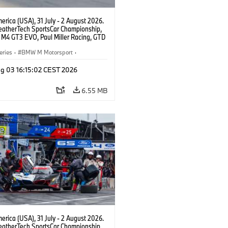
rica (USA), 31 July - 2 August 2026.
atherTech SportsCar Championship,
M4 GT3 EVO, Paul Miller Racing, GTD
nor De Phillippi, Neil Verhagen.
eries
·
BMW M Motorsport
·
ing
·
Customer Racing
g 03 16:15:02 CEST 2026
6.55 MB
rica (USA), 31 July - 2 August 2026.
atherTech SportsCar Championship,