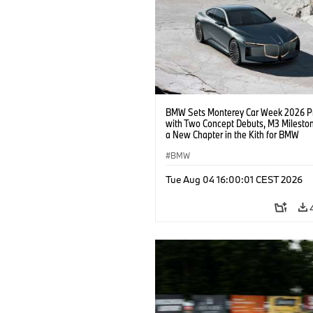
BMW Sets Monterey Car Week 2026 P
with Two Concept Debuts, M3 Milesto
a New Chapter in the Kith for BMW
Collaboration.
BMW
Tue Aug 04 16:00:01 CEST 2026