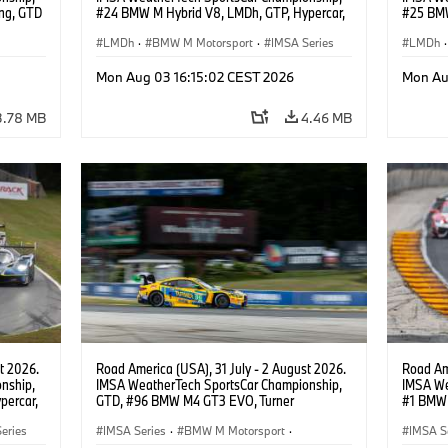
ng, GTD
#24 BMW M Hybrid V8, LMDh, GTP, Hypercar,
#25 BMW
n.
BMW M Team WRT, Dries Vanthoor, Sheldon
BMW M T
van der Linde, livery, design.
LMDh
·
BMW M Motorsport
·
IMSA Series
Wittman
LMDh
·
Mon Aug 03 16:15:02 CEST 2026
Mon Au
3.78 MB
4.46 MB
t 2026.
Road America (USA), 31 July - 2 August 2026.
Road Ame
nship,
IMSA WeatherTech SportsCar Championship,
IMSA We
percar,
GTD, #96 BMW M4 GT3 EVO, Turner
#1 BMW 
Motorsport, Robby Foley, Patrick Gallagher,
PRO, Con
eries
Francis Selldorff.
IMSA Series
·
BMW M Motorsport
·
IMSA S