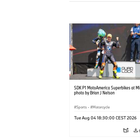
SDK P1 MotoAmerica Superbikes at M
photo by Brian J Nelson
Sports
·
Motorcycle
Tue Aug 04 18:30:00 CEST 2026