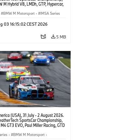
 M Hybrid V8, LMDh, GTP, Hypercar,
eam WRT, Philipp Eng, Marco
n.
BMW M Motorsport
·
IMSA Series
g 03 16:15:02 CEST 2026
5 MB
rica (USA), 31 July - 2 August 2026.
atherTech SportsCar Championship,
M4 GT3 EVO, Paul Miller Racing, GTD
nor De Phillippi, Neil Verhagen.
eries
·
BMW M Motorsport
·