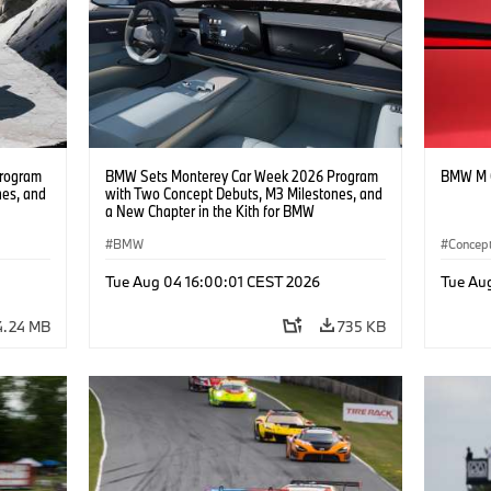
rogram
BMW Sets Monterey Car Week 2026 Program
BMW M C
nes, and
with Two Concept Debuts, M3 Milestones, and
a New Chapter in the Kith for BMW
Collaboration.
BMW
Concept
BMW D
Tue Aug 04 16:00:01 CEST 2026
Tue Au
4.24 MB
735 KB