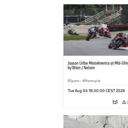
Jayson Uribe MotoAmerica at Mid-Ohi
by Brian J Nelson
Sports
·
Motorcycle
Tue Aug 04 18:30:00 CEST 2026