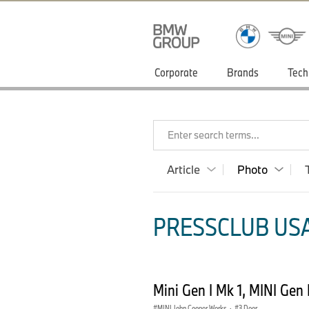
Corporate
Brands
Tech
Enter search terms...
Article
Photo
PRESSCLUB USA
Mini Gen I Mk 1, MINI Gen
MINI John Cooper Works
·
3 Door