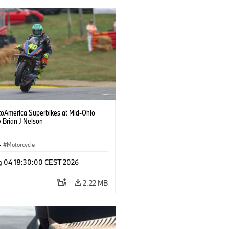
oAmerica Superbikes at Mid-Ohio
 Brian J Nelson
·
Motorcycle
g 04 18:30:00 CEST 2026
2.22 MB