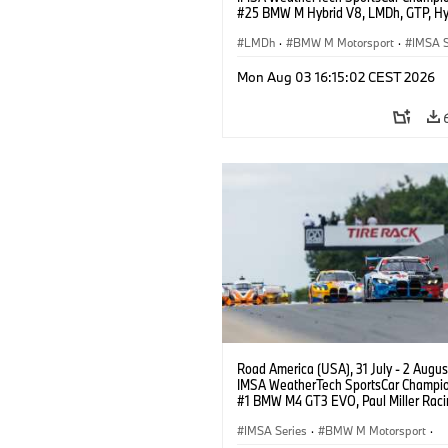
#25 BMW M Hybrid V8, LMDh, GTP, Hy
BMW M Team WRT, Philipp Eng, Marco
Wittmann.
LMDh
·
BMW M Motorsport
·
IMSA S
Mon Aug 03 16:15:02 CEST 2026
Road America (USA), 31 July - 2 Augus
IMSA WeatherTech SportsCar Champio
#1 BMW M4 GT3 EVO, Paul Miller Raci
PRO, Connor De Phillippi, Neil Verhage
IMSA Series
·
BMW M Motorsport
·