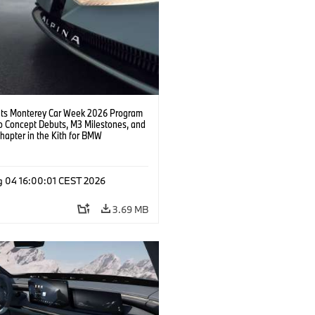
s Monterey Car Week 2026 Program
o Concept Debuts, M3 Milestones, and
hapter in the Kith for BMW
ation.
g 04 16:00:01 CEST 2026
3.69 MB