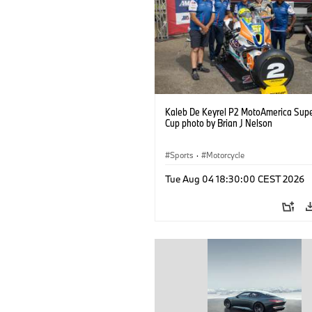
Kaleb De Keyrel P2 MotoAmerica Supe
Cup photo by Brian J Nelson
Sports
·
Motorcycle
Tue Aug 04 18:30:00 CEST 2026