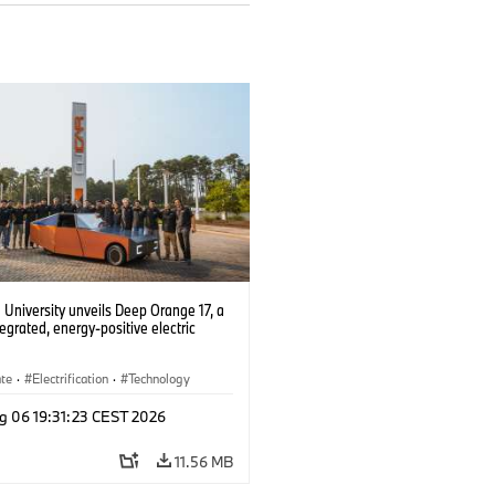
University unveils Deep Orange 17, a
tegrated, energy-positive electric
ate
·
Electrification
·
Technology
g 06 19:31:23 CEST 2026
11.56 MB