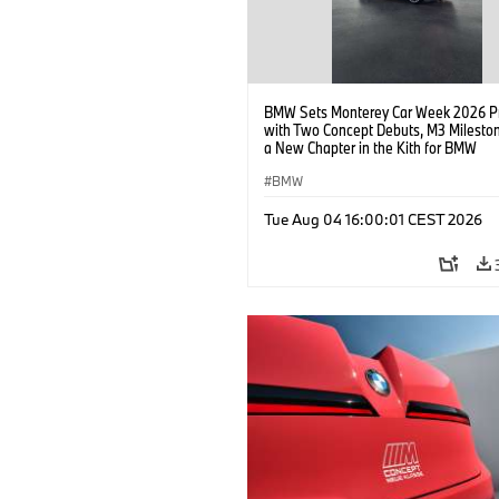
BMW Sets Monterey Car Week 2026 P
with Two Concept Debuts, M3 Milesto
a New Chapter in the Kith for BMW
Collaboration.
BMW
Tue Aug 04 16:00:01 CEST 2026