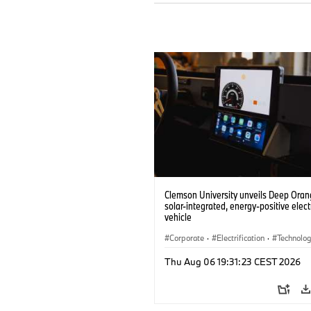
Clemson University unveils Deep Orang
solar-integrated, energy-positive elect
vehicle
Corporate
·
Electrification
·
Technolo
Thu Aug 06 19:31:23 CEST 2026