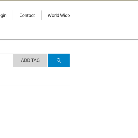
gin
Contact
World Wide
ADD TAG