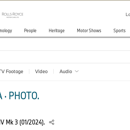
Lo
nology
People
Heritage
Motor Shows
Sports
TV Footage
Video
Audio
 · PHOTO.
 IV Mk 3 (01/2024).