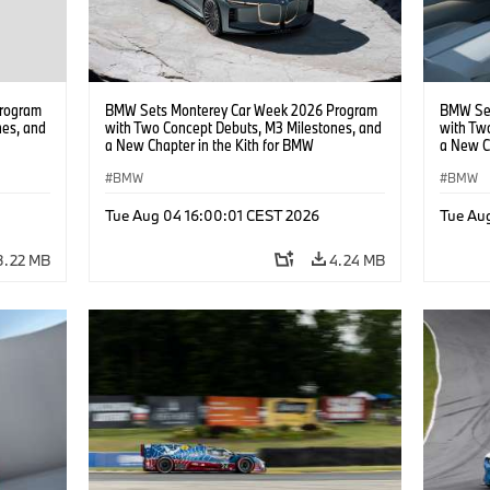
rogram
BMW Sets Monterey Car Week 2026 Program
BMW Set
nes, and
with Two Concept Debuts, M3 Milestones, and
with Tw
a New Chapter in the Kith for BMW
a New C
Collaboration.
Collabor
BMW
BMW
Tue Aug 04 16:00:01 CEST 2026
Tue Au
3.22 MB
4.24 MB