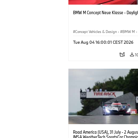
BMW M Concept Neue Klasse - Daylig
Concept Vehicles & Design
·
BMW M
·
BMW Design
Tue Aug 04 16:00:01 CEST 2026
1
Road America (USA), 31 July - 2 Augus
IMSA WeatherTech SportsCar Champio