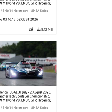
 M Hybrid V8, LMDh, GTP, Hypercar,
eam WRT, Dries Vanthoor, Sheldon
Linde, livery, design.
BMW M Motorsport
·
IMSA Series
g 03 16:15:02 CEST 2026
5.12 MB
rica (USA), 31 July - 2 August 2026.
atherTech SportsCar Championship,
 M Hybrid V8, LMDh, GTP, Hypercar,
eam WRT, Dries Vanthoor, Sheldon
Linde, livery, design.
BMW M Motorsport
·
IMSA Series