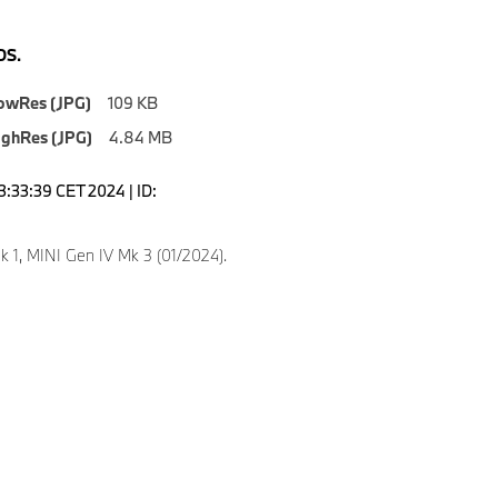
S.
owRes (JPG)
109 KB
ighRes (JPG)
4.84 MB
3:33:39 CET 2024 | ID:
k 1, MINI Gen IV Mk 3 (01/2024).