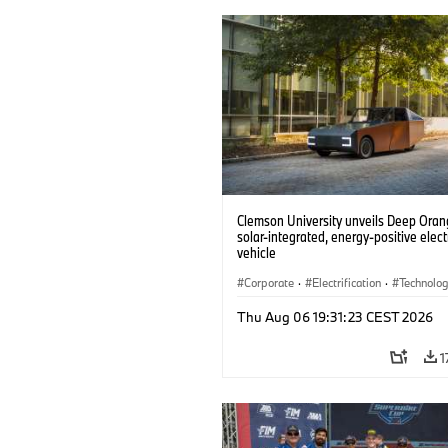
Clemson University unveils Deep Orang
solar-integrated, energy-positive elect
vehicle
Corporate
·
Electrification
·
Technolo
Thu Aug 06 19:31:23 CEST 2026
1