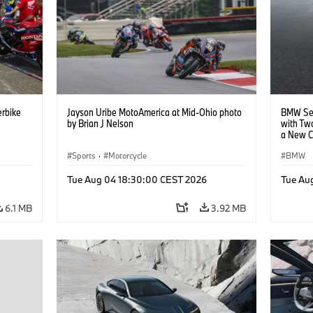
rbike
Jayson Uribe MotoAmerica at Mid-Ohio photo
BMW Set
by Brian J Nelson
with Tw
a New C
Collabor
Sports
·
Motorcycle
BMW
Tue Aug 04 18:30:00 CEST 2026
Tue Au
6.1 MB
3.92 MB