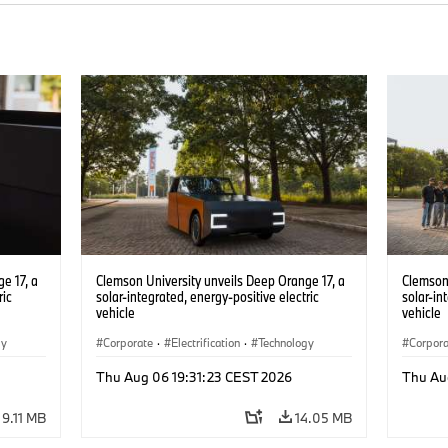
e 17, a
Clemson University unveils Deep Orange 17, a
Clemson 
ric
solar-integrated, energy-positive electric
solar-in
vehicle
vehicle
gy
Corporate
·
Electrification
·
Technology
Corpor
Thu Aug 06 19:31:23 CEST 2026
Thu Au
9.11 MB
14.05 MB