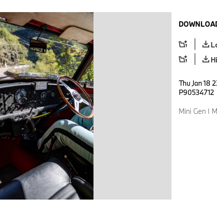
DOWNLOAD
L
H
Thu Jan 18 2
P90534712
Mini Gen I M