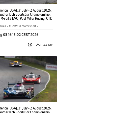
rica (USA), 31 July - 2 August 2026.
atherTech SportsCar Championship,
M4 GT3 EVO, Paul Miller Racing, GTD
nor De Phillippi, Neil Verhagen.
eries
·
BMW M Motorsport
·
ing
·
Customer Racing
g 03 16:15:02 CEST 2026
6.44 MB
rica (USA), 31 July - 2 August 2026.
atherTech SportsCar Championship,