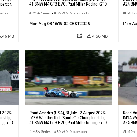
percar,
#1 BMW M4 GT3 EVO, Paul Miller Racing, GTD
#24 BMW
PRO, Connor De Phillippi, Neil Verhagen.
BMW M T
eries
IMSA Series
·
BMW M Motorsport
·
van der 
LMDh
·
GT Racing
·
Customer Racing
Mon Aug 03 16:15:02 CEST 2026
Mon Au
6.46 MB
4.56 MB
t 2026.
Road America (USA), 31 July - 2 August 2026.
Road Ame
nship,
IMSA WeatherTech SportsCar Championship,
IMSA We
ng, GTD
#1 BMW M4 GT3 EVO, Paul Miller Racing, GTD
#24 BMW
n.
PRO, Connor De Phillippi, Neil Verhagen.
BMW M T
IMSA Series
·
BMW M Motorsport
·
van der 
LMDh
·