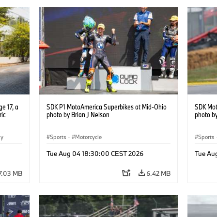
e 17, a
SDK P1 MotoAmerica Superbikes at Mid-Ohio
SDK Mot
ric
photo by Brian J Nelson
photo by
gy
Sports
·
Motorcycle
Sports
Tue Aug 04 18:30:00 CEST 2026
Tue Au
7.03 MB
6.42 MB