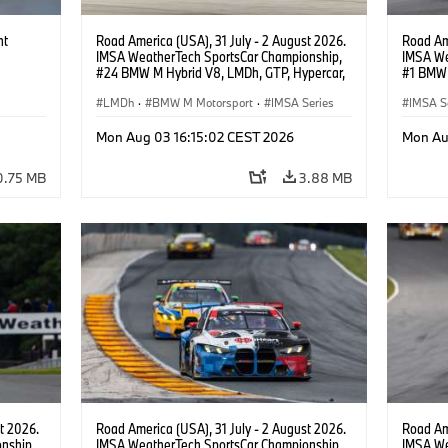
ht
Road America (USA), 31 July - 2 August 2026.
Road Ame
IMSA WeatherTech SportsCar Championship,
IMSA We
#24 BMW M Hybrid V8, LMDh, GTP, Hypercar,
#1 BMW 
BMW M Team WRT, Dries Vanthoor, Sheldon
PRO, Con
van der Linde, livery, design.
LMDh
·
BMW M Motorsport
·
IMSA Series
IMSA S
GT Rac
Mon Aug 03 16:15:02 CEST 2026
Mon Au
0.75 MB
3.88 MB
t 2026.
Road America (USA), 31 July - 2 August 2026.
Road Ame
nship,
IMSA WeatherTech SportsCar Championship,
IMSA We