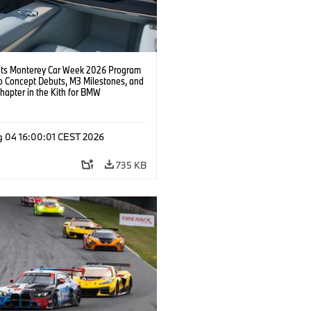
s Monterey Car Week 2026 Program
o Concept Debuts, M3 Milestones, and
hapter in the Kith for BMW
ation.
g 04 16:00:01 CEST 2026
735 KB