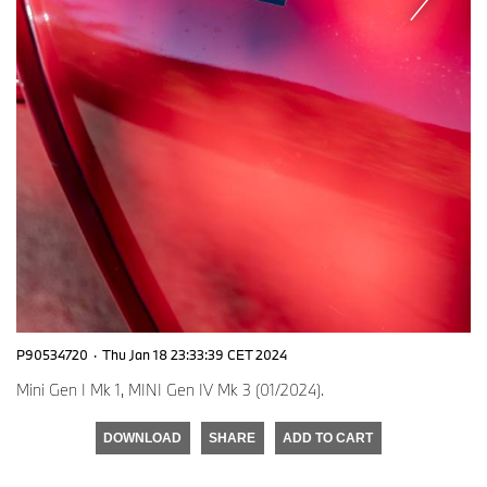
P90534720
·
Thu Jan 18 23:33:39 CET 2024
Mini Gen I Mk 1, MINI Gen IV Mk 3 (01/2024).
DOWNLOAD
SHARE
ADD TO CART