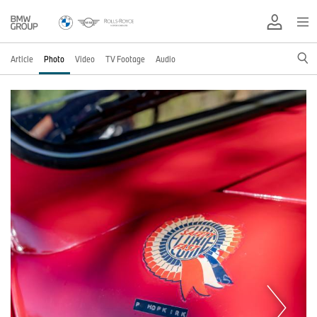
Article
Photo
Video
TV Footage
Audio