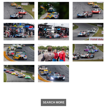
SEARCH MORE