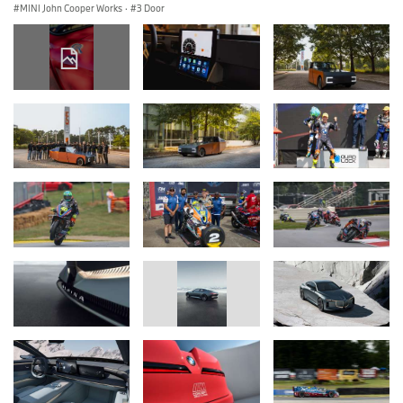
MINI John Cooper Works
·
3 Door