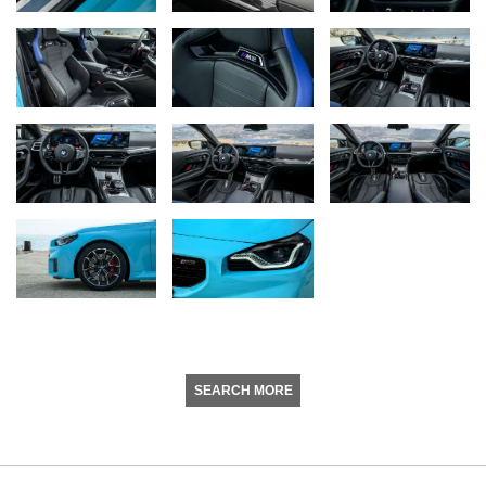
SEARCH MORE