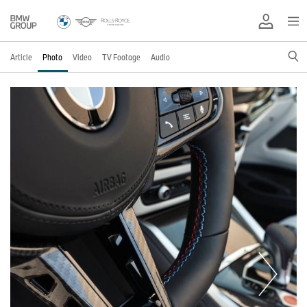
Article
Photo
Video
TV Footage
Audio