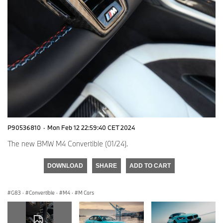
P90536810
·
Mon Feb 12 22:59:40 CET 2024
The new BMW M4 Convertible (01/24).
DOWNLOAD
SHARE
ADD TO CART
G83
·
Convertible
·
M4
·
M Cars