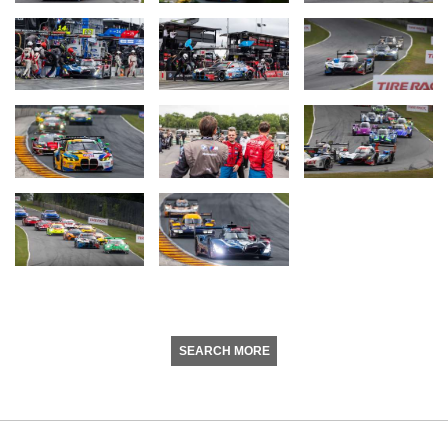
SEARCH MORE