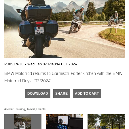
P90537630
·
Wed Feb 07 17:40:14 CET 2024
BMW Motorrad returns to Garmisch-Partenkirchen with the BMW
Motorrad Days. (02/2024)
DOWNLOAD
SHARE
ADD TO CART
Rider Training, Travel, Events