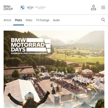
Article
Photo
Video
TV Footage
Audio