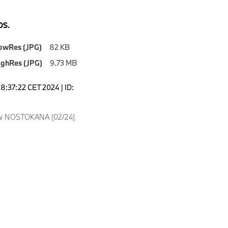
S.
owRes (JPG)
82 KB
ighRes (JPG)
9.73 MB
18:37:22 CET 2024 | ID:
w NOSTOKANA (02/24)