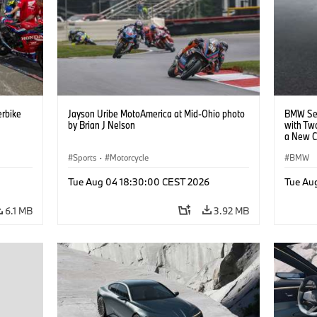
rbike
Jayson Uribe MotoAmerica at Mid-Ohio photo
BMW Set
by Brian J Nelson
with Tw
a New C
Collabor
Sports
·
Motorcycle
BMW
Tue Aug 04 18:30:00 CEST 2026
Tue Au
6.1 MB
3.92 MB