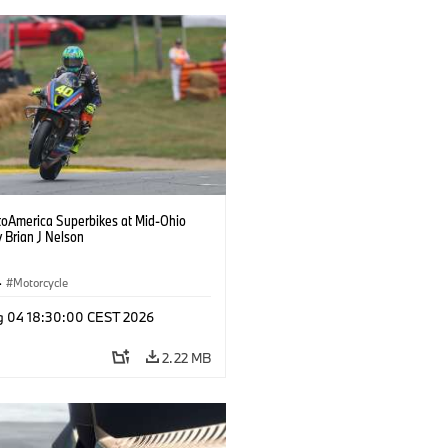
oAmerica Superbikes at Mid-Ohio
 Brian J Nelson
·
Motorcycle
g 04 18:30:00 CEST 2026
2.22 MB