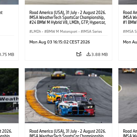
ht
Road America (USA), 31 July - 2 August 2026.
Road Ame
IMSA WeatherTech SportsCar Championship,
IMSA We
#24 BMW M Hybrid V8, LMDh, GTP, Hypercar,
#1 BMW 
BMW M Team WRT, Dries Vanthoor, Sheldon
PRO, Con
van der Linde, livery, design.
LMDh
·
BMW M Motorsport
·
IMSA Series
IMSA S
GT Rac
Mon Aug 03 16:15:02 CEST 2026
Mon Au
0.75 MB
3.88 MB
t 2026.
Road America (USA), 31 July - 2 August 2026.
Road Ame
nship,
IMSA WeatherTech SportsCar Championship,
IMSA We