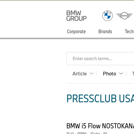
Corporate
Brands
Tech
Enter search terms...
Article
Photo
PRESSCLUB USA
BMW i5 Flow NOSTOKANA
G60
·
BMW i
·
Sedan
·
i5