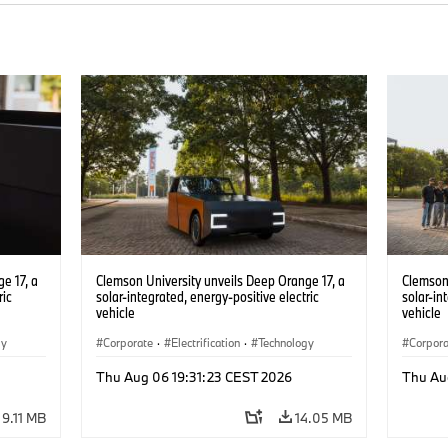
e 17, a
Clemson University unveils Deep Orange 17, a
Clemson 
ric
solar-integrated, energy-positive electric
solar-in
vehicle
vehicle
gy
Corporate
·
Electrification
·
Technology
Corpor
Thu Aug 06 19:31:23 CEST 2026
Thu Au
9.11 MB
14.05 MB