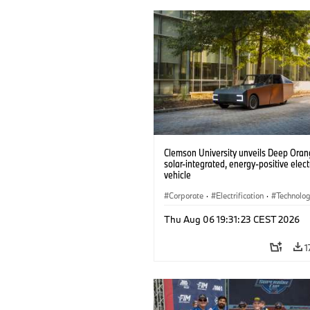
Clemson University unveils Deep Orang
solar-integrated, energy-positive elect
vehicle
Corporate
·
Electrification
·
Technolo
Thu Aug 06 19:31:23 CEST 2026
1