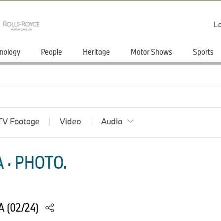
Lo
nology
People
Heritage
Motor Shows
Sports
TV Footage
Video
Audio
 · PHOTO.
 (02/24)