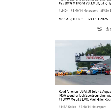
#25 BMW M Hybrid V8, LMDh, GTP, Hy
BMW M Team WRT, Philipp Eng, Marco
Wittmann.
LMDh
·
BMW M Motorsport
·
IMSA S
Mon Aug 03 16:15:02 CEST 2026
Road America (USA), 31 July - 2 Augus
IMSA WeatherTech SportsCar Champio
#1 BMW M4 GT3 EVO, Paul Miller Raci
PRO, Connor De Phillippi, Neil Verhage
IMSA Series
·
BMW M Motorsport
·