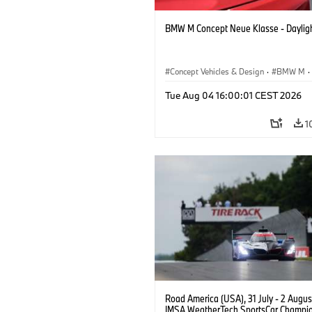
BMW M Concept Neue Klasse - Daylig
Concept Vehicles & Design
·
BMW M
·
BMW Design
Tue Aug 04 16:00:01 CEST 2026
1
Road America (USA), 31 July - 2 Augus
IMSA WeatherTech SportsCar Champio