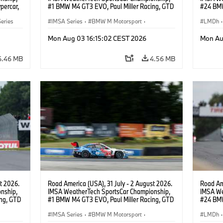
percar,
#1 BMW M4 GT3 EVO, Paul Miller Racing, GTD
#24 BMW
PRO, Connor De Phillippi, Neil Verhagen.
BMW M T
eries
IMSA Series
·
BMW M Motorsport
·
van der 
LMDh
·
GT Racing
·
Customer Racing
Mon Aug 03 16:15:02 CEST 2026
Mon Au
6.46 MB
4.56 MB
t 2026.
Road America (USA), 31 July - 2 August 2026.
Road Ame
nship,
IMSA WeatherTech SportsCar Championship,
IMSA We
ng, GTD
#1 BMW M4 GT3 EVO, Paul Miller Racing, GTD
#24 BMW
n.
PRO, Connor De Phillippi, Neil Verhagen.
BMW M T
IMSA Series
·
BMW M Motorsport
·
van der 
LMDh
·