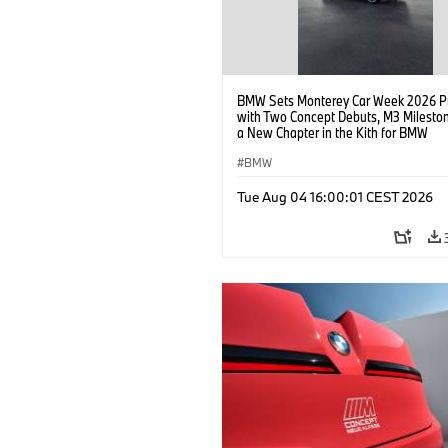
BMW Sets Monterey Car Week 2026 P
with Two Concept Debuts, M3 Milesto
a New Chapter in the Kith for BMW
Collaboration.
BMW
Tue Aug 04 16:00:01 CEST 2026