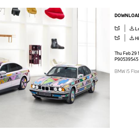
DOWNLOAD
L
H
Thu Feb 29 
P90539545
BMW i5 Flo