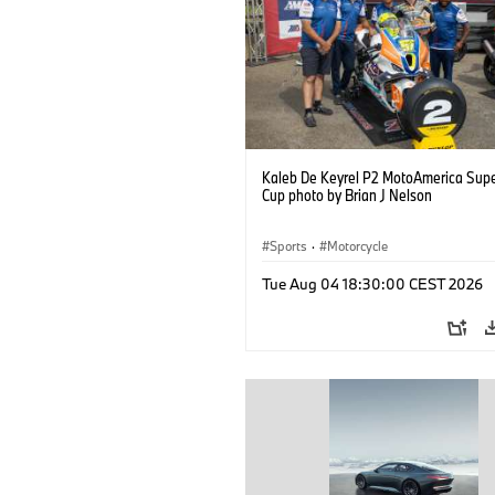
Kaleb De Keyrel P2 MotoAmerica Supe
Cup photo by Brian J Nelson
Sports
·
Motorcycle
Tue Aug 04 18:30:00 CEST 2026