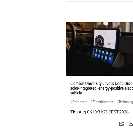
Clemson University unveils Deep Orang
solar-integrated, energy-positive elect
vehicle
Corporate
·
Electrification
·
Technolo
Thu Aug 06 19:31:23 CEST 2026