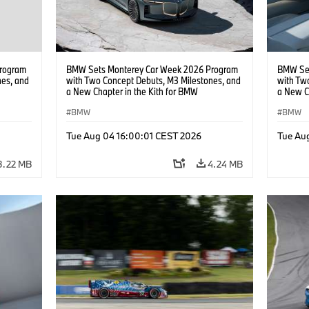
rogram
BMW Sets Monterey Car Week 2026 Program
BMW Set
nes, and
with Two Concept Debuts, M3 Milestones, and
with Tw
a New Chapter in the Kith for BMW
a New C
Collaboration.
Collabor
BMW
BMW
Tue Aug 04 16:00:01 CEST 2026
Tue Au
3.22 MB
4.24 MB