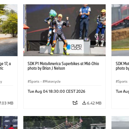
e 17, a
SDK P1 MotoAmerica Superbikes at Mid-Ohio
SDK Mot
ric
photo by Brian J Nelson
photo by
gy
Sports
·
Motorcycle
Sports
Tue Aug 04 18:30:00 CEST 2026
Tue Au
7.03 MB
6.42 MB