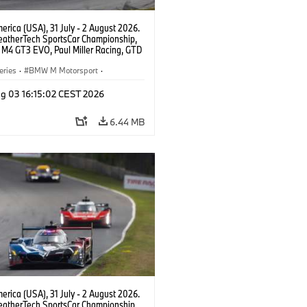
rica (USA), 31 July - 2 August 2026.
atherTech SportsCar Championship,
M4 GT3 EVO, Paul Miller Racing, GTD
nor De Phillippi, Neil Verhagen.
eries
·
BMW M Motorsport
·
ing
·
Customer Racing
g 03 16:15:02 CEST 2026
6.44 MB
rica (USA), 31 July - 2 August 2026.
atherTech SportsCar Championship,