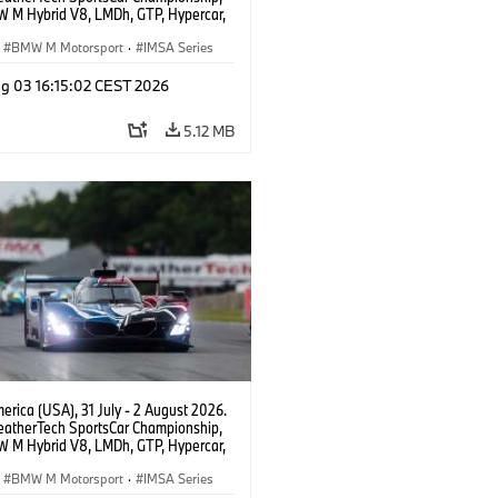
 M Hybrid V8, LMDh, GTP, Hypercar,
eam WRT, Dries Vanthoor, Sheldon
Linde, livery, design.
BMW M Motorsport
·
IMSA Series
g 03 16:15:02 CEST 2026
5.12 MB
rica (USA), 31 July - 2 August 2026.
atherTech SportsCar Championship,
 M Hybrid V8, LMDh, GTP, Hypercar,
eam WRT, Dries Vanthoor, Sheldon
Linde, livery, design.
BMW M Motorsport
·
IMSA Series