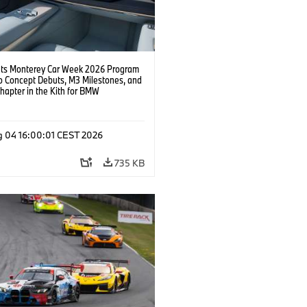
s Monterey Car Week 2026 Program
o Concept Debuts, M3 Milestones, and
hapter in the Kith for BMW
ation.
g 04 16:00:01 CEST 2026
735 KB