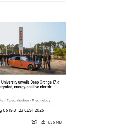
University unveils Deep Orange 17, a
tegrated, energy-positive electric
ate
·
Electrification
·
Technology
g 06 19:31:23 CEST 2026
11.56 MB