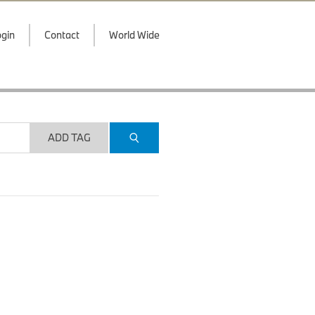
gin
Contact
World Wide
ADD TAG