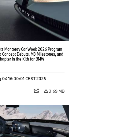
s Monterey Car Week 2026 Program
o Concept Debuts, M3 Milestones, and
hapter in the Kith for BMW
ation.
g 04 16:00:01 CEST 2026
3.69 MB