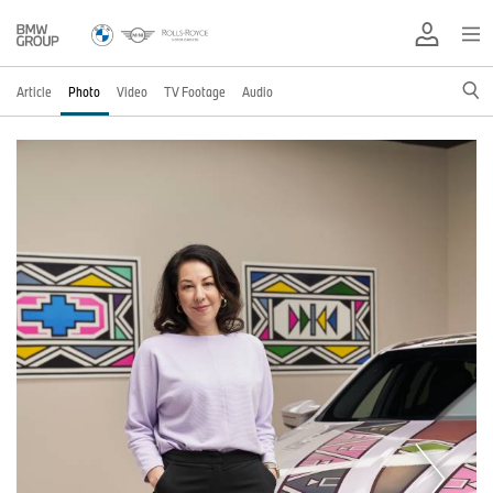
Article
Photo
Video
TV Footage
Audio