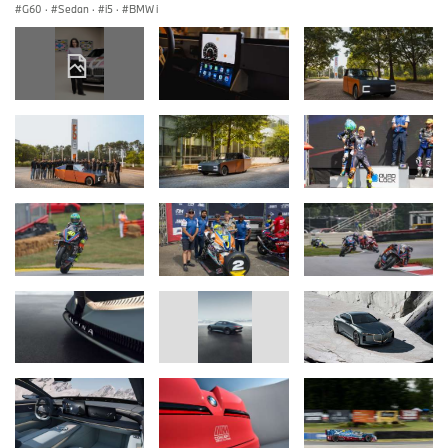
G60
·
Sedan
·
i5
·
BMW i