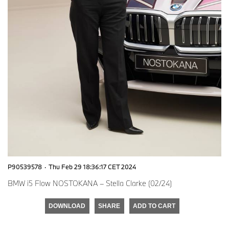
P90539578
·
Thu Feb 29 18:36:17 CET 2024
BMW i5 Flow NOSTOKANA – Stella Clarke (02/24)
DOWNLOAD
SHARE
ADD TO CART