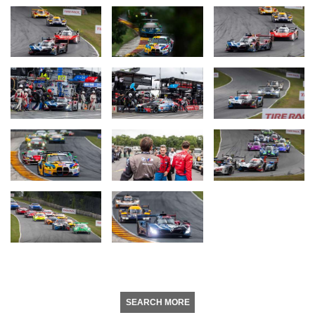
SEARCH MORE