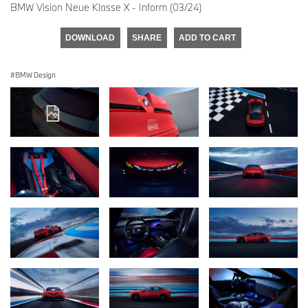
BMW Vision Neue Klasse X - Inform (03/24)
DOWNLOAD
SHARE
ADD TO CART
BMW Design