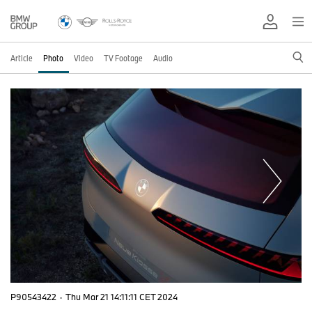
Article
Photo
Video
TV Footage
Audio
P90543422
·
Thu Mar 21 14:11:11 CET 2024