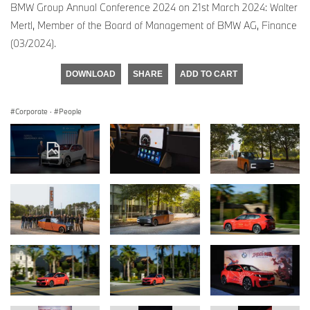
BMW Group Annual Conference 2024 on 21st March 2024: Walter
Mertl, Member of the Board of Management of BMW AG, Finance
(03/2024).
DOWNLOAD
SHARE
ADD TO CART
Corporate
·
People