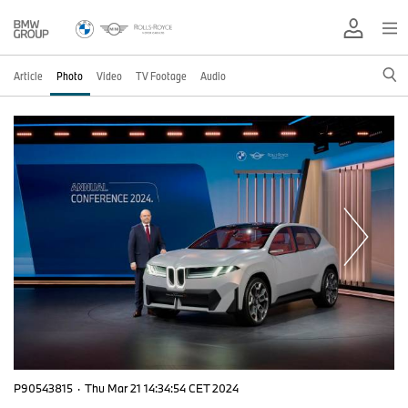
Article
Photo
Video
TV Footage
Audio
P90543815
·
Thu Mar 21 14:34:54 CET 2024