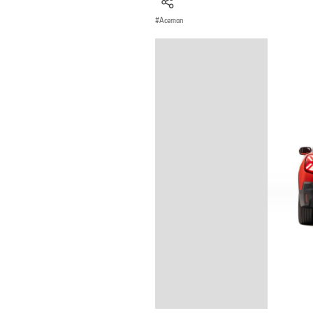
Aceman