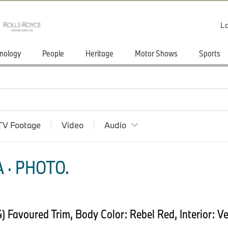
Lo
nology
People
Heritage
Motor Shows
Sports
TV Footage
Video
Audio
 · PHOTO.
Favoured Trim, Body Color: Rebel Red, Interior: Ve