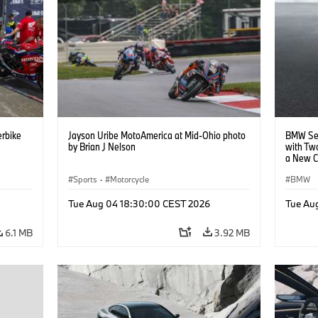
rbike
Jayson Uribe MotoAmerica at Mid-Ohio photo
BMW Set
by Brian J Nelson
with Tw
a New C
Collabor
Sports
·
Motorcycle
BMW
Tue Aug 04 18:30:00 CEST 2026
Tue Au
6.1 MB
3.92 MB