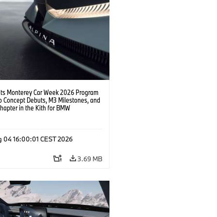
s Monterey Car Week 2026 Program
o Concept Debuts, M3 Milestones, and
hapter in the Kith for BMW
ation.
g 04 16:00:01 CEST 2026
3.69 MB