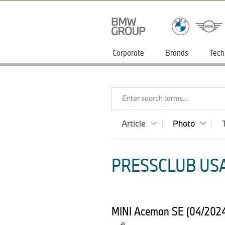
Corporate
Brands
Tech
Enter search terms...
Article
Photo
PRESSCLUB USA
MINI Aceman SE (04/2024) 