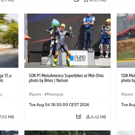
e 17, a
SDK P1 MotoAmerica Superbikes at Mid-Ohio
SDK Mot
ric
photo by Brian J Nelson
photo by
gy
Sports
·
Motorcycle
Sports
Tue Aug 04 18:30:00 CEST 2026
Tue Au
7.03 MB
6.42 MB