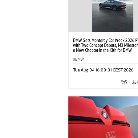
BMW Sets Monterey Car Week 2026 P
with Two Concept Debuts, M3 Milesto
a New Chapter in the Kith for BMW
Collaboration.
BMW
Tue Aug 04 16:00:01 CEST 2026