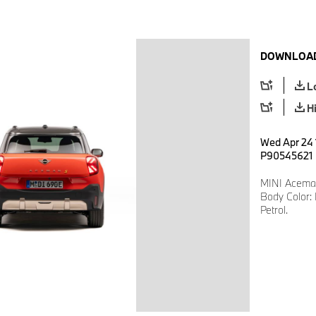
DOWNLOAD
L
H
Wed Apr 24 
P90545621
MINI Aceman
Body Color: 
Petrol.