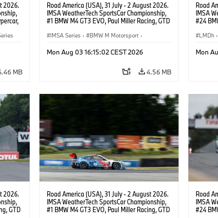
t 2026.
Road America (USA), 31 July - 2 August 2026.
Road Ame
nship,
IMSA WeatherTech SportsCar Championship,
IMSA We
percar,
#1 BMW M4 GT3 EVO, Paul Miller Racing, GTD
#24 BMW
PRO, Connor De Phillippi, Neil Verhagen.
BMW M T
eries
IMSA Series
·
BMW M Motorsport
·
van der 
LMDh
·
GT Racing
·
Customer Racing
Mon Aug 03 16:15:02 CEST 2026
Mon Au
6.46 MB
4.56 MB
t 2026.
Road America (USA), 31 July - 2 August 2026.
Road Ame
nship,
IMSA WeatherTech SportsCar Championship,
IMSA We
ng, GTD
#1 BMW M4 GT3 EVO, Paul Miller Racing, GTD
#24 BMW
n.
PRO, Connor De Phillippi, Neil Verhagen.
BMW M T