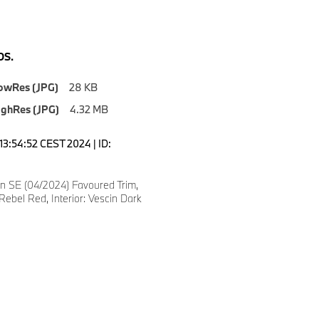
S.
owRes (JPG)
28 KB
ighRes (JPG)
4.32 MB
13:54:52 CEST 2024 | ID:
 SE (04/2024) Favoured Trim,
Rebel Red, Interior: Vescin Dark