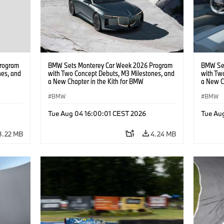
rogram
BMW Sets Monterey Car Week 2026 Program
BMW Set
nes, and
with Two Concept Debuts, M3 Milestones, and
with Tw
a New Chapter in the Kith for BMW
a New C
Collaboration.
Collabor
BMW
BMW
Tue Aug 04 16:00:01 CEST 2026
Tue Au
3.22 MB
4.24 MB