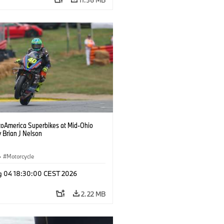
oAmerica Superbikes at Mid-Ohio
 Brian J Nelson
·
Motorcycle
g 04 18:30:00 CEST 2026
2.22 MB