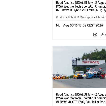
Road America (USA), 31 July - 2 Augus
IMSA WeatherTech SportsCar Champio
#25 BMW M Hybrid V8, LMDh, GTP, Hy
BMW M Team WRT, Philipp Eng, Marco
Wittmann.
LMDh
·
BMW M Motorsport
·
IMSA S
Mon Aug 03 16:15:02 CEST 2026
Road America (USA), 31 July - 2 Augus
IMSA WeatherTech SportsCar Champio
#1 BMW M4 GT3 EVO, Paul Miller Raci
PRO, Connor De Phillippi, Neil Verhage