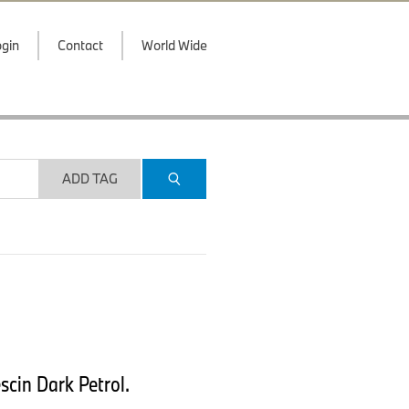
gin
Contact
World Wide
ADD TAG
scin Dark Petrol.