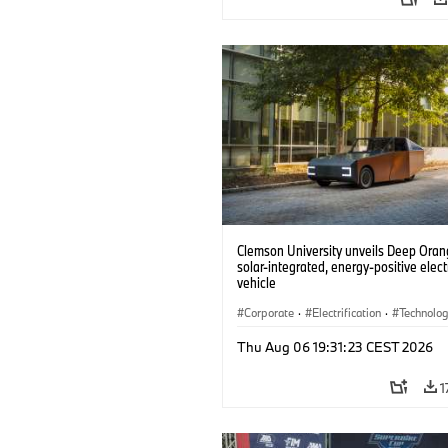
Clemson University unveils Deep Orang
solar-integrated, energy-positive elect
vehicle
Corporate
·
Electrification
·
Technolo
Thu Aug 06 19:31:23 CEST 2026
1