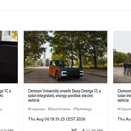
e 17, a
Clemson University unveils Deep Orange 17, a
Clemson 
ric
solar-integrated, energy-positive electric
solar-in
vehicle
vehicle
gy
Corporate
·
Electrification
·
Technology
Corpor
Thu Aug 06 19:31:23 CEST 2026
Thu Au
9.11 MB
14.05 MB