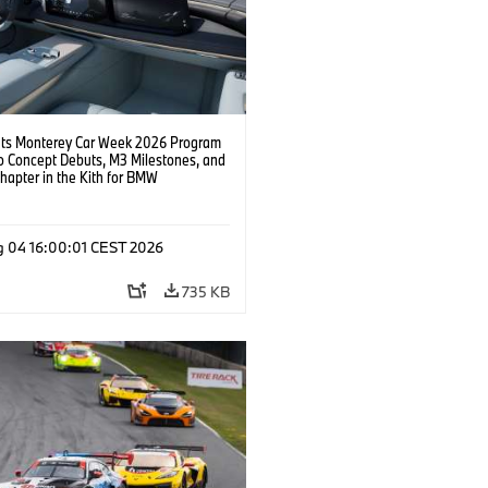
s Monterey Car Week 2026 Program
o Concept Debuts, M3 Milestones, and
hapter in the Kith for BMW
ation.
g 04 16:00:01 CEST 2026
735 KB