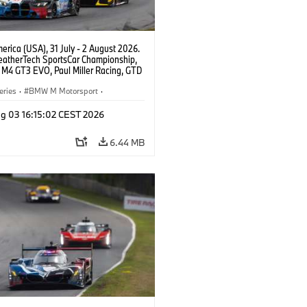
rica (USA), 31 July - 2 August 2026.
atherTech SportsCar Championship,
M4 GT3 EVO, Paul Miller Racing, GTD
nor De Phillippi, Neil Verhagen.
eries
·
BMW M Motorsport
·
ing
·
Customer Racing
g 03 16:15:02 CEST 2026
6.44 MB