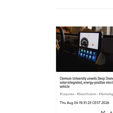
Clemson University unveils Deep Orang
solar-integrated, energy-positive elect
vehicle
Corporate
·
Electrification
·
Technolo
Thu Aug 06 19:31:23 CEST 2026