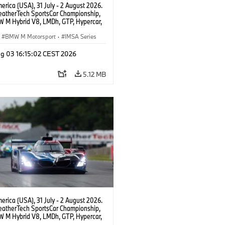
rica (USA), 31 July - 2 August 2026.
atherTech SportsCar Championship,
 M Hybrid V8, LMDh, GTP, Hypercar,
eam WRT, Dries Vanthoor, Sheldon
Linde, livery, design.
BMW M Motorsport
·
IMSA Series
g 03 16:15:02 CEST 2026
5.12 MB
rica (USA), 31 July - 2 August 2026.
atherTech SportsCar Championship,
 M Hybrid V8, LMDh, GTP, Hypercar,
eam WRT, Dries Vanthoor, Sheldon