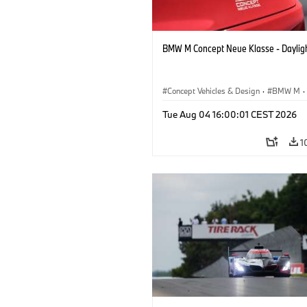
BMW M Concept Neue Klasse - Daylig
Concept Vehicles & Design
·
BMW M
·
BMW Design
Tue Aug 04 16:00:01 CEST 2026
1