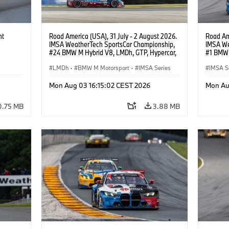
ht
Road America (USA), 31 July - 2 August 2026.
Road Ame
IMSA WeatherTech SportsCar Championship,
IMSA We
#24 BMW M Hybrid V8, LMDh, GTP, Hypercar,
#1 BMW 
BMW M Team WRT, Dries Vanthoor, Sheldon
PRO, Con
van der Linde, livery, design.
LMDh
·
BMW M Motorsport
·
IMSA Series
IMSA S
GT Rac
Mon Aug 03 16:15:02 CEST 2026
Mon Au
0.75 MB
3.88 MB