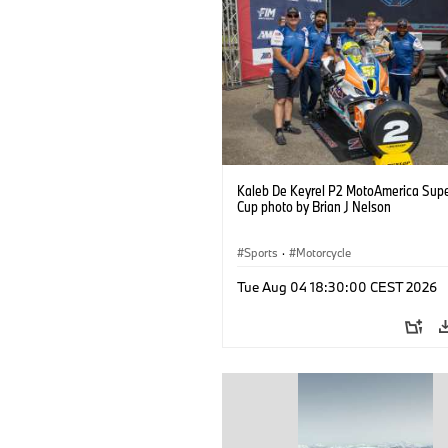
Kaleb De Keyrel P2 MotoAmerica Supe
Cup photo by Brian J Nelson
Sports
·
Motorcycle
Tue Aug 04 18:30:00 CEST 2026