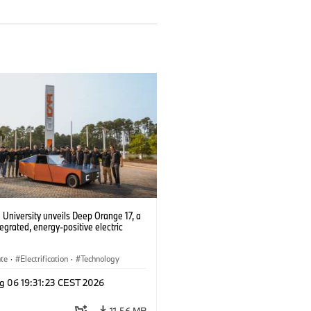
University unveils Deep Orange 17, a
tegrated, energy-positive electric
ate
·
Electrification
·
Technology
g 06 19:31:23 CEST 2026
11.56 MB