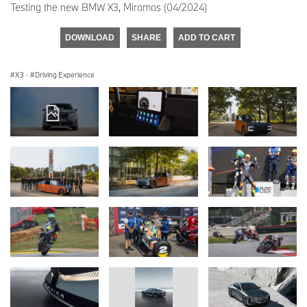
Testing the new BMW X3, Miramas (04/2024)
DOWNLOAD
SHARE
ADD TO CART
X3
·
Driving Experience