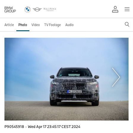
Article
Photo
Video
TV Footage
Audio
P90545918
·
Wed Apr 17 23:45:17 CEST 2024