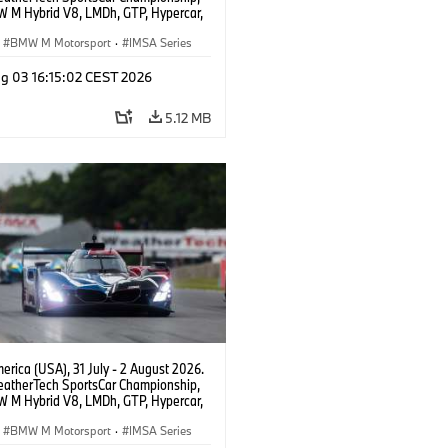
 M Hybrid V8, LMDh, GTP, Hypercar,
eam WRT, Dries Vanthoor, Sheldon
Linde, livery, design.
BMW M Motorsport
·
IMSA Series
g 03 16:15:02 CEST 2026
5.12 MB
rica (USA), 31 July - 2 August 2026.
atherTech SportsCar Championship,
 M Hybrid V8, LMDh, GTP, Hypercar,
eam WRT, Dries Vanthoor, Sheldon
Linde, livery, design.
BMW M Motorsport
·
IMSA Series