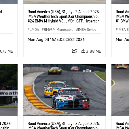
ht
Road America (USA), 31 July - 2 August 2026.
Road Ame
IMSA WeatherTech SportsCar Championship,
IMSA We
#24 BMW M Hybrid V8, LMDh, GTP, Hypercar,
#1 BMW 
BMW M Team WRT, Dries Vanthoor, Sheldon
PRO, Con
van der Linde, livery, design.
LMDh
·
BMW M Motorsport
·
IMSA Series
IMSA S
GT Rac
Mon Aug 03 16:15:02 CEST 2026
Mon Au
0.75 MB
3.88 MB
t 2026.
Road America (USA), 31 July - 2 August 2026.
Road Ame
nship,
IMSA WeatherTech SportsCar Championship,
IMSA We