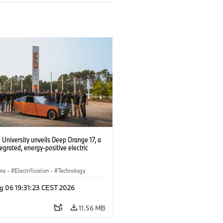
University unveils Deep Orange 17, a
tegrated, energy-positive electric
ate
·
Electrification
·
Technology
g 06 19:31:23 CEST 2026
11.56 MB