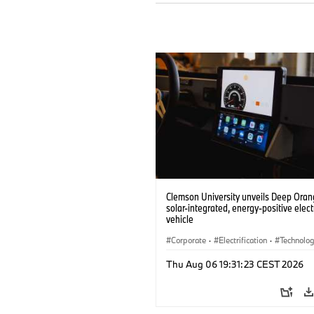
Clemson University unveils Deep Orang
solar-integrated, energy-positive elect
vehicle
Corporate
·
Electrification
·
Technolo
Thu Aug 06 19:31:23 CEST 2026