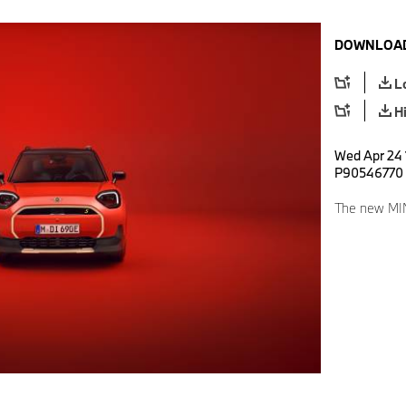
DOWNLOAD
L
H
Wed Apr 24 
P90546770
The new MI