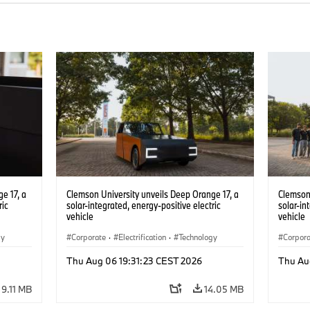
e 17, a
Clemson University unveils Deep Orange 17, a
Clemson 
ric
solar-integrated, energy-positive electric
solar-in
vehicle
vehicle
gy
Corporate
·
Electrification
·
Technology
Corpor
Thu Aug 06 19:31:23 CEST 2026
Thu Au
9.11 MB
14.05 MB