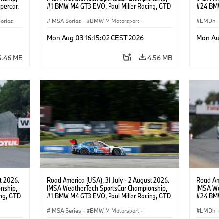
percar,
#1 BMW M4 GT3 EVO, Paul Miller Racing, GTD
#24 BMW
PRO, Connor De Phillippi, Neil Verhagen.
BMW M T
eries
IMSA Series
·
BMW M Motorsport
·
van der 
LMDh
·
GT Racing
·
Customer Racing
Mon Aug 03 16:15:02 CEST 2026
Mon Au
6.46 MB
4.56 MB
t 2026.
Road America (USA), 31 July - 2 August 2026.
Road Ame
nship,
IMSA WeatherTech SportsCar Championship,
IMSA We
ng, GTD
#1 BMW M4 GT3 EVO, Paul Miller Racing, GTD
#24 BMW
n.
PRO, Connor De Phillippi, Neil Verhagen.
BMW M T
IMSA Series
·
BMW M Motorsport
·
van der 
LMDh
·