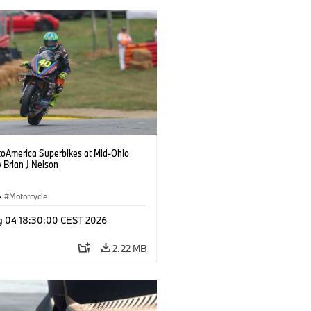
oAmerica Superbikes at Mid-Ohio
 Brian J Nelson
·
Motorcycle
g 04 18:30:00 CEST 2026
2.22 MB