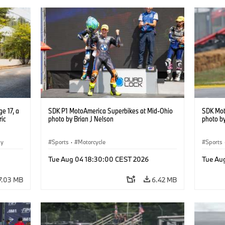
e 17, a
SDK P1 MotoAmerica Superbikes at Mid-Ohio
SDK Mot
ric
photo by Brian J Nelson
photo by
gy
Sports
·
Motorcycle
Sports
Tue Aug 04 18:30:00 CEST 2026
Tue Au
7.03 MB
6.42 MB