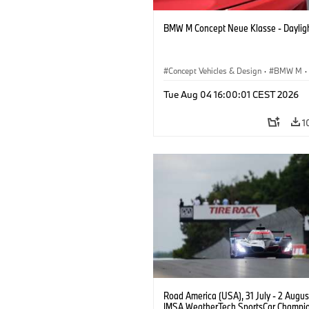
BMW M Concept Neue Klasse - Daylig
Concept Vehicles & Design
·
BMW M
·
BMW Design
Tue Aug 04 16:00:01 CEST 2026
1
Road America (USA), 31 July - 2 Augus
IMSA WeatherTech SportsCar Champio