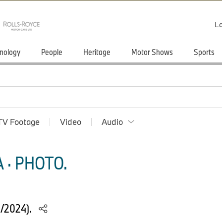
Lo
nology
People
Heritage
Motor Shows
Sports
TV Footage
Video
Audio
 · PHOTO.
4/2024).