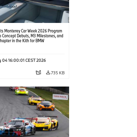
s Monterey Car Week 2026 Program
o Concept Debuts, M3 Milestones, and
hapter in the Kith for BMW
ation.
g 04 16:00:01 CEST 2026
735 KB