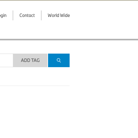
gin
Contact
World Wide
ADD TAG