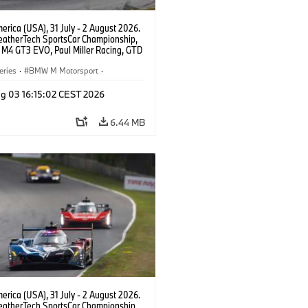
rica (USA), 31 July - 2 August 2026.
atherTech SportsCar Championship,
M4 GT3 EVO, Paul Miller Racing, GTD
nor De Phillippi, Neil Verhagen.
eries
·
BMW M Motorsport
·
ing
·
Customer Racing
g 03 16:15:02 CEST 2026
6.44 MB
rica (USA), 31 July - 2 August 2026.
atherTech SportsCar Championship,