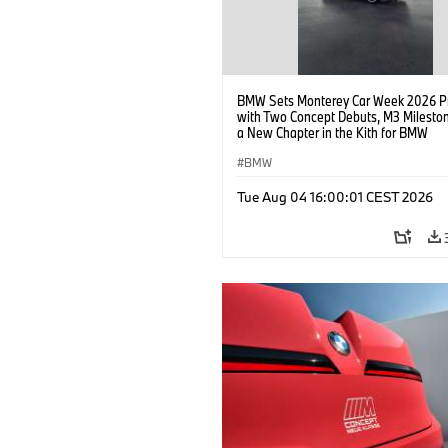
BMW Sets Monterey Car Week 2026 P
with Two Concept Debuts, M3 Milesto
a New Chapter in the Kith for BMW
Collaboration.
BMW
Tue Aug 04 16:00:01 CEST 2026