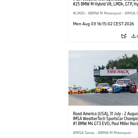
#25 BMW M Hybrid V8, LMDh, GTP, Hy
BMW M Team WRT, Philipp Eng, Marco
Wittmann.
LMDh
·
BMW M Motorsport
·
IMSA S
Mon Aug 03 16:15:02 CEST 2026
Road America (USA), 31 July - 2 Augus
IMSA WeatherTech SportsCar Champio
#1 BMW M4 GT3 EVO, Paul Miller Raci
PRO, Connor De Phillippi, Neil Verhage
IMSA Series
·
BMW M Motorsport
·