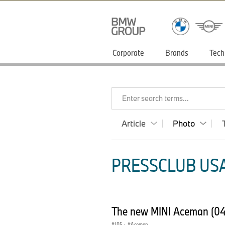
Corporate
Brands
Tech
Enter search terms...
Article
Photo
PRESSCLUB USA
The new MINI Aceman (0
J05
·
Aceman