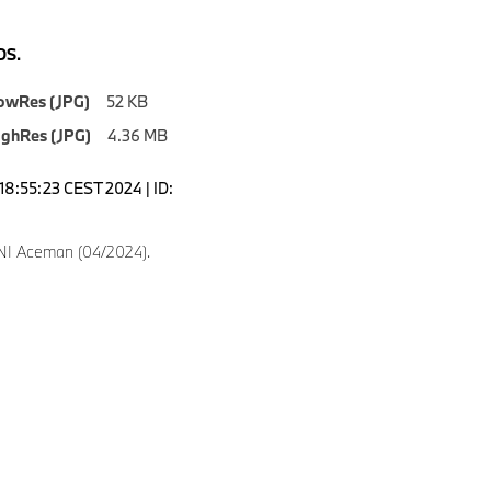
S.
owRes (JPG)
52 KB
ighRes (JPG)
4.36 MB
18:55:23 CEST 2024 | ID:
NI Aceman (04/2024).