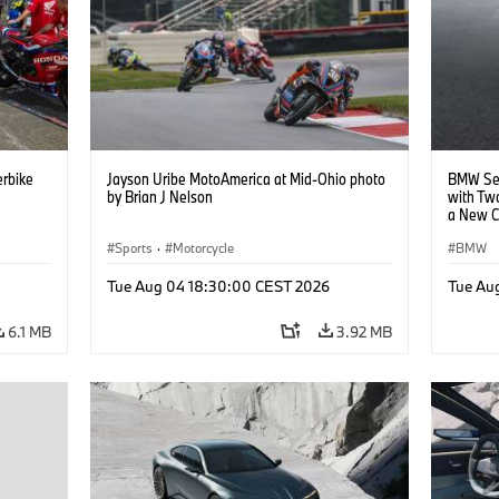
rbike
Jayson Uribe MotoAmerica at Mid-Ohio photo
BMW Set
by Brian J Nelson
with Tw
a New C
Collabor
Sports
·
Motorcycle
BMW
Tue Aug 04 18:30:00 CEST 2026
Tue Au
6.1 MB
3.92 MB