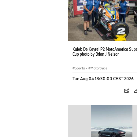
Kaleb De Keyrel P2 MotoAmerica Supe
Cup photo by Brian J Nelson
Sports
·
Motorcycle
Tue Aug 04 18:30:00 CEST 2026