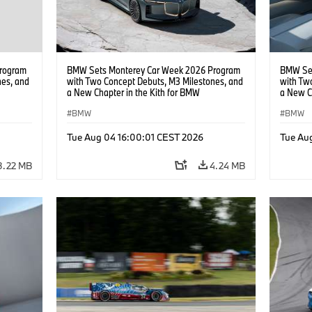
rogram
BMW Sets Monterey Car Week 2026 Program
BMW Set
nes, and
with Two Concept Debuts, M3 Milestones, and
with Tw
a New Chapter in the Kith for BMW
a New C
Collaboration.
Collabor
BMW
BMW
Tue Aug 04 16:00:01 CEST 2026
Tue Au
3.22 MB
4.24 MB