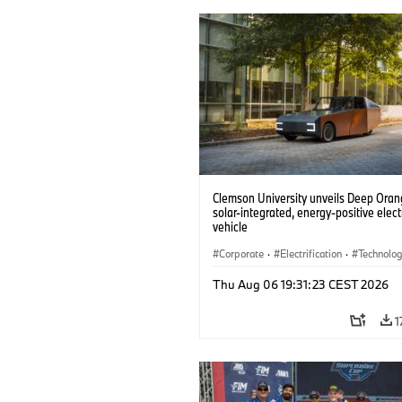
Clemson University unveils Deep Orang
solar-integrated, energy-positive elect
vehicle
Corporate
·
Electrification
·
Technolo
Thu Aug 06 19:31:23 CEST 2026
1