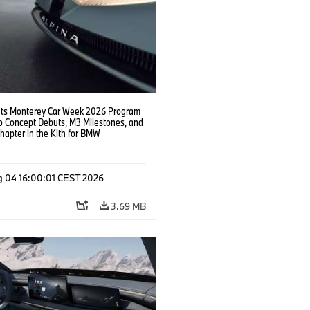
s Monterey Car Week 2026 Program
o Concept Debuts, M3 Milestones, and
hapter in the Kith for BMW
ation.
g 04 16:00:01 CEST 2026
3.69 MB