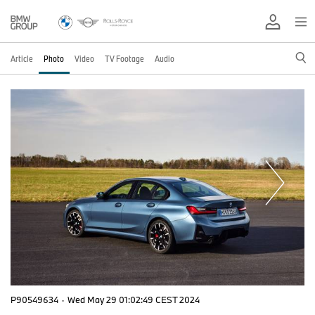
Article
Photo
Video
TV Footage
Audio
P90549634
·
Wed May 29 01:02:49 CEST 2024