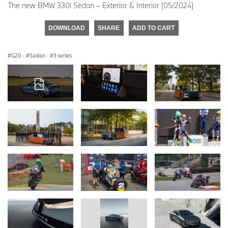
The new BMW 330i Sedan – Exterior & Interior (05/2024)
DOWNLOAD
SHARE
ADD TO CART
G20
·
Sedan
·
3 series