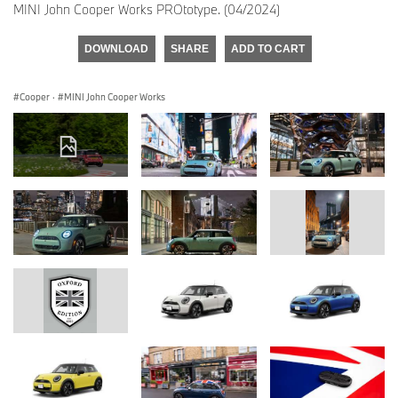
MINI John Cooper Works PROtotype. (04/2024)
DOWNLOAD
SHARE
ADD TO CART
Cooper
·
MINI John Cooper Works