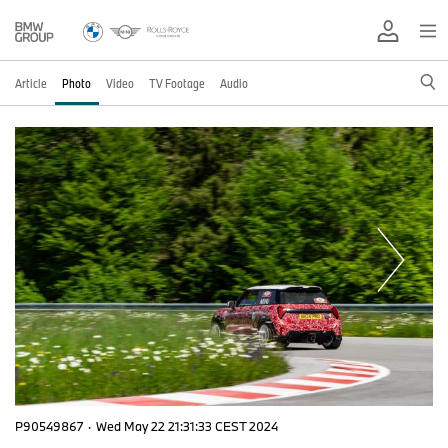
Article
Photo
Video
TV Footage
Audio
P90549867
·
Wed May 22 21:31:33 CEST 2024