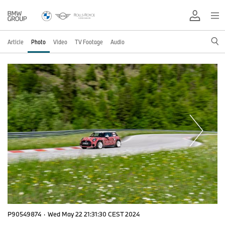
Article
Photo
Video
TV Footage
Audio
P90549874
·
Wed May 22 21:31:30 CEST 2024