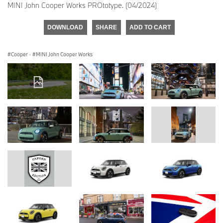
MINI John Cooper Works PROtotype. (04/2024)
DOWNLOAD
SHARE
ADD TO CART
Cooper
·
MINI John Cooper Works