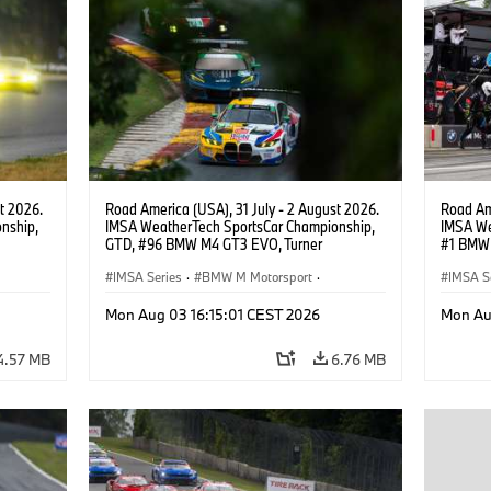
t 2026.
Road America (USA), 31 July - 2 August 2026.
Road Ame
nship,
IMSA WeatherTech SportsCar Championship,
IMSA We
GTD, #96 BMW M4 GT3 EVO, Turner
#1 BMW 
gher,
Motorsport, Robby Foley, Patrick Gallagher,
PRO, Con
Francis Selldorff.
IMSA Series
·
BMW M Motorsport
·
IMSA S
GT Racing
·
Customer Racing
GT Rac
Mon Aug 03 16:15:01 CEST 2026
Mon Au
4.57 MB
6.76 MB