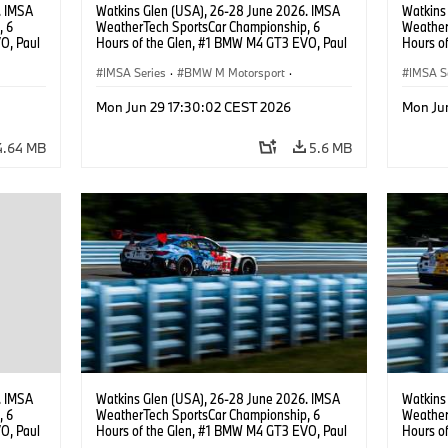
. IMSA
Watkins Glen (USA), 26-28 June 2026. IMSA
Watkins
, 6
WeatherTech SportsCar Championship, 6
Weather
O, Paul
Hours of the Glen, #1 BMW M4 GT3 EVO, Paul
Hours o
lippi,
Miller Racing, GTD PRO, Connor De Phillippi,
Miller R
Neil Verhagen.
IMSA Series
·
BMW M Motorsport
·
IMSA S
GT Racing
·
Customer Racing
GT Rac
Mon Jun 29 17:30:02 CEST 2026
Mon Ju
4.64 MB
5.6 MB
. IMSA
Watkins Glen (USA), 26-28 June 2026. IMSA
Watkins
, 6
WeatherTech SportsCar Championship, 6
Weather
O, Paul
Hours of the Glen, #1 BMW M4 GT3 EVO, Paul
Hours o
.
Miller Racing, GTD PRO, Connor De Phillippi,
Turner M