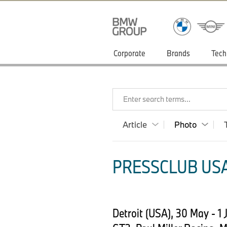
Corporate
Brands
Tech
Enter search terms...
Article
Photo
PRESSCLUB USA
Detroit (USA), 30 May - 