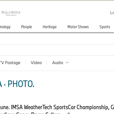
Lo
nology
People
Heritage
Motor Shows
Sports
TV Footage
Video
Audio
 · PHOTO.
1 June. IMSA WeatherTech SportsCar Championship