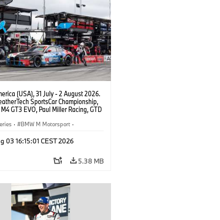
rica (USA), 31 July - 2 August 2026.
atherTech SportsCar Championship,
M4 GT3 EVO, Paul Miller Racing, GTD
nor De Phillippi, Neil Verhagen.
eries
·
BMW M Motorsport
·
ing
·
Customer Racing
g 03 16:15:01 CEST 2026
5.38 MB