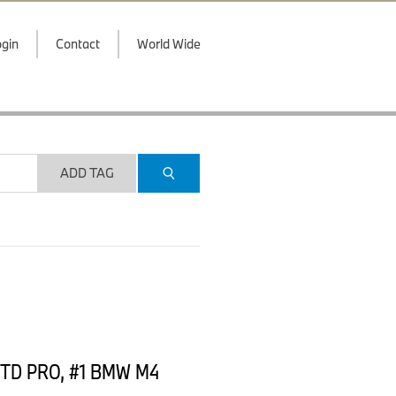
gin
Contact
World Wide
ADD TAG
, GTD PRO, #1 BMW M4