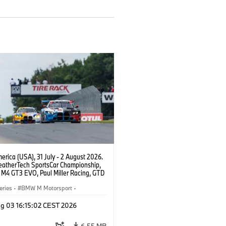
rica (USA), 31 July - 2 August 2026.
atherTech SportsCar Championship,
M4 GT3 EVO, Paul Miller Racing, GTD
nor De Phillippi, Neil Verhagen.
eries
·
BMW M Motorsport
·
ing
·
Customer Racing
g 03 16:15:02 CEST 2026
6.55 MB