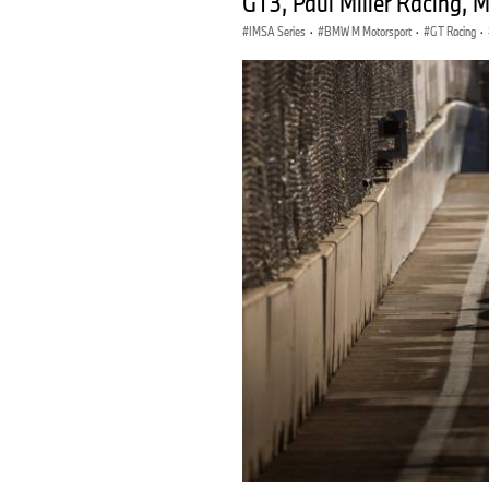
GT3, Paul Miller Racing, 
IMSA Series
·
BMW M Motorsport
·
GT Racing
·