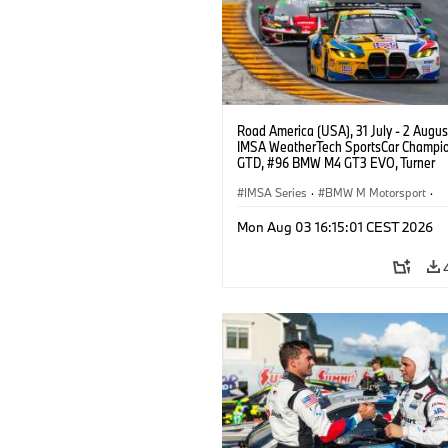
Road America (USA), 31 July - 2 Augus
IMSA WeatherTech SportsCar Champio
GTD, #96 BMW M4 GT3 EVO, Turner
Motorsport, Robby Foley, Patrick Galla
Francis Selldorff.
IMSA Series
·
BMW M Motorsport
·
GT Racing
·
Customer Racing
Mon Aug 03 16:15:01 CEST 2026