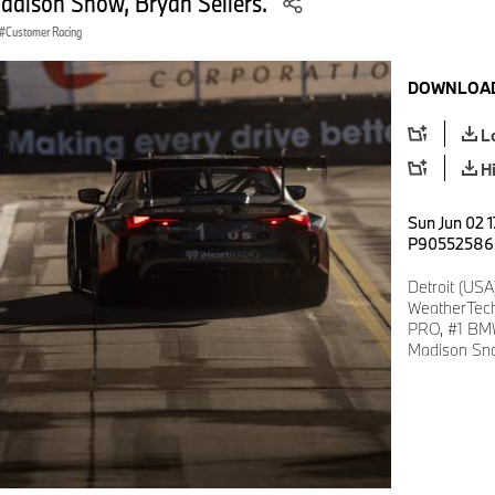
Madison Snow, Bryan Sellers.
Customer Racing
DOWNLOAD
L
H
Sun Jun 02 
P90552586
Detroit (USA
WeatherTech
PRO, #1 BMW
Madison Sno