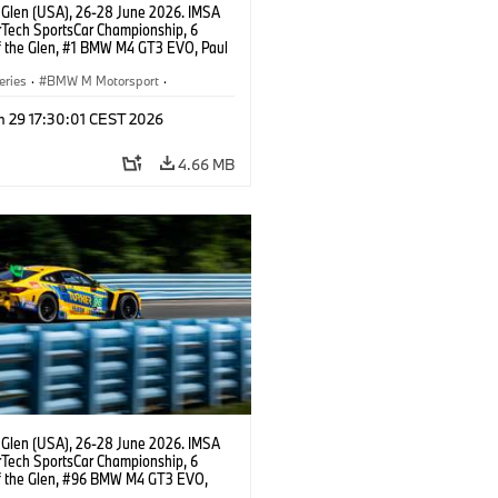
 Glen (USA), 26-28 June 2026. IMSA
Tech SportsCar Championship, 6
f the Glen, #1 BMW M4 GT3 EVO, Paul
acing, GTD PRO, Connor De Phillippi.
eries
·
BMW M Motorsport
·
ing
·
Customer Racing
n 29 17:30:01 CEST 2026
4.66 MB
 Glen (USA), 26-28 June 2026. IMSA
Tech SportsCar Championship, 6
f the Glen, #96 BMW M4 GT3 EVO,
otorsport, GTD, Robby Foley, Patrick