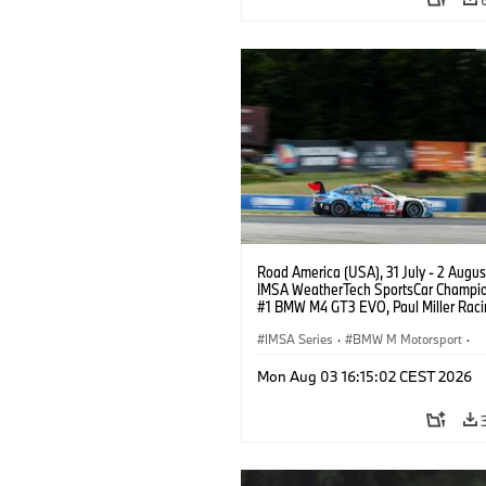
Road America (USA), 31 July - 2 Augus
IMSA WeatherTech SportsCar Champio
#1 BMW M4 GT3 EVO, Paul Miller Raci
PRO, Connor De Phillippi, Neil Verhage
IMSA Series
·
BMW M Motorsport
·
GT Racing
·
Customer Racing
Mon Aug 03 16:15:02 CEST 2026