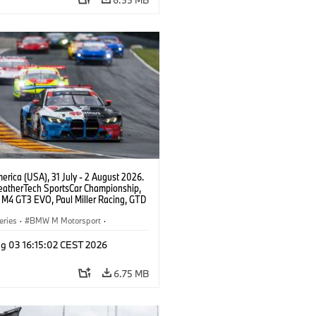
rica (USA), 31 July - 2 August 2026.
atherTech SportsCar Championship,
M4 GT3 EVO, Paul Miller Racing, GTD
nor De Phillippi, Neil Verhagen.
eries
·
BMW M Motorsport
·
ing
·
Customer Racing
g 03 16:15:02 CEST 2026
6.75 MB