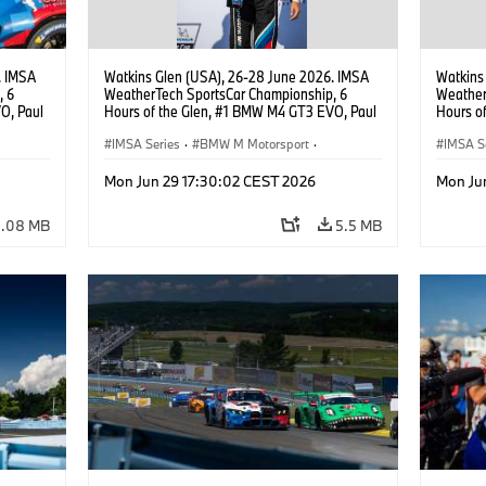
. IMSA
Watkins Glen (USA), 26-28 June 2026. IMSA
Watkins
, 6
WeatherTech SportsCar Championship, 6
Weather
O, Paul
Hours of the Glen, #1 BMW M4 GT3 EVO, Paul
Hours o
lippi,
Miller Racing, GTD PRO, Neil Verhagen.
Miller R
IMSA Series
·
BMW M Motorsport
·
Neil Ve
IMSA S
GT Racing
·
Customer Racing
GT Rac
Mon Jun 29 17:30:02 CEST 2026
Mon Ju
4.08 MB
5.5 MB