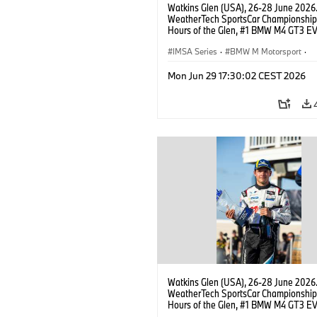
Watkins Glen (USA), 26-28 June 2026
WeatherTech SportsCar Championship
Hours of the Glen, #1 BMW M4 GT3 EV
Miller Racing, GTD PRO, Connor De Phil
Neil Verhagen.
IMSA Series
·
BMW M Motorsport
·
GT Racing
·
Customer Racing
Mon Jun 29 17:30:02 CEST 2026
Watkins Glen (USA), 26-28 June 2026
WeatherTech SportsCar Championship
Hours of the Glen, #1 BMW M4 GT3 EV
Miller Racing, GTD PRO, Neil Verhagen