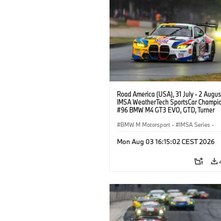
Road America (USA), 31 July - 2 Augus
IMSA WeatherTech SportsCar Champio
#96 BMW M4 GT3 EVO, GTD, Turner
Motorsport, Robby Foley, Patrick Galla
Francis Selldorff.
BMW M Motorsport
·
IMSA Series
·
GT Racing
·
Customer Racing
Mon Aug 03 16:15:02 CEST 2026