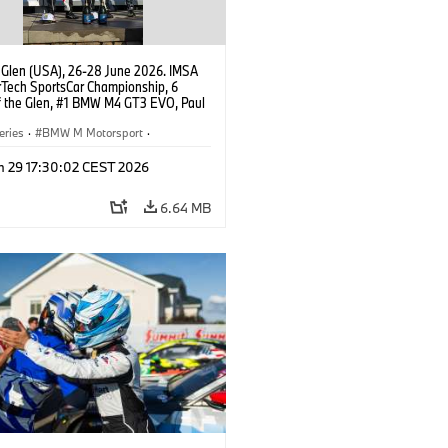
 Glen (USA), 26-28 June 2026. IMSA
Tech SportsCar Championship, 6
f the Glen, #1 BMW M4 GT3 EVO, Paul
acing, GTD PRO, Connor De Phillippi,
rhagen.
eries
·
BMW M Motorsport
·
ing
·
Customer Racing
n 29 17:30:02 CEST 2026
6.64 MB