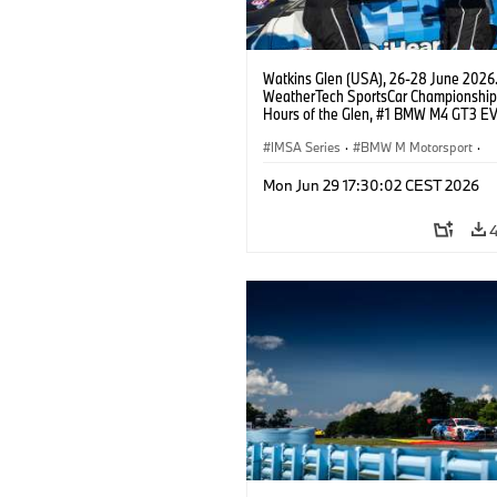
Watkins Glen (USA), 26-28 June 2026
WeatherTech SportsCar Championship
Hours of the Glen, #1 BMW M4 GT3 EV
Miller Racing, GTD PRO, Connor De Phil
Neil Verhagen.
IMSA Series
·
BMW M Motorsport
·
GT Racing
·
Customer Racing
Mon Jun 29 17:30:02 CEST 2026