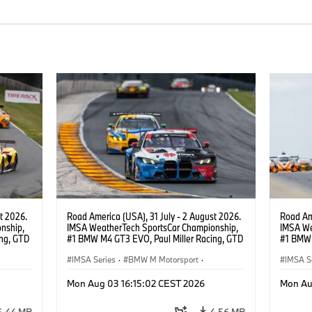
t 2026.
Road America (USA), 31 July - 2 August 2026.
Road Ame
nship,
IMSA WeatherTech SportsCar Championship,
IMSA We
ng, GTD
#1 BMW M4 GT3 EVO, Paul Miller Racing, GTD
#1 BMW 
n.
PRO, Connor De Phillippi, Neil Verhagen.
PRO, Con
IMSA Series
·
BMW M Motorsport
·
IMSA S
GT Racing
·
Customer Racing
GT Rac
Mon Aug 03 16:15:02 CEST 2026
Mon Au
6.44 MB
4.56 MB