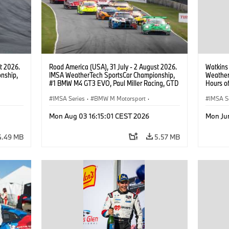
t 2026.
Road America (USA), 31 July - 2 August 2026.
Watkins
nship,
IMSA WeatherTech SportsCar Championship,
Weather
#1 BMW M4 GT3 EVO, Paul Miller Racing, GTD
Hours o
gher,
PRO, Connor De Phillippi, Neil Verhagen.
Miller R
IMSA Series
·
BMW M Motorsport
·
IMSA S
GT Racing
·
Customer Racing
GT Rac
Mon Aug 03 16:15:01 CEST 2026
Mon Ju
4.49 MB
5.57 MB