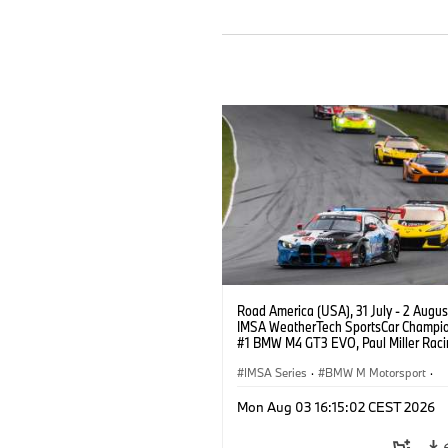
Road America (USA), 31 July - 2 Augus
IMSA WeatherTech SportsCar Champio
#1 BMW M4 GT3 EVO, Paul Miller Raci
PRO, Connor De Phillippi, Neil Verhage
IMSA Series
·
BMW M Motorsport
·
GT Racing
·
Customer Racing
Mon Aug 03 16:15:02 CEST 2026