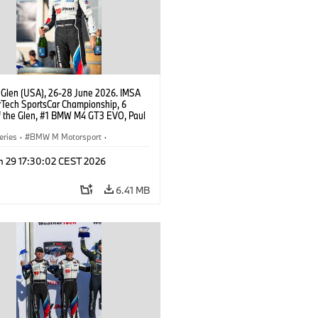
 Glen (USA), 26-28 June 2026. IMSA
Tech SportsCar Championship, 6
f the Glen, #1 BMW M4 GT3 EVO, Paul
acing, GTD PRO, Connor De Phillippi.
eries
·
BMW M Motorsport
·
ing
·
Customer Racing
n 29 17:30:02 CEST 2026
6.41 MB