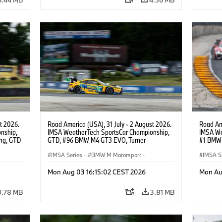
t 2026.
Road America (USA), 31 July - 2 August 2026.
Road Ame
nship,
IMSA WeatherTech SportsCar Championship,
IMSA We
ng, GTD
GTD, #96 BMW M4 GT3 EVO, Turner
#1 BMW 
n.
Motorsport, Robby Foley, Patrick Gallagher,
PRO, Con
Francis Selldorff.
IMSA Series
·
BMW M Motorsport
·
IMSA S
GT Racing
·
Customer Racing
GT Rac
Mon Aug 03 16:15:02 CEST 2026
Mon Au
3.78 MB
3.81 MB