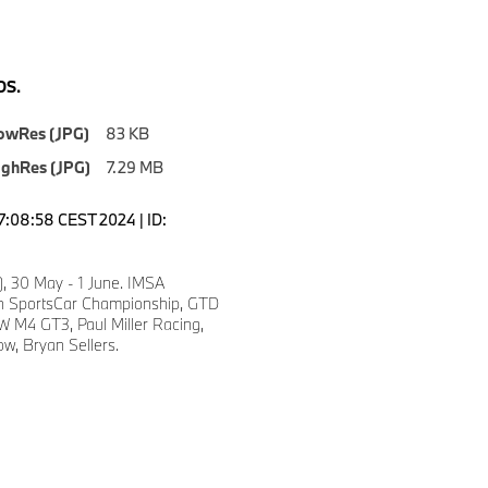
S.
owRes (JPG)
83 KB
ighRes (JPG)
7.29 MB
17:08:58 CEST 2024 | ID:
), 30 May - 1 June. IMSA
 SportsCar Championship, GTD
 M4 GT3, Paul Miller Racing,
w, Bryan Sellers.