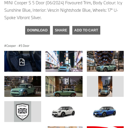
MINI Cooper S 5 Door (06/2024) Favoured Trim, Body Colour: Icy
Sunshine Blue, Interior: Vescin Nightshade Blue, Wheels: 17” U-
Spoke Vibrant Silver.
DOWNLOAD
SHARE
ADD TO CART
Cooper
·
5 Door