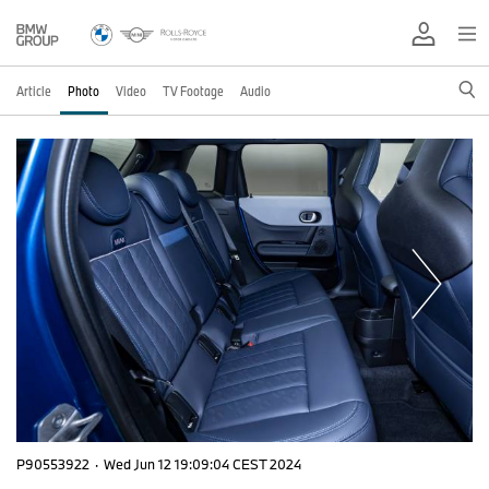
Article
Photo
Video
TV Footage
Audio
P90553922
·
Wed Jun 12 19:09:04 CEST 2024